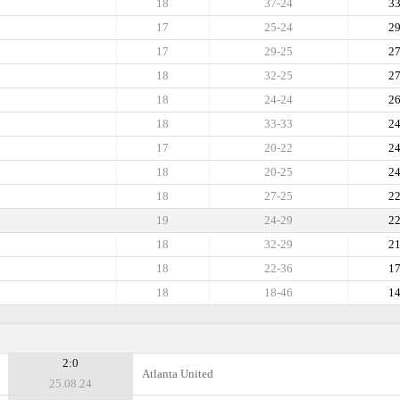
18
37-24
3
17
25-24
2
17
29-25
2
18
32-25
2
18
24-24
2
18
33-33
2
17
20-22
2
18
20-25
2
18
27-25
2
19
24-29
2
18
32-29
2
18
22-36
1
18
18-46
1
2:0
Atlanta United
25.08.24