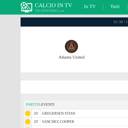
CALCIO IN TV
In TV
|
Tutti
|
TELEFOOTBALL.net
01:30 / 
Atlanta United
PARTITA
EVENTI
26'
GREGERSEN STIAN
29'
SANCHEZ COOPER