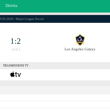
Diretta
10.05.2026 / Major League Soccer
1:2
Los Angeles Galaxy
[ 0:0 ]
TRASMISSIONI TV