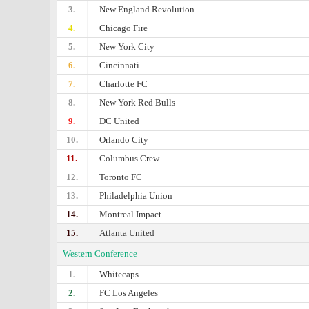
3.
New England Revolution
4.
Chicago Fire
5.
New York City
6.
Cincinnati
7.
Charlotte FC
8.
New York Red Bulls
9.
DC United
10.
Orlando City
11.
Columbus Crew
12.
Toronto FC
13.
Philadelphia Union
14.
Montreal Impact
15.
Atlanta United
Western Conference
1.
Whitecaps
2.
FC Los Angeles