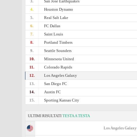
3.
San Jose Earthquakes
4.
Houston Dynamo
5.
Real Salt Lake
6.
FC Dallas
7.
Saint Louis
8.
Portland Timbers
9.
Seattle Sounders
10.
Minnesota United
11.
Colorado Rapids
12.
Los Angeles Galaxy
13.
San Diego FC
14.
Austin FC
15.
Sporting Kansas City
ULTIMI RISULTATI
TESTA A TESTA
Los Angeles Galaxy