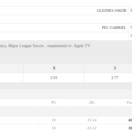
GLESNES JAKOB
5
PEC GABRIEL
7
7
nica, Major League Soccer , trasmissioni tv: Apple TV
X
2
3.55
2.77
PG
DG
Pun
18
35-14
4
18
45-32
3