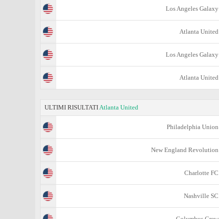
Los Angeles Galaxy
Atlanta United
Los Angeles Galaxy
Atlanta United
ULTIMI RISULTATI
Atlanta United
Philadelphia Union
New England Revolution
Charlotte FC
Nashville SC
Columbus Crew