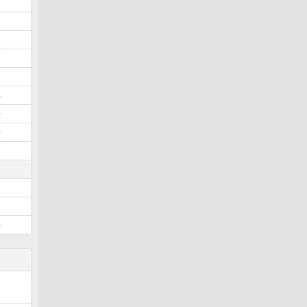
3
9
7
7
6
4
4
4
2
2
1
7
4