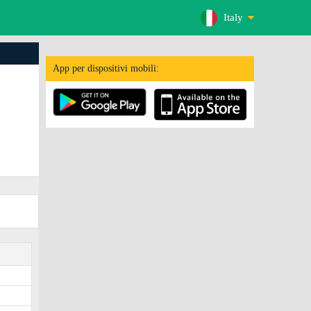
Italy
App per dispositivi mobili: