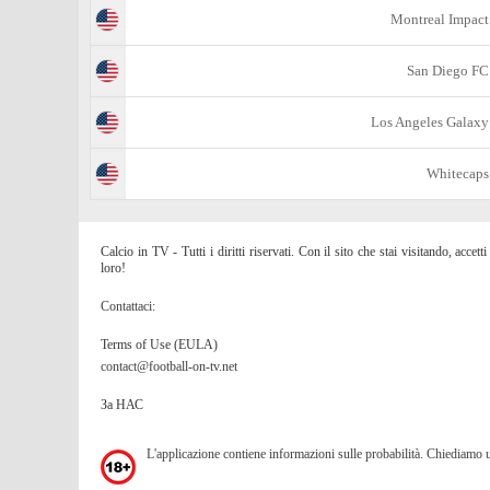
Montreal Impact
San Diego FC
Los Angeles Galaxy
Whitecaps
Calcio in TV - Tutti i diritti riservati. Con il sito che stai visitando, acc
loro!
Contattaci:
Terms of Use (EULA)
contact@football-on-tv.net
За НАС
L'applicazione contiene informazioni sulle probabilità. Chiediamo