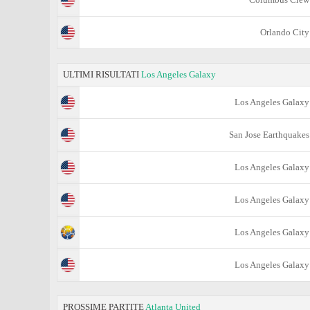
Orlando City
ULTIMI RISULTATI
Los Angeles Galaxy
Los Angeles Galaxy
San Jose Earthquakes
Los Angeles Galaxy
Los Angeles Galaxy
Los Angeles Galaxy
Los Angeles Galaxy
PROSSIME PARTITE
Atlanta United