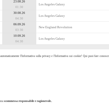
23.08.26
Los Angeles Galaxy
01:30
30.08.26
Los Angeles Galaxy
04:30
06.09.26
New England Revolution
03:30
10.09.26
Los Angeles Galaxy
04:30
etti automaticamente l'Informativa sulla privacy e l'Informativa sui cookie! Qui puoi fare conosc
 una
scommessa responsabile e ragionevole.
.