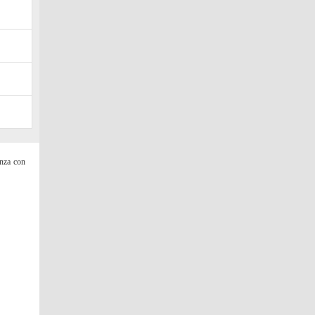
enza con