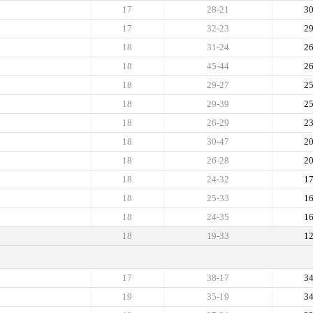
17
28-21
3
17
32-23
2
18
31-24
2
18
45-44
2
18
29-27
2
18
29-39
2
18
26-29
2
18
30-47
2
18
26-28
2
18
24-32
1
18
25-33
1
18
24-35
1
18
19-33
1
17
38-17
3
19
35-19
3