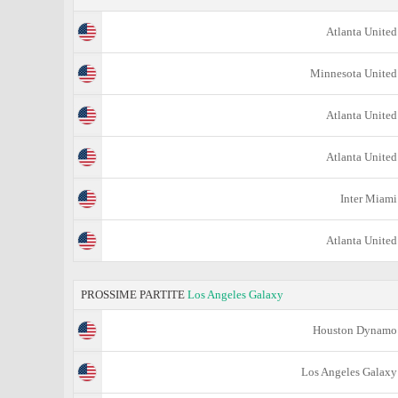
Atlanta United
Minnesota United
Atlanta United
Atlanta United
Inter Miami
Atlanta United
PROSSIME PARTITE
Los Angeles Galaxy
Houston Dynamo
Los Angeles Galaxy