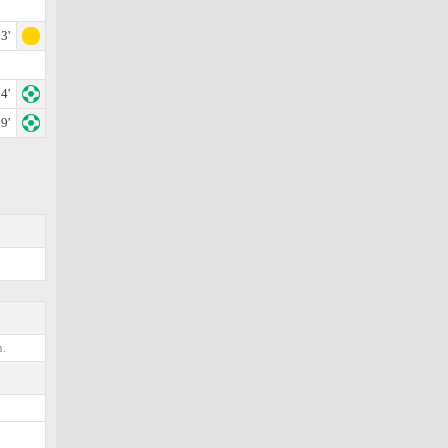
3'
4'
9'
.
0
8