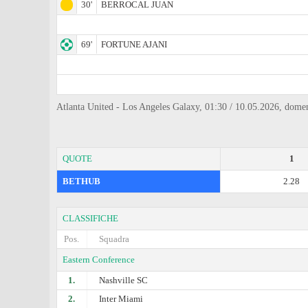
30'
BERROCAL JUAN
69'
FORTUNE AJANI
Atlanta United - Los Angeles Galaxy, 01:30 / 10.05.2026, dome
QUOTE
1
BETHUB
2.28
CLASSIFICHE
Pos.
Squadra
Eastern Conference
1.
Nashville SC
2.
Inter Miami