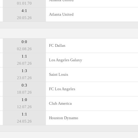
01.01.70
4:1
Atlanta United
20.05.26
0:0
FC Dallas
02.08.26
1:1
Los Angeles Galaxy
26.07.26
1:3
Saint Louis
23.07.26
0:3
FC Los Angeles
18.07.26
1:0
Club America
12.07.26
1:1
Houston Dynamo
24.05.26