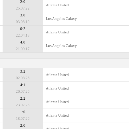
2:0
Atlanta United
25.07.22
3:0
Los Angeles Galaxy
03.08.19
0:2
Atlanta United
22.04.18
4:0
Los Angeles Galaxy
21.09.17
3:2
Atlanta United
02.08.26
4:1
Atlanta United
26.07.26
2:2
Atlanta United
23.07.26
1:0
Atlanta United
18.07.26
2:0
Atlanta United