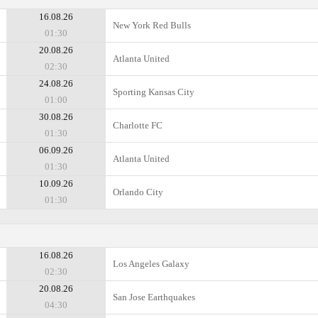
16.08.26
New York Red Bulls
01:30
20.08.26
Atlanta United
02:30
24.08.26
Sporting Kansas City
01:00
30.08.26
Charlotte FC
01:30
06.09.26
Atlanta United
01:30
10.09.26
Orlando City
01:30
16.08.26
Los Angeles Galaxy
02:30
20.08.26
San Jose Earthquakes
04:30