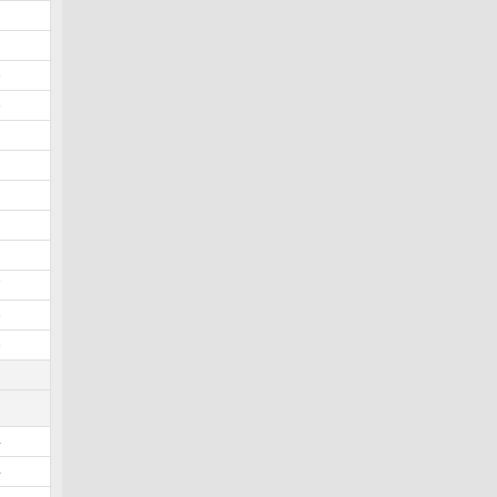
0
9
6
6
5
5
3
0
0
7
6
6
2
4
4