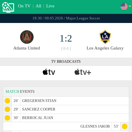
On TV
|
All
|
Live
19:30 / 09.05.2026 / Major League Soccer
1:2
Atlanta United
Los Angeles Galaxy
[ 0:0 ]
TV BROADCASTS
MATCH
EVENTS
26'
GREGERSEN STIAN
29'
SANCHEZ COOPER
30'
BERROCAL JUAN
GLESNES JAKOB
53'