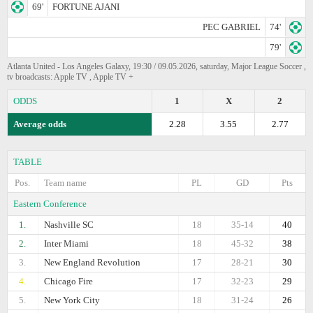
69'
FORTUNE AJANI
PEC GABRIEL
74'
79'
Atlanta United - Los Angeles Galaxy, 19:30 / 09.05.2026, saturday, Major League Soccer ,
tv broadcasts: Apple TV , Apple TV +
ODDS
1
X
2
Average odds
2.28
3.55
2.77
TABLE
Pos.
Team name
PL
GD
Pts
Eastern Conference
1.
Nashville SC
18
35-14
40
2.
Inter Miami
18
45-32
38
3.
New England Revolution
17
28-21
30
4.
Chicago Fire
17
32-23
29
5.
New York City
18
31-24
26