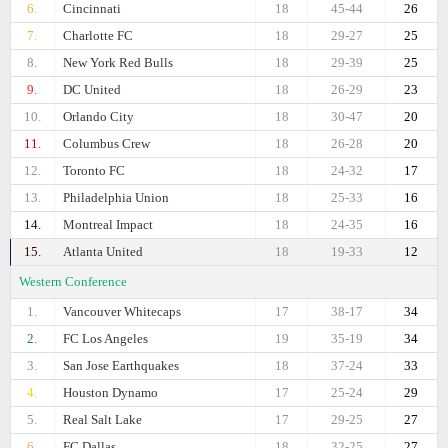
6.
Cincinnati
18
45-44
26
7.
Charlotte FC
18
29-27
25
8.
New York Red Bulls
18
29-39
25
9.
DC United
18
26-29
23
10.
Orlando City
18
30-47
20
11.
Columbus Crew
18
26-28
20
12.
Toronto FC
18
24-32
17
13.
Philadelphia Union
18
25-33
16
14.
Montreal Impact
18
24-35
16
15.
Atlanta United
18
19-33
12
Western Conference
1.
Vancouver Whitecaps
17
38-17
34
2.
FC Los Angeles
19
35-19
34
3.
San Jose Earthquakes
18
37-24
33
4.
Houston Dynamo
17
25-24
29
5.
Real Salt Lake
17
29-25
27
6.
FC Dallas
18
32-25
27