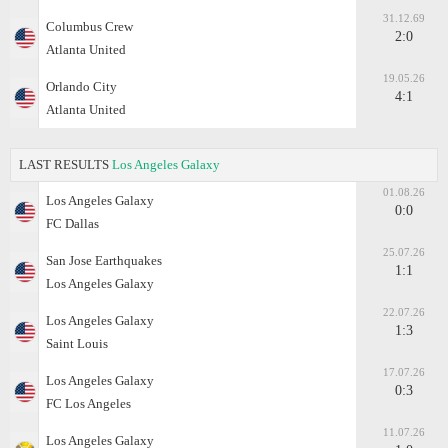
31.12.69
Columbus Crew
2:0
Atlanta United
19.05.26
Orlando City
4:1
Atlanta United
LAST RESULTS
Los Angeles Galaxy
01.08.26
Los Angeles Galaxy
0:0
FC Dallas
25.07.26
San Jose Earthquakes
1:1
Los Angeles Galaxy
22.07.26
Los Angeles Galaxy
1:3
Saint Louis
17.07.26
Los Angeles Galaxy
0:3
FC Los Angeles
11.07.26
Los Angeles Galaxy