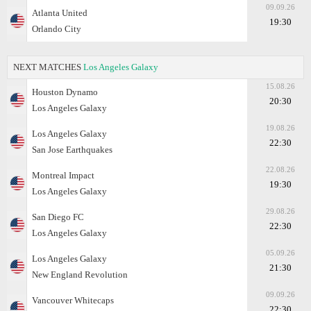
09.09.26
Atlanta United
19:30
Orlando City
NEXT MATCHES
Los Angeles Galaxy
15.08.26
Houston Dynamo
20:30
Los Angeles Galaxy
19.08.26
Los Angeles Galaxy
22:30
San Jose Earthquakes
22.08.26
Montreal Impact
19:30
Los Angeles Galaxy
29.08.26
San Diego FC
22:30
Los Angeles Galaxy
05.09.26
Los Angeles Galaxy
21:30
New England Revolution
09.09.26
Vancouver Whitecaps
22:30