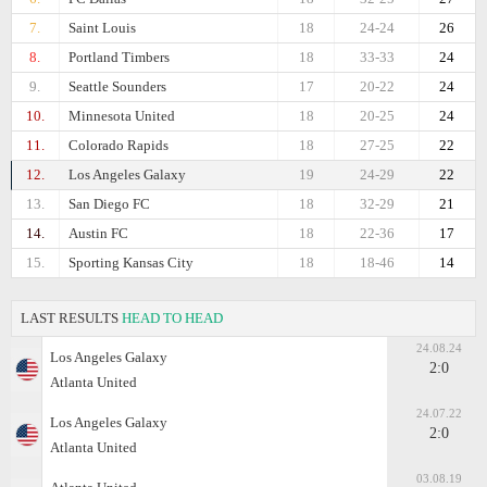
7.
Saint Louis
18
24-24
26
8.
Portland Timbers
18
33-33
24
9.
Seattle Sounders
17
20-22
24
10.
Minnesota United
18
20-25
24
11.
Colorado Rapids
18
27-25
22
12.
Los Angeles Galaxy
19
24-29
22
13.
San Diego FC
18
32-29
21
14.
Austin FC
18
22-36
17
15.
Sporting Kansas City
18
18-46
14
LAST RESULTS
HEAD TO HEAD
24.08.24
Los Angeles Galaxy
2:0
Atlanta United
24.07.22
Los Angeles Galaxy
2:0
Atlanta United
03.08.19