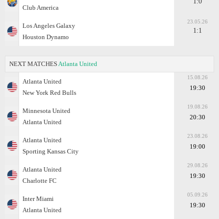
1:0
Club America
23.05.26
Los Angeles Galaxy
1:1
Houston Dynamo
NEXT MATCHES
Atlanta United
15.08.26
Atlanta United
19:30
New York Red Bulls
19.08.26
Minnesota United
20:30
Atlanta United
23.08.26
Atlanta United
19:00
Sporting Kansas City
29.08.26
Atlanta United
19:30
Charlotte FC
05.09.26
Inter Miami
19:30
Atlanta United