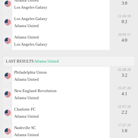
Atlanta United
3:0
Los Angeles Galaxy
21.04.18
Los Angeles Galaxy
0:2
Atlanta United
20.09.17
Atlanta United
4:0
Los Angeles Galaxy
LAST RESULTS
Atlanta United
01.08.26
Philadelphia Union
3:2
Atlanta United
25.07.26
New England Revolution
4:1
Atlanta United
22.07.26
Charlotte FC
2:2
Atlanta United
17.07.26
Nashville SC
1:0
Atlanta United