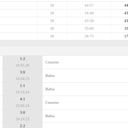
38
44-57
4
38
34-40
4
38
43-58
4
38
35-69
3
38
28-75
1
1:2
Cruzeiro
10.05.26
3:0
Bahia
18.04.25
1:1
Bahia
19.10.24
4:1
Cruzeiro
23.06.24
3:0
Bahia
26.10.23
2:2