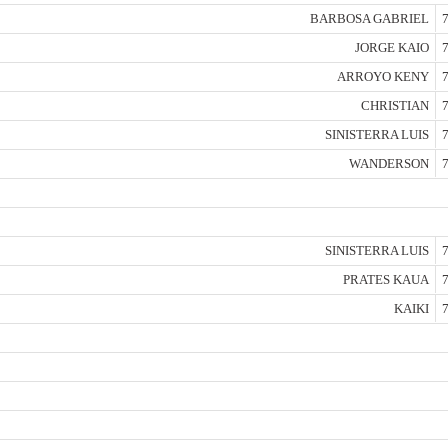
BARBOSA GABRIEL
7
JORGE KAIO
7
ARROYO KENY
7
CHRISTIAN
7
SINISTERRA LUIS
7
WANDERSON
7
SINISTERRA LUIS
7
PRATES KAUA
7
KAIKI
7