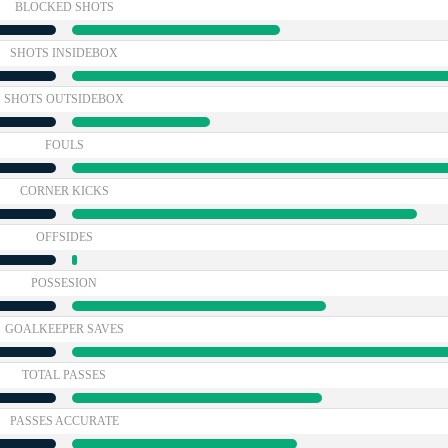
BLOCKED SHOTS
SHOTS INSIDEBOX
SHOTS OUTSIDEBOX
FOULS
CORNER KICKS
OFFSIDES
POSSESION
GOALKEEPER SAVES
TOTAL PASSES
PASSES ACCURATE