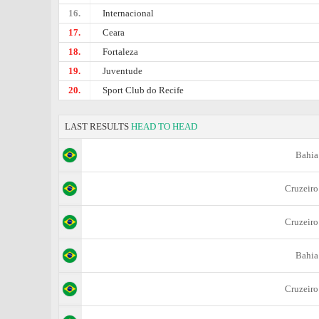
16.
Internacional
17.
Ceara
18.
Fortaleza
19.
Juventude
20.
Sport Club do Recife
LAST RESULTS
HEAD TO HEAD
Bahia
Cruzeiro
Cruzeiro
Bahia
Cruzeiro