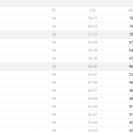
PL
GD
Pt
38
78-27
7
38
66-33
7
38
55-31
7
38
63-39
6
38
50-39
6
38
58-38
6
38
50-46
6
38
43-47
5
38
47-50
4
38
45-57
4
38
43-44
4
38
45-50
4
38
42-47
4
38
55-60
4
38
35-52
4