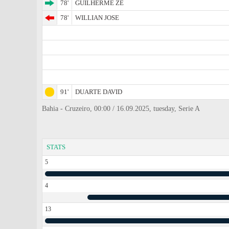
78'
GUILHERME ZE
78'
WILLIAN JOSE
91'
DUARTE DAVID
Bahia - Cruzeiro, 00:00 / 16.09.2025, tuesday, Serie A
STATS
5
4
13