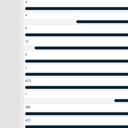
4
4
9
11
6
1
62%
1
486
425