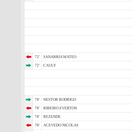
72'
SANABRIA MATEO
72'
CAULY
78'
NESTOR RODRIGO
78'
RIBEIRO EVERTON
78'
REZENDE
78'
ACEVEDO NICOLAS