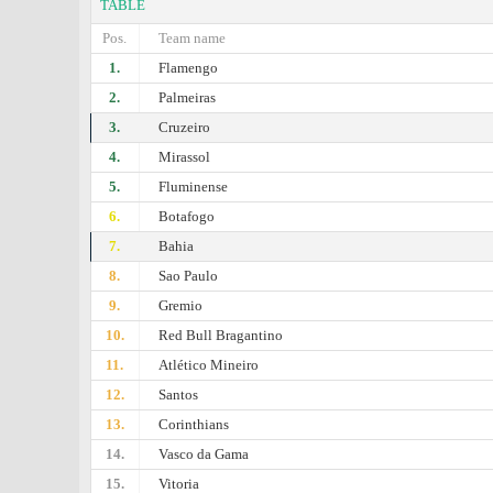
TABLE
Pos.
Team name
1.
Flamengo
2.
Palmeiras
3.
Cruzeiro
4.
Mirassol
5.
Fluminense
6.
Botafogo
7.
Bahia
8.
Sao Paulo
9.
Gremio
10.
Red Bull Bragantino
11.
Atlético Mineiro
12.
Santos
13.
Corinthians
14.
Vasco da Gama
15.
Vitoria