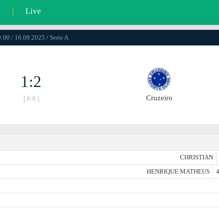
l
|
Live
:00 / 16.09.2025 / Serie A
1:2
Cruzeiro
[ 0:0 ]
CHRISTIAN
HENRIQUE MATHEUS
4