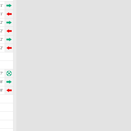
1'
1'
2'
2'
2'
2'
7'
8'
8'