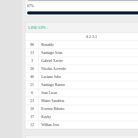
87%
LINE-UPS
:
4-2-3-1
96
Ronaldo
13
Santiago Arias
3
Gabriel Xavier
26
Nicolas Acevedo
46
Luciano Juba
21
Santiago Ramos
6
Jean Lucas
23
Mateo Sanabria
10
Everton Ribeiro
37
Kayky
12
Willian Jose