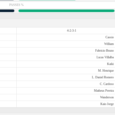
PASSES %
4-2-3-1
Cassio
William
Fabricio Bruno
Lucas Villalba
Kaiki
M. Henrique
L. Daniel Romero
C. Cardoso
Matheus Pereira
Wanderson
Kaio Jorge