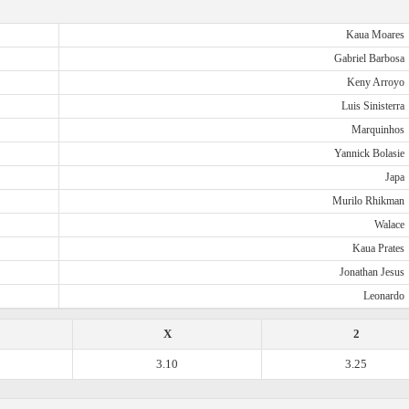
Kaua Moares
Gabriel Barbosa
Keny Arroyo
Luis Sinisterra
Marquinhos
Yannick Bolasie
Japa
Murilo Rhikman
Walace
Kaua Prates
Jonathan Jesus
Leonardo
X
2
3.10
3.25