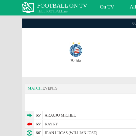
FOOTBALL ON TV
On TV
|
Al
TELEFOOTBALL.net
00
Bahia
MATCH
EVENTS
65'
ARAUJO MICHEL
65'
KAYKY
66'
JEAN LUCAS (WILLIAN JOSE)