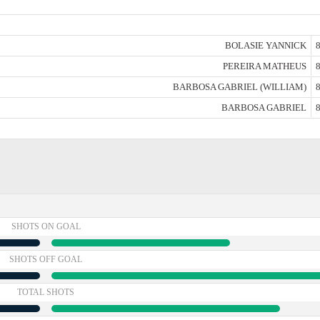
BOLASIE YANNICK
8
PEREIRA MATHEUS
8
BARBOSA GABRIEL (WILLIAM)
8
BARBOSA GABRIEL
8
SHOTS ON GOAL
SHOTS OFF GOAL
TOTAL SHOTS