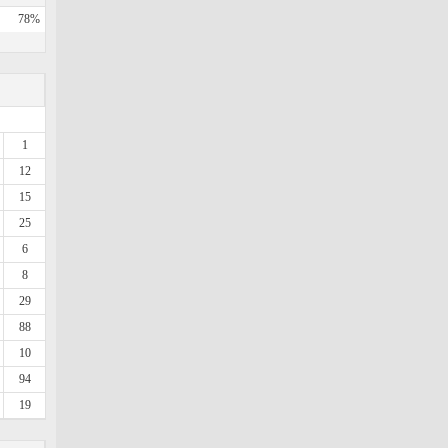
78%
1
12
15
25
6
8
29
88
10
94
19