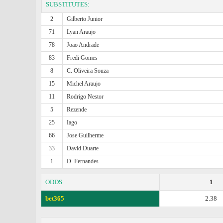
SUBSTITUTES:
2
Gilberto Junior
71
Lyan Araujo
78
Joao Andrade
83
Fredi Gomes
8
C. Oliveira Souza
15
Michel Araujo
11
Rodrigo Nestor
5
Rezende
25
Iago
66
Jose Guilherme
33
David Duarte
1
D. Fernandes
ODDS
1
bet365
2.38