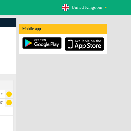
United Kingdom
Mobile app:
2'
9'