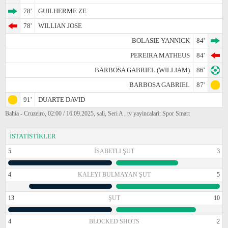
78'
GUILHERME ZE
78'
WILLIAN JOSE
BOLASIE YANNICK
84'
PEREIRA MATHEUS
84'
BARBOSA GABRIEL (WILLIAM)
86'
BARBOSA GABRIEL
87'
91'
DUARTE DAVID
Bahia - Cruzeiro, 02:00 / 16.09.2025, sali, Seri A , tv yayincalari: Spor Smart
İSTATİSTİKLER
5
İSABETLI ŞUT
3
4
KALEYI BULMAYAN ŞUT
5
13
ŞUT
10
4
BLOCKED SHOTS
2