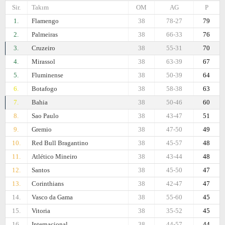
Sir.
Takım
OM
AG
P
1.
Flamengo
38
78-27
79
2.
Palmeiras
38
66-33
76
3.
Cruzeiro
38
55-31
70
4.
Mirassol
38
63-39
67
5.
Fluminense
38
50-39
64
6.
Botafogo
38
58-38
63
7.
Bahia
38
50-46
60
8.
Sao Paulo
38
43-47
51
9.
Gremio
38
47-50
49
10.
Red Bull Bragantino
38
45-57
48
11.
Atlético Mineiro
38
43-44
48
12.
Santos
38
45-50
47
13.
Corinthians
38
42-47
47
14.
Vasco da Gama
38
55-60
45
15.
Vitoria
38
35-52
45
16.
Internacional
38
44-57
44