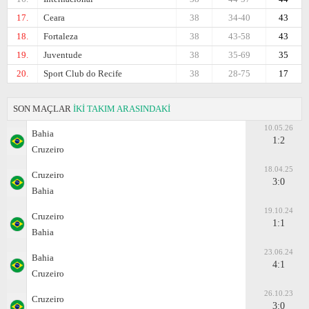
17.
Ceara
38
34-40
43
18.
Fortaleza
38
43-58
43
19.
Juventude
38
35-69
35
20.
Sport Club do Recife
38
28-75
17
SON MAÇLAR
İKİ TAKIM ARASINDAKİ
10.05.26
Bahia
1:2
Cruzeiro
18.04.25
Cruzeiro
3:0
Bahia
19.10.24
Cruzeiro
1:1
Bahia
23.06.24
Bahia
4:1
Cruzeiro
26.10.23
Cruzeiro
3:0