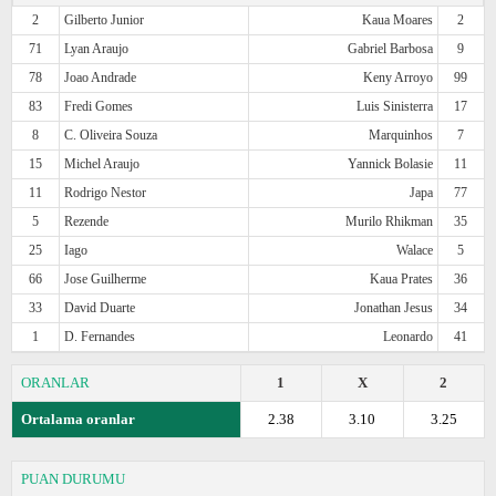
2
Gilberto Junior
Kaua Moares
2
71
Lyan Araujo
Gabriel Barbosa
9
78
Joao Andrade
Keny Arroyo
99
83
Fredi Gomes
Luis Sinisterra
17
8
C. Oliveira Souza
Marquinhos
7
15
Michel Araujo
Yannick Bolasie
11
11
Rodrigo Nestor
Japa
77
5
Rezende
Murilo Rhikman
35
25
Iago
Walace
5
66
Jose Guilherme
Kaua Prates
36
33
David Duarte
Jonathan Jesus
34
1
D. Fernandes
Leonardo
41
ORANLAR
1
X
2
Ortalama oranlar
2.38
3.10
3.25
PUAN DURUMU