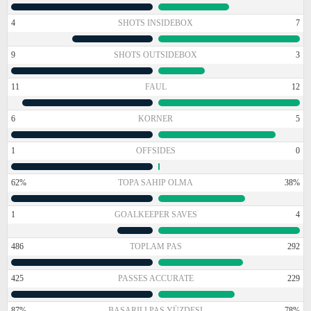
4
SHOTS INSIDEBOX
7
9
SHOTS OUTSIDEBOX
3
11
FAUL
12
6
KORNER
5
1
OFFSIDES
0
62%
TOPA SAHIP OLMA
38%
1
GOALKEEPER SAVES
4
486
TOPLAM PAS
292
425
PASSES ACCURATE
229
87%
BAŞARILI PAS YÜZDESI
78%