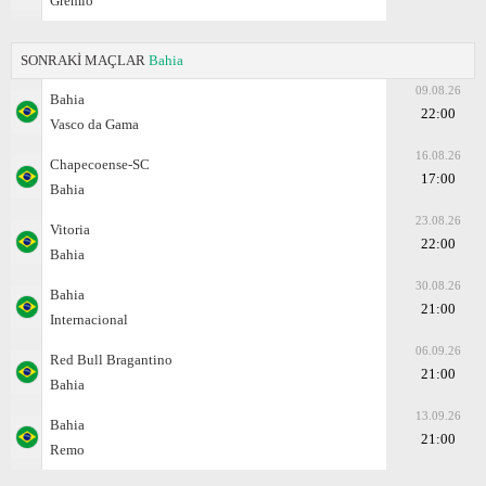
Gremio
SONRAKİ MAÇLAR
Bahia
09.08.26
Bahia
22:00
Vasco da Gama
16.08.26
Chapecoense-SC
17:00
Bahia
23.08.26
Vitoria
22:00
Bahia
30.08.26
Bahia
21:00
Internacional
06.09.26
Red Bull Bragantino
21:00
Bahia
13.09.26
Bahia
21:00
Remo