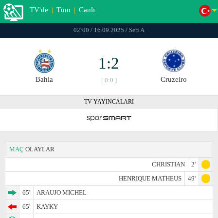
TV'de
|
Tüm
|
Canlı
02:00 / 16.09.2025 / Seri A
1:2
Bahia
Cruzeiro
[ 0:0 ]
TV YAYINCALARI
MAÇ
OLAYLAR
CHRISTIAN
2'
HENRIQUE MATHEUS
49'
65'
ARAUJO MICHEL
65'
KAYKY