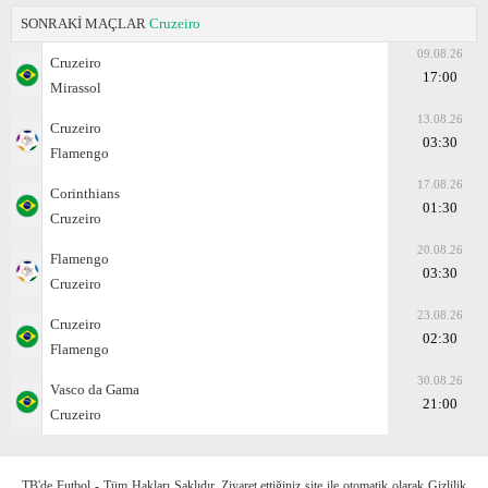
SONRAKİ MAÇLAR
Cruzeiro
09.08.26
Cruzeiro
17:00
Mirassol
13.08.26
Cruzeiro
03:30
Flamengo
17.08.26
Corinthians
01:30
Cruzeiro
20.08.26
Flamengo
03:30
Cruzeiro
23.08.26
Cruzeiro
02:30
Flamengo
30.08.26
Vasco da Gama
21:00
Cruzeiro
TB'de Futbol - Tüm Hakları Saklıdır. Ziyaret ettiğiniz site ile otomatik olarak Gizlilik