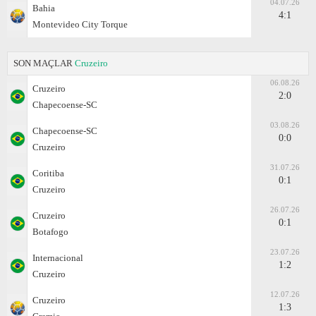
04.07.26
Bahia
4:1
Montevideo City Torque
SON MAÇLAR
Cruzeiro
06.08.26
Cruzeiro
2:0
Chapecoense-SC
03.08.26
Chapecoense-SC
0:0
Cruzeiro
31.07.26
Coritiba
0:1
Cruzeiro
26.07.26
Cruzeiro
0:1
Botafogo
23.07.26
Internacional
1:2
Cruzeiro
12.07.26
Cruzeiro
1:3