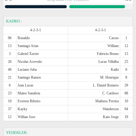
KADRO
:
4-2-3-1
4-2-3-1
96
Ronaldo
Cassio
1
13
Santiago Arias
William
12
3
Gabriel Xavier
Fabricio Bruno
15
26
Nicolas Acevedo
Lucas Villalba
25
46
Luciano Juba
Kaiki
6
21
Santiago Ramos
M. Henrique
8
6
Jean Lucas
L. Daniel Romero
29
23
Mateo Sanabria
C. Cardoso
88
10
Everton Ribeiro
Matheus Pereira
10
37
Kayky
Wanderson
94
12
Willian Jose
Kaio Jorge
19
YEDEKLER: