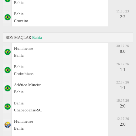
Bahia
11.06.23
Bahia
2:2
Cruzeiro
SON MAÇLAR
Bahia
30.07.26
Fluminense
0:0
Bahia
26.07.26
Bahia
1:1
Corinthians
22.07.26
Atlético Mineiro
1:1
Bahia
18.07.26
Bahia
2:0
Chapecoense-SC
12.07.26
Fluminense
2:0
Bahia