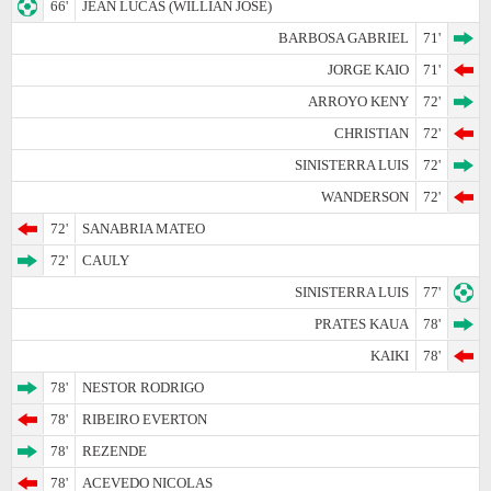
66'
JEAN LUCAS (WILLIAN JOSE)
BARBOSA GABRIEL
71'
JORGE KAIO
71'
ARROYO KENY
72'
CHRISTIAN
72'
SINISTERRA LUIS
72'
WANDERSON
72'
72'
SANABRIA MATEO
72'
CAULY
SINISTERRA LUIS
77'
PRATES KAUA
78'
KAIKI
78'
78'
NESTOR RODRIGO
78'
RIBEIRO EVERTON
78'
REZENDE
78'
ACEVEDO NICOLAS