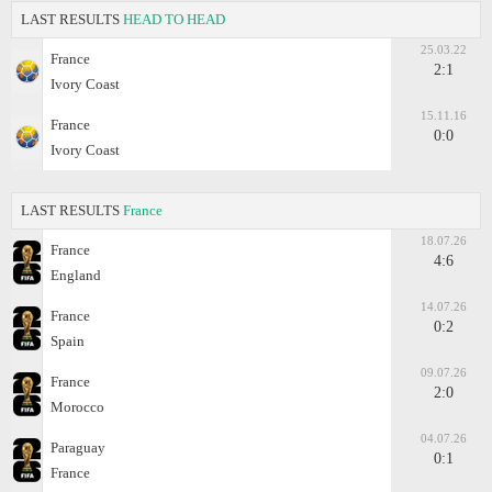
LAST RESULTS
HEAD TO HEAD
25.03.22
France
2:1
Ivory Coast
15.11.16
France
0:0
Ivory Coast
LAST RESULTS
France
18.07.26
France
4:6
England
14.07.26
France
0:2
Spain
09.07.26
France
2:0
Morocco
04.07.26
Paraguay
0:1
France