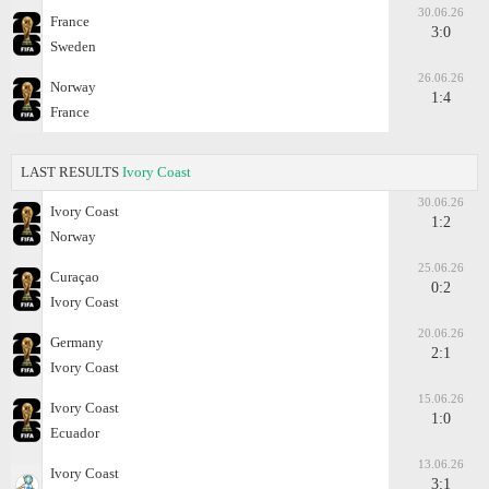
30.06.26
France
3:0
Sweden
26.06.26
Norway
1:4
France
LAST RESULTS
Ivory Coast
30.06.26
Ivory Coast
1:2
Norway
25.06.26
Curaçao
0:2
Ivory Coast
20.06.26
Germany
2:1
Ivory Coast
15.06.26
Ivory Coast
1:0
Ecuador
13.06.26
Ivory Coast
3:1