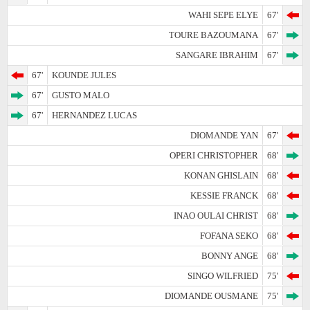
WAHI SEPE ELYE
67'
TOURE BAZOUMANA
67'
SANGARE IBRAHIM
67'
67'
KOUNDE JULES
67'
GUSTO MALO
67'
HERNANDEZ LUCAS
DIOMANDE YAN
67'
OPERI CHRISTOPHER
68'
KONAN GHISLAIN
68'
KESSIE FRANCK
68'
INAO OULAI CHRIST
68'
FOFANA SEKO
68'
BONNY ANGE
68'
SINGO WILFRIED
75'
DIOMANDE OUSMANE
75'