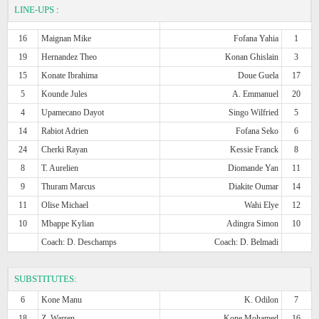
LINE-UPS
:
16
Maignan Mike
Fofana Yahia
1
19
Hernandez Theo
Konan Ghislain
3
15
Konate Ibrahima
Doue Guela
17
5
Kounde Jules
A. Emmanuel
20
4
Upamecano Dayot
Singo Wilfried
5
14
Rabiot Adrien
Fofana Seko
6
24
Cherki Rayan
Kessie Franck
8
8
T. Aurelien
Diomande Yan
11
9
Thuram Marcus
Diakite Oumar
14
11
Olise Michael
Wahi Elye
12
10
Mbappe Kylian
Adingra Simon
10
Coach: D. Deschamps
Coach: D. Belmadi
SUBSTITUTES:
6
Kone Manu
K. Odilon
7
18
Z. Warren
Kone Mohamed
16