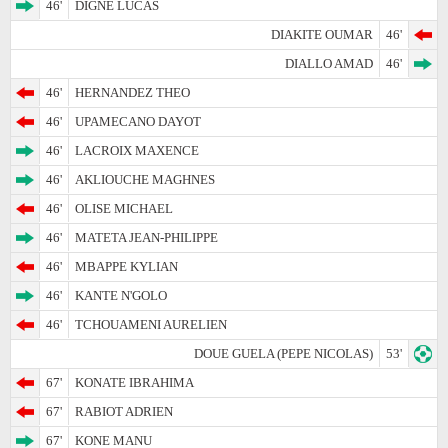
46'
DIGNE LUCAS
DIAKITE OUMAR
46'
DIALLO AMAD
46'
46'
HERNANDEZ THEO
46'
UPAMECANO DAYOT
46'
LACROIX MAXENCE
46'
AKLIOUCHE MAGHNES
46'
OLISE MICHAEL
46'
MATETA JEAN-PHILIPPE
46'
MBAPPE KYLIAN
46'
KANTE N'GOLO
46'
TCHOUAMENI AURELIEN
DOUE GUELA (PEPE NICOLAS)
53'
67'
KONATE IBRAHIMA
67'
RABIOT ADRIEN
67'
KONE MANU