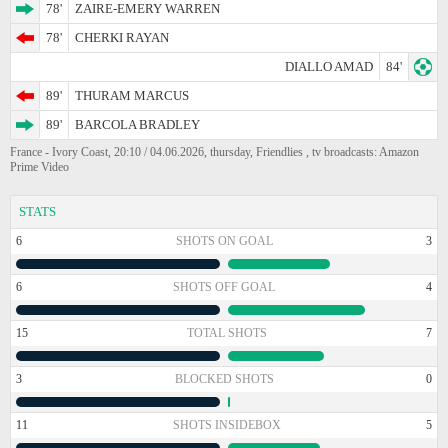
78'
ZAIRE-EMERY WARREN
78'
CHERKI RAYAN
DIALLO AMAD
84'
89'
THURAM MARCUS
89'
BARCOLA BRADLEY
France - Ivory Coast, 20:10 / 04.06.2026, thursday, Friendlies , tv broadcasts: Amazon
Prime Video
STATS
6
SHOTS ON GOAL
3
6
SHOTS OFF GOAL
4
15
TOTAL SHOTS
7
3
BLOCKED SHOTS
0
11
SHOTS INSIDEBOX
5