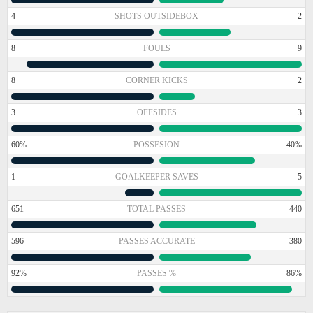
4
SHOTS OUTSIDEBOX
2
8
FOULS
9
8
CORNER KICKS
2
3
OFFSIDES
3
60%
POSSESION
40%
1
GOALKEEPER SAVES
5
651
TOTAL PASSES
440
596
PASSES ACCURATE
380
92%
PASSES %
86%