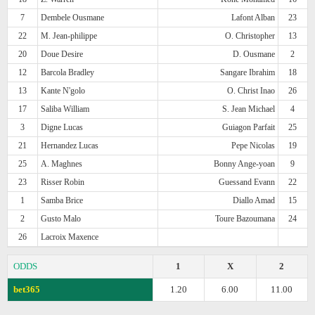
7
Dembele Ousmane
Lafont Alban
23
22
M. Jean-philippe
O. Christopher
13
20
Doue Desire
D. Ousmane
2
12
Barcola Bradley
Sangare Ibrahim
18
13
Kante N'golo
O. Christ Inao
26
17
Saliba William
S. Jean Michael
4
3
Digne Lucas
Guiagon Parfait
25
21
Hernandez Lucas
Pepe Nicolas
19
25
A. Maghnes
Bonny Ange-yoan
9
23
Risser Robin
Guessand Evann
22
1
Samba Brice
Diallo Amad
15
2
Gusto Malo
Toure Bazoumana
24
26
Lacroix Maxence
ODDS
1
X
2
bet365
1.20
6.00
11.00