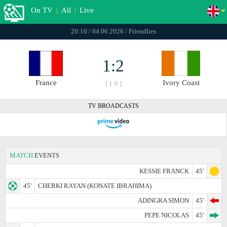
On TV
|
All
|
Live
20:10 / 04.06.2026 / Friendlies
1:2
France
Ivory Coast
[ 1:0 ]
TV BROADCASTS
MATCH
EVENTS
KESSIE FRANCK
45'
45'
CHERKI RAYAN (KONATE IBRAHIMA)
ADINGRA SIMON
45'
PEPE NICOLAS
45'