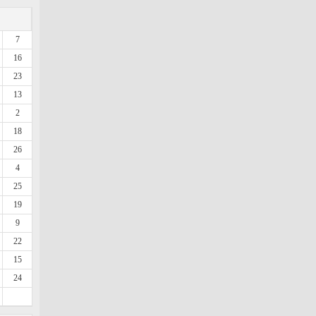
7
16
23
13
2
18
26
4
25
19
9
22
15
24