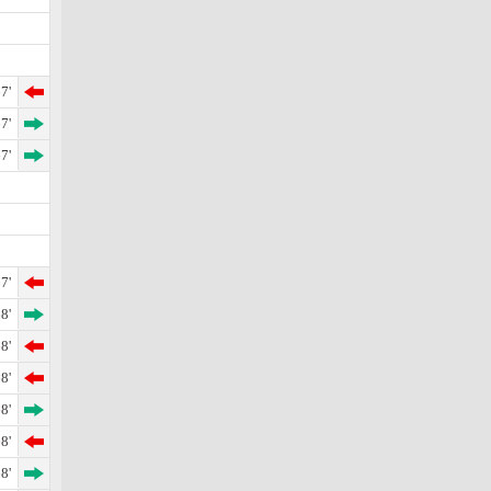
7'
7'
7'
7'
8'
8'
8'
8'
8'
8'