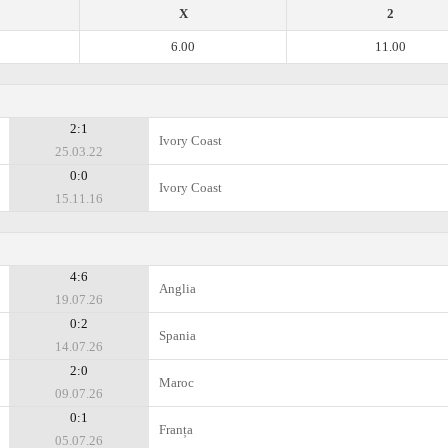
X
2
6.00
11.00
2:1
Ivory Coast
25.03.22
0:0
Ivory Coast
15.11.16
4:6
Anglia
19.07.26
0:2
Spania
14.07.26
2:0
Maroc
09.07.26
0:1
Franța
05.07.26