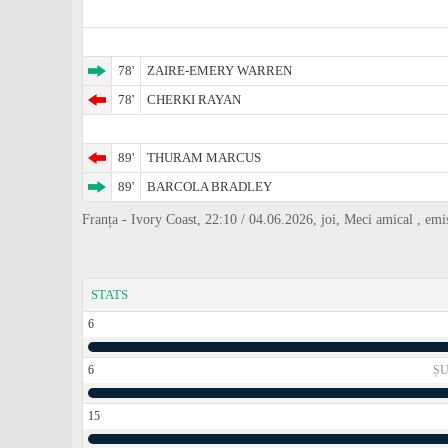
78'
ZAIRE-EMERY WARREN
78'
CHERKI RAYAN
89'
THURAM MARCUS
89'
BARCOLA BRADLEY
Franța - Ivory Coast, 22:10 / 04.06.2026, joi, Meci amical , emi
STATS
6
6
ȘU
15