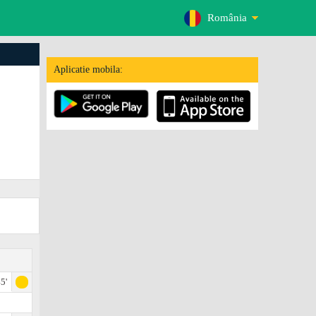
România
Aplicatie mobila:
5'