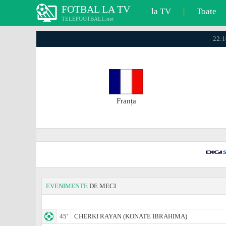
FOTBAL LA TV
la TV
|
Toate
TELEFOOTBALL.net
22:1
Franța
EVENIMENTE
DE MECI
45'
CHERKI RAYAN (KONATE IBRAHIMA)