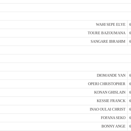
WAHI SEPE ELYE
6
TOURE BAZOUMANA
6
SANGARE IBRAHIM
6
DIOMANDE YAN
6
OPERI CHRISTOPHER
6
KONAN GHISLAIN
6
KESSIE FRANCK
6
INAO OULAI CHRIST
6
FOFANA SEKO
6
BONNY ANGE
6