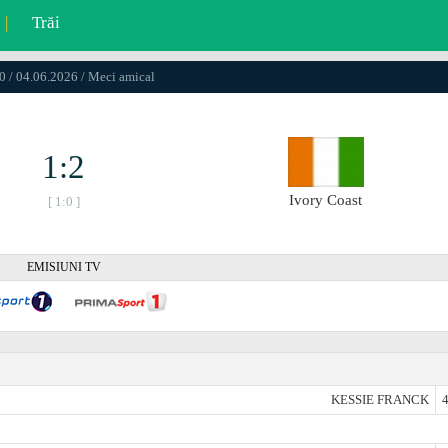
|
Trăi
0 / 04.06.2026 / Meci amical
1:2
Ivory Coast
[ 1:0 ]
EMISIUNI TV
KESSIE FRANCK
4