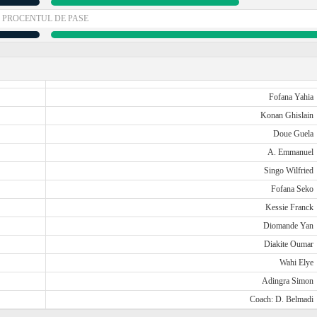
PROCENTUL DE PASE
Fofana Yahia
Konan Ghislain
Doue Guela
A. Emmanuel
Singo Wilfried
Fofana Seko
Kessie Franck
Diomande Yan
Diakite Oumar
Wahi Elye
Adingra Simon
Coach: D. Belmadi