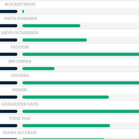
BLOCKED SHOTS
SHOTS INSIDEBOX
SHOTS OUTSIDEBOX
FAULTURI
DIN CORNER
OFFSIDES
POSESIE
GOALKEEPER SAVES
TOTAL PASE
PASSES ACCURATE