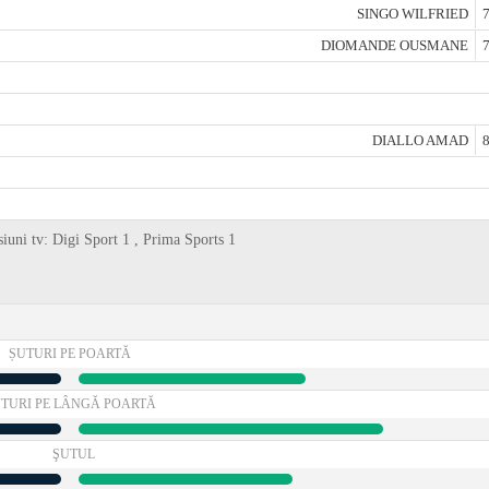
SINGO WILFRIED
7
DIOMANDE OUSMANE
7
DIALLO AMAD
8
siuni tv: Digi Sport 1 , Prima Sports 1
ȘUTURI PE POARTĂ
TURI PE LÂNGĂ POARTĂ
ŞUTUL