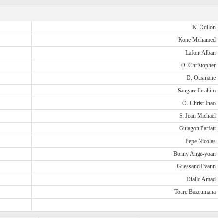
K. Odilon
Kone Mohamed
Lafont Alban
O. Christopher
D. Ousmane
Sangare Ibrahim
O. Christ Inao
S. Jean Michael
Guiagon Parfait
Pepe Nicolas
Bonny Ange-yoan
Guessand Evann
Diallo Amad
Toure Bazoumana