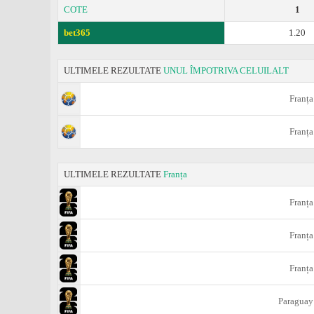
COTE
1
bet365
1.20
ULTIMELE REZULTATE
UNUL ÎMPOTRIVA CELUILALT
Franța
Franța
ULTIMELE REZULTATE
Franța
Franța
Franța
Franța
Paraguay