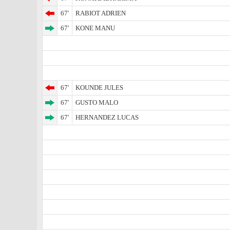
67'
RABIOT ADRIEN
67'
KONE MANU
67'
KOUNDE JULES
67'
GUSTO MALO
67'
HERNANDEZ LUCAS