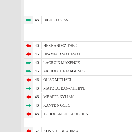
46'
DIGNE LUCAS
46'
HERNANDEZ THEO
46'
UPAMECANO DAYOT
46'
LACROIX MAXENCE
46'
AKLIOUCHE MAGHNES
46'
OLISE MICHAEL
46'
MATETA JEAN-PHILIPPE
46'
MBAPPE KYLIAN
46'
KANTE N'GOLO
46'
TCHOUAMENI AURELIEN
67'
KONATE IBRAHIMA