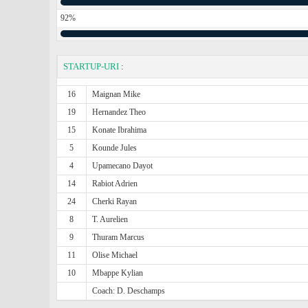
92%
STARTUP-URI
:
16
Maignan Mike
19
Hernandez Theo
15
Konate Ibrahima
5
Kounde Jules
4
Upamecano Dayot
14
Rabiot Adrien
24
Cherki Rayan
8
T. Aurelien
9
Thuram Marcus
11
Olise Michael
10
Mbappe Kylian
Coach: D. Deschamps