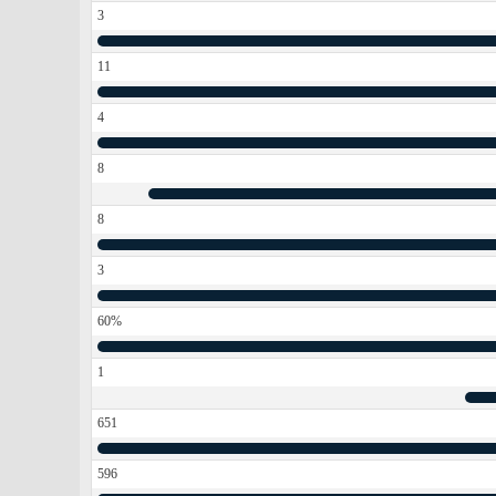
3
11
4
8
8
3
60%
1
651
596