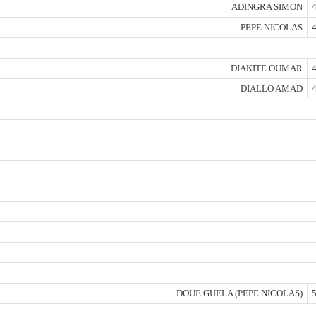
ADINGRA SIMON
4
PEPE NICOLAS
4
DIAKITE OUMAR
4
DIALLO AMAD
4
DOUE GUELA (PEPE NICOLAS)
5