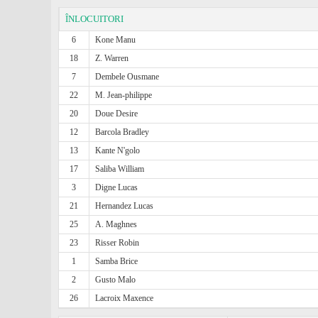
ÎNLOCUITORI
6
Kone Manu
18
Z. Warren
7
Dembele Ousmane
22
M. Jean-philippe
20
Doue Desire
12
Barcola Bradley
13
Kante N'golo
17
Saliba William
3
Digne Lucas
21
Hernandez Lucas
25
A. Maghnes
23
Risser Robin
1
Samba Brice
2
Gusto Malo
26
Lacroix Maxence