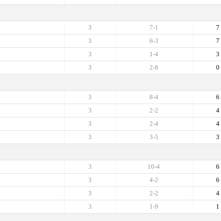
3
7-1
7
3
6-3
7
3
1-4
3
3
2-8
0
3
8-4
6
3
2-2
4
3
2-4
4
3
3-5
3
3
10-4
6
3
4-2
6
3
2-2
4
3
1-9
1