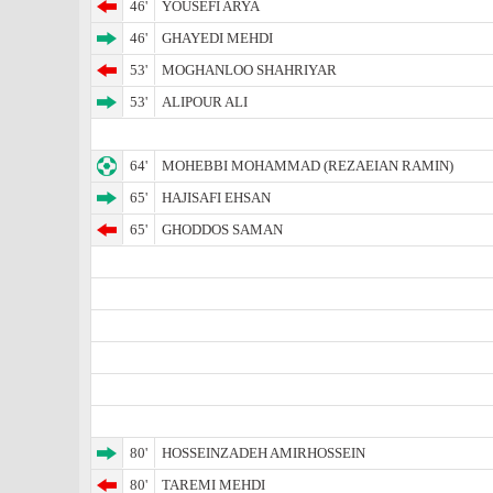
46'
YOUSEFI ARYA
46'
GHAYEDI MEHDI
53'
MOGHANLOO SHAHRIYAR
53'
ALIPOUR ALI
64'
MOHEBBI MOHAMMAD (REZAEIAN RAMIN)
65'
HAJISAFI EHSAN
65'
GHODDOS SAMAN
80'
HOSSEINZADEH AMIRHOSSEIN
80'
TAREMI MEHDI