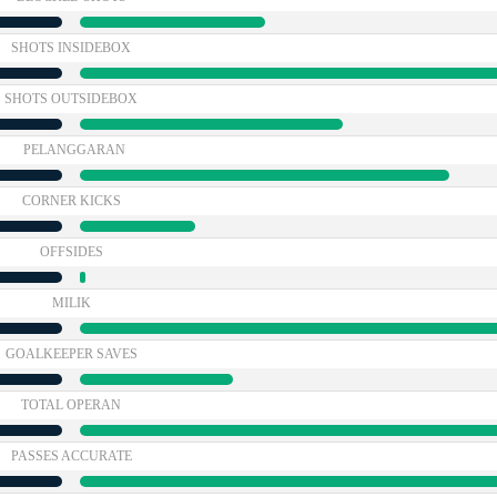
SHOTS INSIDEBOX
SHOTS OUTSIDEBOX
PELANGGARAN
CORNER KICKS
OFFSIDES
MILIK
GOALKEEPER SAVES
TOTAL OPERAN
PASSES ACCURATE