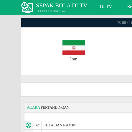
SEPAK BOLA DI TV
Di TV
|
S
TELEFOOTBALL.net
08:00 / 
Iran
ACARA
PERTANDINGAN
32'
REZAEIAN RAMIN