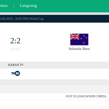
emua
|
Langsung
16.06.2026 / 2026 FIFA World Cup
2:2
Selandia Baru
[ 1:1 ]
SIARAN TV
JUST ELIJAH (WOOD CHRIS)