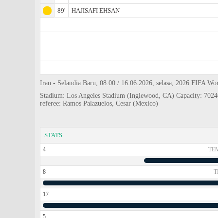
89'
HAJISAFI EHSAN
Iran - Selandia Baru, 08:00 / 16.06.2026, selasa, 2026 FIFA Wo
Stadium: Los Angeles Stadium (Inglewood, CA) Capacity: 7024
referee: Ramos Palazuelos, Cesar (Mexico)
STATS
4
TE
8
T
17
5