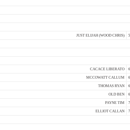
JUST ELIJAH (WOOD CHRIS)
5
CACACE LIBERATO
6
MCCOWATT CALLUM
6
THOMAS RYAN
6
OLD BEN
6
PAYNE TIM
7
ELLIOT CALLAN
7