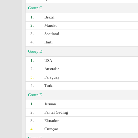
Group C
1.
Brazil
2.
Maroko
3.
Scotland
4.
Haiti
Group D
1.
USA
2.
Australia
3.
Paraguay
4.
Turki
Group E
1.
Jerman
2.
Pantai Gading
3.
Ekuador
4.
Curaçao