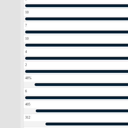
10
7
10
4
2
48%
6
405
312