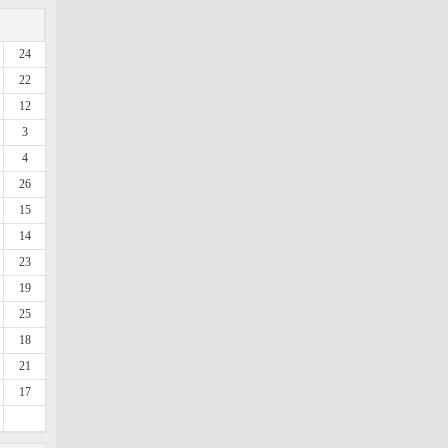
24
22
12
3
4
26
15
14
23
19
25
18
21
17