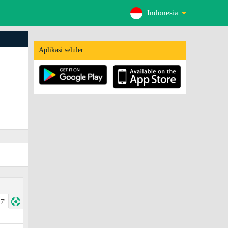
Indonesia
Aplikasi seluler:
7'