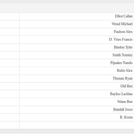
Elliot Callan
Woud Michael
Paulsen Alex
D. Vries Francis
Bindon Tyler
Smith Tommy
Pijnaker Nando
Rufer Alex
Thomas Ryan
Old Ben
Bayliss Lachlan
Waine Ben
Randall Jesse
B. Kosta