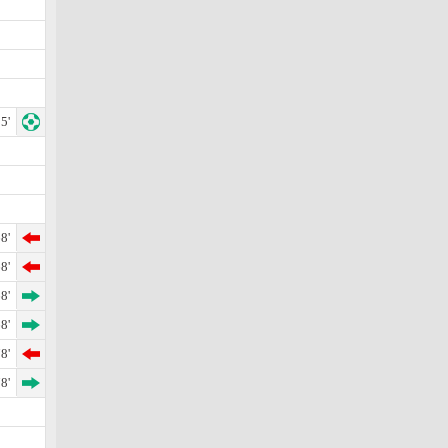
5'
8'
8'
8'
8'
8'
8'