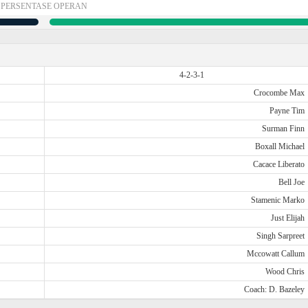
PERSENTASE OPERAN
4-2-3-1
Crocombe Max
Payne Tim
Surman Finn
Boxall Michael
Cacace Liberato
Bell Joe
Stamenic Marko
Just Elijah
Singh Sarpreet
Mccowatt Callum
Wood Chris
Coach: D. Bazeley