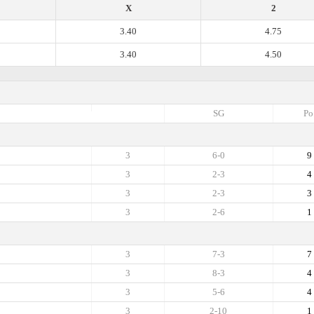
X
2
3.40
4.75
3.40
4.50
SG
Po
3
6-0
9
3
2-3
4
3
2-3
3
3
2-6
1
3
7-3
7
3
8-3
4
3
5-6
4
3
2-10
1