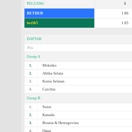
PELUANG
1
BETHUB
1.86
bet365
1.85
DAFTAR
Pos.
Group A
1.
Meksiko
2.
Afrika Selata
3.
Korea Selatan
4.
Czechia
Group B
1.
Swiss
2.
Kanada
3.
Bosnia & Herzegovina
4.
Qatar