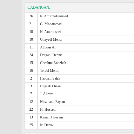
CADANGAN:
26
R. Amirmohammad
21
G. Mohammad
18
H. Amirhossein
10
Ghayedi Mehdi
11
Alipour Ali
24
Dargahi Dennis
15
Cheshmi Roozbeh
16
Torabi Mehdi
2
Hardani Saleh
3
Hajisafi Ehsan
7
J. Alireza
12
Niazmand Payam
22
H. Hossein
13
Kanani Hossein
25
Iri Danial