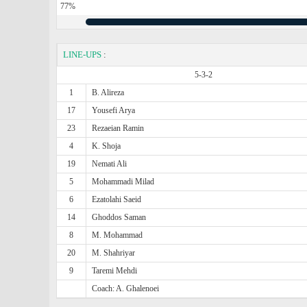
77%
LINE-UPS
:
5-3-2
1
B. Alireza
17
Yousefi Arya
23
Rezaeian Ramin
4
K. Shoja
19
Nemati Ali
5
Mohammadi Milad
6
Ezatolahi Saeid
14
Ghoddos Saman
8
M. Mohammad
20
M. Shahriyar
9
Taremi Mehdi
Coach: A. Ghalenoei