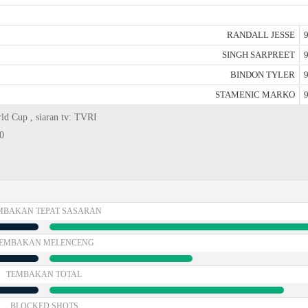
RANDALL JESSE
9
SINGH SARPREET
9
BINDON TYLER
9
STAMENIC MARKO
9
rld Cup , siaran tv: TVRI
0
MBAKAN TEPAT SASARAN
EMBAKAN MELENCENG
TEMBAKAN TOTAL
BLOCKED SHOTS