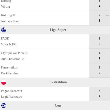
Esbjerg
3
4
Viborg
Kolding IF
2
Pen
3
Nordsjaelland
Liga Super
PAOK
3
0
Volos N.F.C.
Olympiakos Piraeus
4
1
Aris Thessaloniki
Panserraikos
3
2
Pas Giannina
Ekstraklasa
Pogon Szczecin
3
4
Legia Warszawa
Cup