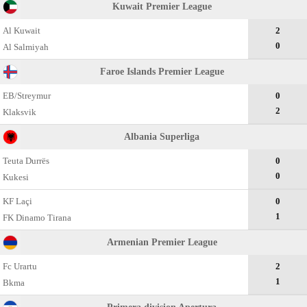
Kuwait Premier League
Al Kuwait
2
0
Al Salmiyah
Faroe Islands Premier League
EB/Streymur
0
2
Klaksvik
Albania Superliga
Teuta Durrës
0
0
Kukesi
KF Laçi
0
1
FK Dinamo Tirana
Armenian Premier League
Fc Urartu
2
1
Bkma