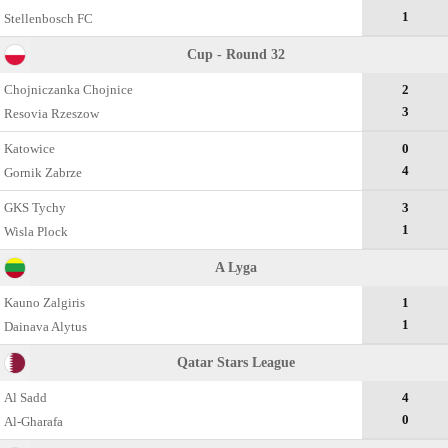
1
Stellenbosch FC
Cup - Round 32
Chojniczanka Chojnice
2
3
Resovia Rzeszow
Katowice
0
4
Gornik Zabrze
GKS Tychy
3
1
Wisla Plock
A Lyga
Kauno Zalgiris
1
1
Dainava Alytus
Qatar Stars League
Al Sadd
4
0
Al-Gharafa