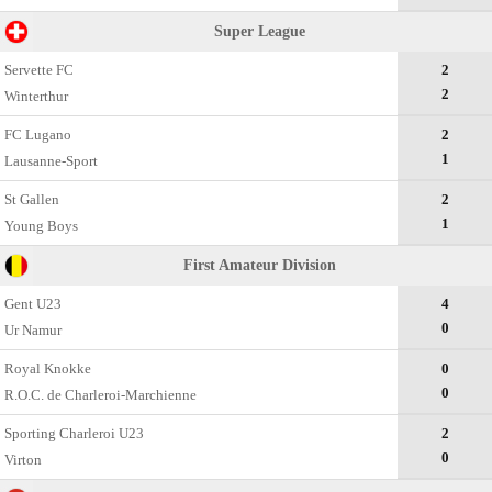
Super League
Servette FC
2
2
Winterthur
FC Lugano
2
1
Lausanne-Sport
St Gallen
2
1
Young Boys
First Amateur Division
Gent U23
4
0
Ur Namur
Royal Knokke
0
0
R.O.C. de Charleroi-Marchienne
Sporting Charleroi U23
2
0
Virton