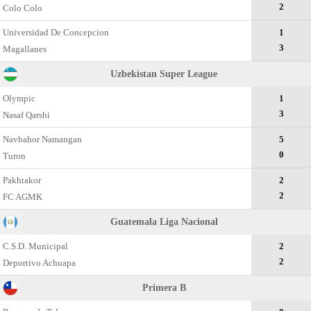
2
Colo Colo
Universidad De Concepcion
1
3
Magallanes
Uzbekistan Super League
Olympic
1
3
Nasaf Qarshi
Navbahor Namangan
5
0
Turon
Pakhtakor
2
2
FC AGMK
Guatemala Liga Nacional
C.S.D. Municipal
2
2
Deportivo Achuapa
Primera B