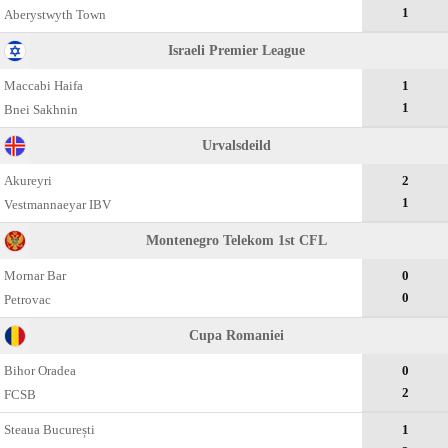
1
Aberystwyth Town
Israeli Premier League
Maccabi Haifa
1
1
Bnei Sakhnin
Urvalsdeild
Akureyri
2
1
Vestmannaeyar IBV
Montenegro Telekom 1st CFL
Mornar Bar
0
0
Petrovac
Cupa Romaniei
Bihor Oradea
0
2
FCSB
Steaua București
1