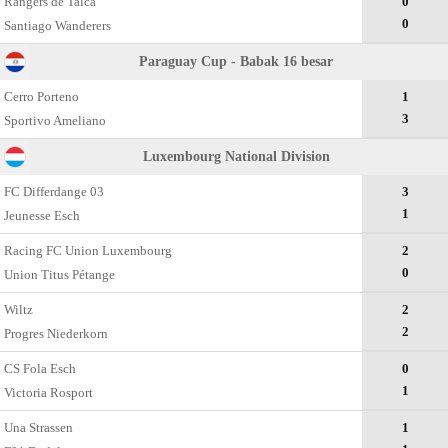
Rangers de Talca
0
0
Santiago Wanderers
Paraguay Cup - Babak 16 besar
Cerro Porteno
1
3
Sportivo Ameliano
Luxembourg National Division
FC Differdange 03
3
1
Jeunesse Esch
Racing FC Union Luxembourg
2
0
Union Titus Pétange
Wiltz
2
2
Progres Niederkorn
CS Fola Esch
0
1
Victoria Rosport
Una Strassen
1