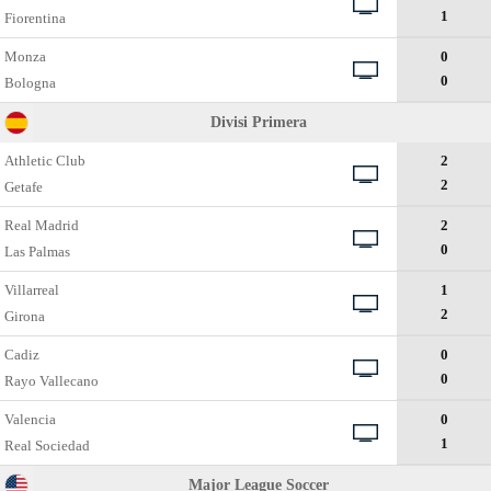
1
Fiorentina
Monza
0
0
Bologna
Divisi Primera
Athletic Club
2
2
Getafe
Real Madrid
2
0
Las Palmas
Villarreal
1
2
Girona
Cadiz
0
0
Rayo Vallecano
Valencia
0
1
Real Sociedad
Major League Soccer