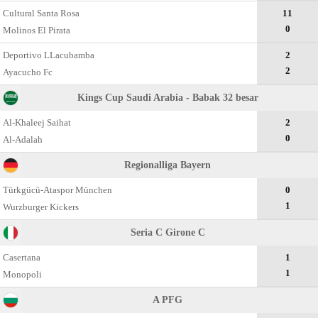
Cultural Santa Rosa
11
0
Molinos El Pirata
Deportivo LLacubamba
2
2
Ayacucho Fc
Kings Cup Saudi Arabia - Babak 32 besar
Al-Khaleej Saihat
2
0
Al-Adalah
Regionalliga Bayern
Türkgücü-Ataspor München
0
1
Wurzburger Kickers
Seria C Girone C
Casertana
1
1
Monopoli
A PFG