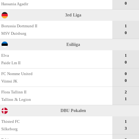
0
Hassania Agadir
3rd Liga
Borussia Dortmund II
1
0
MSV Duisburg
Esiliiga
Elva
1
0
Paide Lm II
FC Nomme United
0
0
Viimsi JK
Flora Tallinn II
2
1
Tallinn Jk Legion
DBU Pokalen
Thisted FC
1
3
Silkeborg