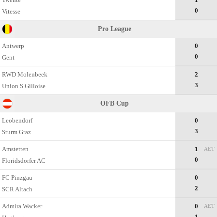
0
Vitesse
Pro League
Antwerp
0
0
Gent
RWD Molenbeek
2
3
Union S.Gilloise
OFB Cup
Leobendorf
0
3
Sturm Graz
Amstetten
1
AET
0
Floridsdorfer AC
FC Pinzgau
0
2
SCR Altach
Admira Wacker
0
AET
1