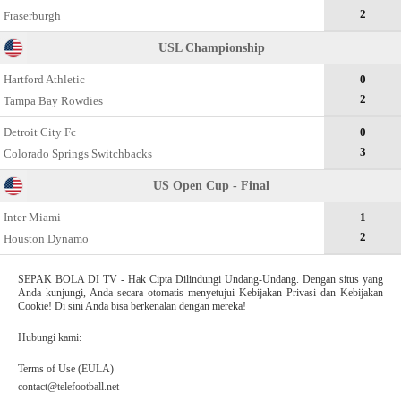
2
Fraserburgh
USL Championship
Hartford Athletic
0
2
Tampa Bay Rowdies
Detroit City Fc
0
3
Colorado Springs Switchbacks
US Open Cup - Final
Inter Miami
1
2
Houston Dynamo
SEPAK BOLA DI TV - Hak Cipta Dilindungi Undang-Undang. Dengan situs yang
Anda kunjungi, Anda secara otomatis menyetujui Kebijakan Privasi dan Kebijakan
Cookie! Di sini Anda bisa berkenalan dengan mereka!
Hubungi kami:
Terms of Use (EULA)
contact@telefootball.net