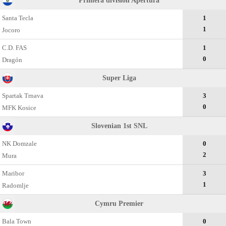
Primera division Apertura
Santa Tecla
1
1
Jocoro
C.D. FAS
1
0
Dragón
Super Liga
Spartak Trnava
3
0
MFK Kosice
Slovenian 1st SNL
NK Domzale
0
2
Mura
Maribor
3
1
Radomlje
Cymru Premier
Bala Town
0