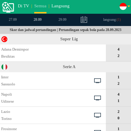
Di TV
|
Semua
|
Langsung
27.09
28.09
29.09
langsung:
(
1
)
Skor dan jadwal pertandingan | Pertandingan sepak bola pada 28.09.2023
Super Lig
Adana Demirspor
4
2
Besiktas
Serie A
Inter
1
2
Sassuolo
Napoli
4
1
Udinese
Lazio
2
0
Torino
Frosinone
1