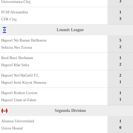
3
Universitatea Cluj
FCM Alexandria
1
3
CFR Cluj
Leumit League
Hapoel Nir Ramat HaSharon
5
2
Sektzia Nes Tziona
Ihud Bnei Shefaram
1
2
Hapoel Kfar Saba
Hapoel Nof HaGalil F.C.
2
1
Hapoel Ironi Kiryat Shmona
Hapoel Rishon Lezion
1
1
Hapoel Umm al-Fahm
Segunda Divisiоn
Alianza Universidad
1
0
Union Huaral