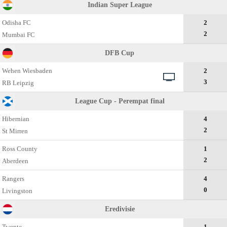
Indian Super League
Odisha FC
2
2
Mumbai FC
DFB Cup
Wehen Wiesbaden
2
3
RB Leipzig
League Cup - Perempat final
Hibernian
4
2
St Mirren
Ross County
1
2
Aberdeen
Rangers
4
0
Livingston
Eredivisie
Twente
1