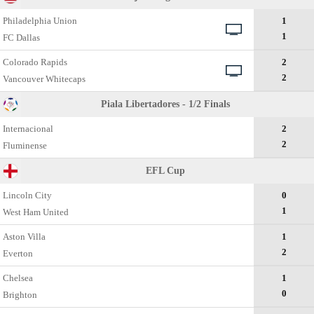
Philadelphia Union
1
1
FC Dallas
Colorado Rapids
2
2
Vancouver Whitecaps
Piala Libertadores - 1/2 Finals
Internacional
2
2
Fluminense
EFL Cup
Lincoln City
0
1
West Ham United
Aston Villa
1
2
Everton
Chelsea
1
0
Brighton