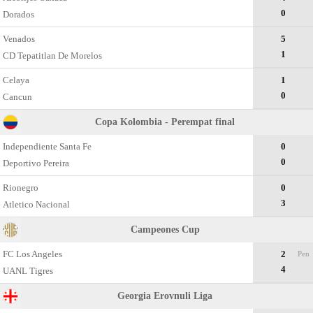
0
Dorados
Venados
5
1
CD Tepatitlan De Morelos
Celaya
1
0
Cancun
Copa Kolombia - Perempat final
Independiente Santa Fe
0
0
Deportivo Pereira
Rionegro
0
3
Atletico Nacional
Campeones Cup
FC Los Angeles
2
Pen
4
UANL Tigres
Georgia Erovnuli Liga