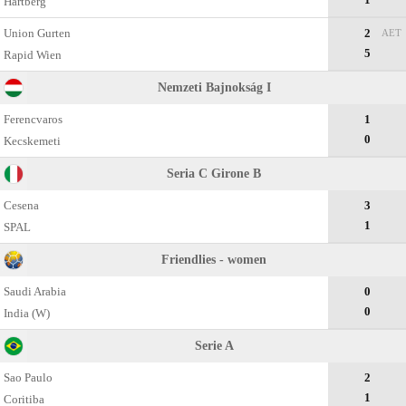
Hartberg
Union Gurten
2
AET
5
Rapid Wien
Nemzeti Bajnokság I
Ferencvaros
1
0
Kecskemеti
Seria C Girone B
Cesena
3
1
SPAL
Friendlies - women
Saudi Arabia
0
0
India (W)
Serie A
Sao Paulo
2
1
Coritiba