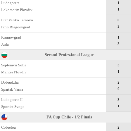
Ludogorets
1
1
Lokomotiv Plovdiv
Etar Veliko Tarnovo
0
2
Pirin Blagoevgrad
Krumovgrad
1
3
Arda
Second Professional League
Septemvri Sofia
3
1
Maritsa Plovdiv
Dobrudzha
2
0
Spartak Varna
Ludogorets II
3
1
Sportist Svoge
FA Cup Chile - 1/2 Finals
Cobreloa
2