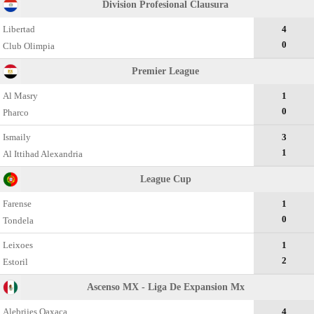
Division Profesional Clausura
Libertad
4
0
Club Olimpia
Premier League
Al Masry
1
0
Pharco
Ismaily
3
1
Al Ittihad Alexandria
League Cup
Farense
1
0
Tondela
Leixoes
1
2
Estoril
Ascenso MX - Liga De Expansion Mx
Alebrijes Oaxaca
4