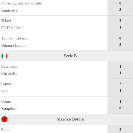
FC Samgurali Tskhaltubo
0
3
Samtredia
Telavi
2
1
FC Dila Gori
Torpedo Kutaisi
0
3
Dinamo Batumi
Serie B
Catanzaro
1
1
Cittadella
Parma
2
1
Bari
Como
1
0
Sampdoria
Maroko Botola
Rabat
2