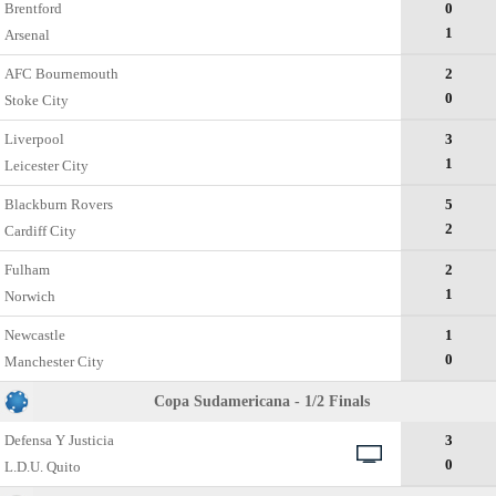
Brentford
0
1
Arsenal
AFC Bournemouth
2
0
Stoke City
Liverpool
3
1
Leicester City
Blackburn Rovers
5
2
Cardiff City
Fulham
2
1
Norwich
Newcastle
1
0
Manchester City
Copa Sudamericana - 1/2 Finals
Defensa Y Justicia
3
0
L.D.U. Quito