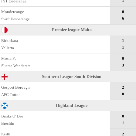
1
F91 Dudelange
Mondercange
0
6
Swift Hesperange
Premier league Malta
Birkirkara
1
1
Valletta
Mosta Fc
0
3
Sliema Wanderers
Southern League South Division
Gosport Borough
2
0
AFC Totton
Highland League
Banks O' Dee
0
1
Brechin
Keith
2