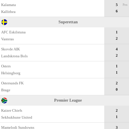
Kalamata
5
Pen
6
Kallithea
Superettan
AFC Eskilstuna
1
2
Vasteras
Skovde AIK
4
2
Landskrona Bols
Osters
1
1
Helsingborg
Ostersunds FK
2
0
Brage
Premier League
Kaizer Chiefs
2
1
Sekhukhune United
Mamelodi Sundowns
3