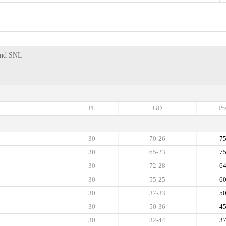
 2nd SNL
PL
GD
Pt
30
70-26
7
30
65-23
7
30
72-28
6
30
55-25
6
30
37-33
5
30
50-36
4
30
32-44
3