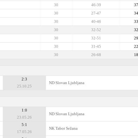
30
46-39
3
30
27-47
3
30
40-46
3
30
32-52
3
30
32-51
2
30
31-45
2
30
26-68
1
2:3
ND Slovan Ljubljana
25.10.25
1:0
ND Slovan Ljubljana
23.05.26
5:1
NK Tabor Sežana
17.05.26