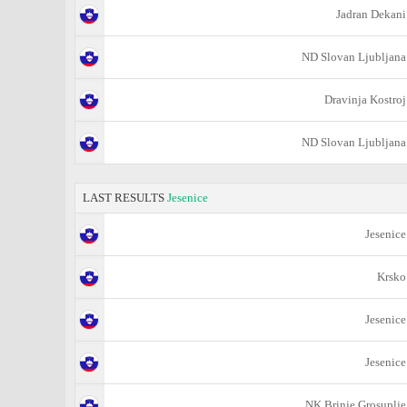
Jadran Dekani
ND Slovan Ljubljana
Dravinja Kostroj
ND Slovan Ljubljana
LAST RESULTS
Jesenice
Jesenice
Krsko
Jesenice
Jesenice
NK Brinje Grosuplje