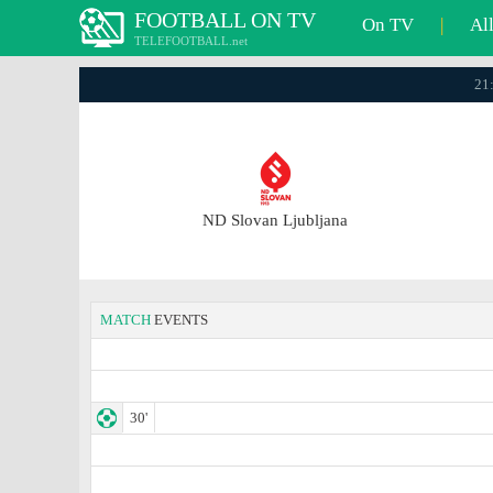
FOOTBALL ON TV
On TV
|
Al
TELEFOOTBALL.net
21
ND Slovan Ljubljana
MATCH
EVENTS
30'