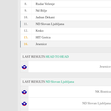
8.
Rudar Velenje
9.
Nd Bilje
10.
Jadran Dekani
11.
ND Slovan Ljubljana
12.
Krsko
15.
HIT Gorica
16.
Jesenice
LAST RESULTS
HEAD TO HEAD
Jesenice
LAST RESULTS
ND Slovan Ljubljana
NK Bistrica
ND Slovan Ljubljana