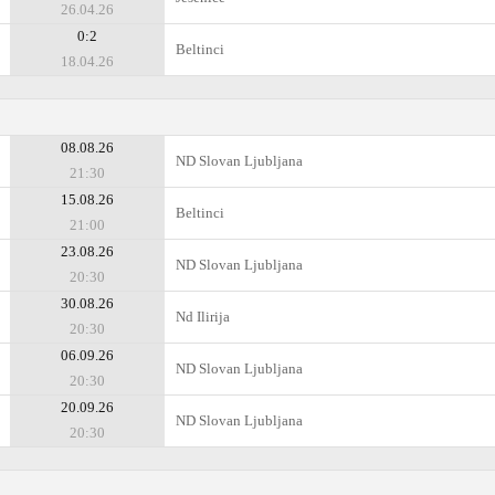
26.04.26
0:2
Beltinci
18.04.26
08.08.26
ND Slovan Ljubljana
21:30
15.08.26
Beltinci
21:00
23.08.26
ND Slovan Ljubljana
20:30
30.08.26
Nd Ilirija
20:30
06.09.26
ND Slovan Ljubljana
20:30
20.09.26
ND Slovan Ljubljana
20:30