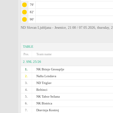
79'
82'
90'
ND Slovan Ljubljana - Jesenice, 21:00 / 07.05.2026, thursday,
TABLE
Pos.
Team name
2. SNL 25/26
1.
NK Brinje Grosuplje
2.
Nafta Lendava
3.
ND Triglav
4.
Beltinci
5.
NK Tabor Sežana
6.
NK Bistrica
7.
Dravinja Kostroj