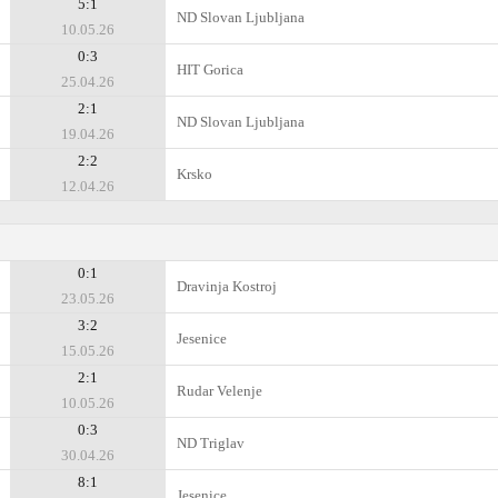
5:1
ND Slovan Ljubljana
10.05.26
0:3
HIT Gorica
25.04.26
2:1
ND Slovan Ljubljana
19.04.26
2:2
Krsko
12.04.26
0:1
Dravinja Kostroj
23.05.26
3:2
Jesenice
15.05.26
2:1
Rudar Velenje
10.05.26
0:3
ND Triglav
30.04.26
8:1
Jesenice