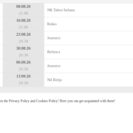
08.08.26
NK Tabor Sežana
21:00
16.08.26
Krsko
21:00
23.08.26
Jesenice
20:30
30.08.26
Beltinci
20:30
06.09.26
Jesenice
20:30
13.09.26
Nd Ilirija
20:30
e to the Privacy Policy and Cookies Policy! Here you can get acquainted with them!