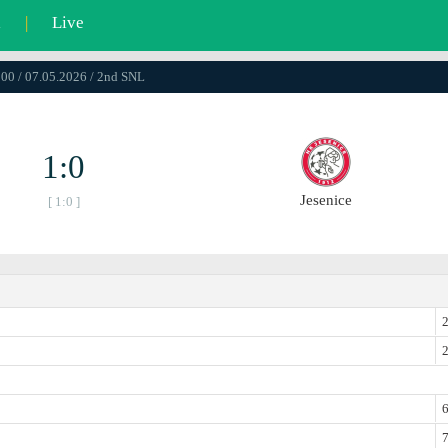
l
|
Live
:00 / 07.05.2026 / 2nd SNL
1:0
Jesenice
[ 1:0 ]
2
2
6
7