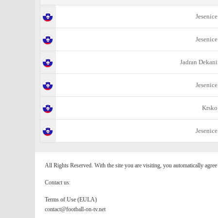
Jesenice
Jesenice
Jadran Dekani
Jesenice
Krsko
Jesenice
All Rights Reserved. With the site you are visiting, you automatically agre
Contact us:
Terms of Use (EULA)
contact@football-on-tv.net