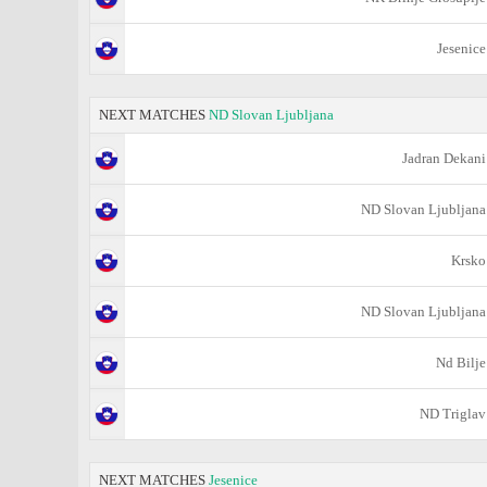
Jesenice
NEXT MATCHES
ND Slovan Ljubljana
Jadran Dekani
ND Slovan Ljubljana
Krsko
ND Slovan Ljubljana
Nd Bilje
ND Triglav
NEXT MATCHES
Jesenice