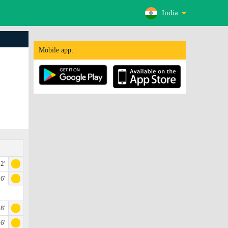
India
Mobile app:
2'
6'
8'
6'