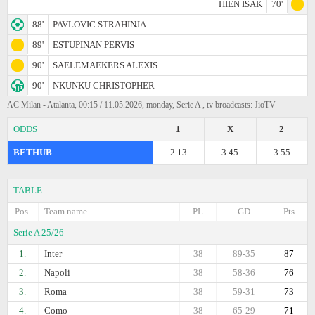
HIEN ISAK
70'
88'
PAVLOVIC STRAHINJA
89'
ESTUPINAN PERVIS
90'
SAELEMAEKERS ALEXIS
90'
NKUNKU CHRISTOPHER
AC Milan - Atalanta, 00:15 / 11.05.2026, monday, Serie A , tv broadcasts: JioTV
ODDS
1
X
2
BETHUB
2.13
3.45
3.55
TABLE
Pos.
Team name
PL
GD
Pts
Serie A 25/26
1.
Inter
38
89-35
87
2.
Napoli
38
58-36
76
3.
Roma
38
59-31
73
4.
Como
38
65-29
71