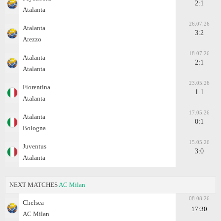
2:1
Atalanta
26.07.26
Atalanta
3:2
Arezzo
18.07.26
Atalanta
2:1
Atalanta
23.05.26
Fiorentina
1:1
Atalanta
17.05.26
Atalanta
0:1
Bologna
15.05.26
Juventus
3:0
Atalanta
NEXT MATCHES
AC Milan
08.08.26
Chelsea
17:30
AC Milan