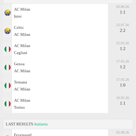
05.08.26
AC Milan
1:1
Inter
25.07.26
Celtic
2:2
AC Milan
25.05.26
AC Milan
1:2
Cagliari
17.05.26
Genoa
1:2
AC Milan
17.05.26
Ternana
1:0
AC Milan
16.05.26
AC Milan
1:1
Torino
LAST RESULTS
Atalanta
02.08.26
Feyenoord