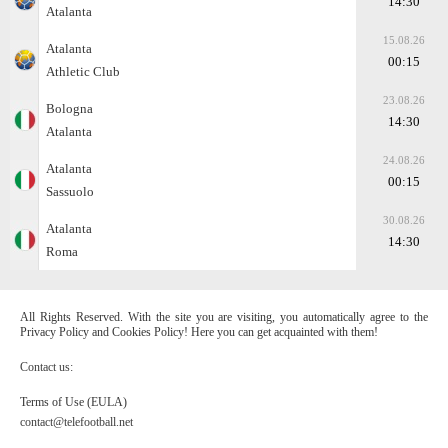
14:30
Atalanta
15.08.26
Atalanta
00:15
Athletic Club
23.08.26
Bologna
14:30
Atalanta
24.08.26
Atalanta
00:15
Sassuolo
30.08.26
Atalanta
14:30
Roma
All Rights Reserved. With the site you are visiting, you automatically agree to the
Privacy Policy and Cookies Policy! Here you can get acquainted with them!
Contact us:
Terms of Use (EULA)
contact@telefootball.net