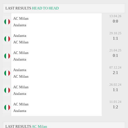
LAST RESULTS
HEAD TO HEAD
13.04.26
AC Milan
0:0
Atalanta
29.10.25
Atalanta
1:1
AC Milan
21.04.25
AC Milan
0:1
Atalanta
07.12.24
Atalanta
2:1
AC Milan
26.02.24
AC Milan
1:1
Atalanta
11.01.24
AC Milan
1:2
Atalanta
LAST RESULTS
AC Milan