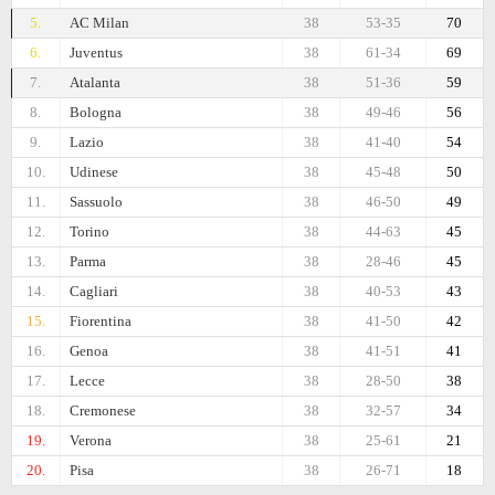
5.
AC Milan
38
53-35
70
6.
Juventus
38
61-34
69
7.
Atalanta
38
51-36
59
8.
Bologna
38
49-46
56
9.
Lazio
38
41-40
54
10.
Udinese
38
45-48
50
11.
Sassuolo
38
46-50
49
12.
Torino
38
44-63
45
13.
Parma
38
28-46
45
14.
Cagliari
38
40-53
43
15.
Fiorentina
38
41-50
42
16.
Genoa
38
41-51
41
17.
Lecce
38
28-50
38
18.
Cremonese
38
32-57
34
19.
Verona
38
25-61
21
20.
Pisa
38
26-71
18