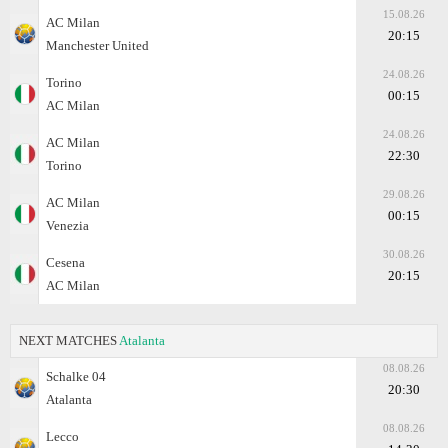
15.08.26
AC Milan
20:15
Manchester United
24.08.26
Torino
00:15
AC Milan
24.08.26
AC Milan
22:30
Torino
29.08.26
AC Milan
00:15
Venezia
30.08.26
Cesena
20:15
AC Milan
NEXT MATCHES
Atalanta
08.08.26
Schalke 04
20:30
Atalanta
08.08.26
Lecco