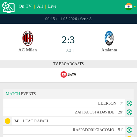
On TV
|
All
|
Live
00:15 / 11.05.2026 / Serie A
2:3
AC Milan
Atalanta
[ 0:2 ]
TV BROADCASTS
MATCH
EVENTS
EDERSON
7'
ZAPPACOSTA DAVIDE
29'
34'
LEAO RAFAEL
RASPADORI GIACOMO
51'