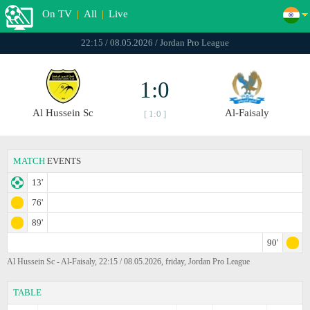
On TV
|
All
|
Live
22:15 / 08.05.2026 / Jordan Pro League
1:0
Al Hussein Sc
Al-Faisaly
[ 1:0 ]
MATCH
EVENTS
13'
76'
89'
90'
Al Hussein Sc - Al-Faisaly, 22:15 / 08.05.2026, friday, Jordan Pro League
TABLE