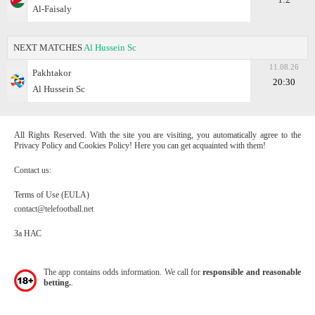
Al-Faisaly
NEXT MATCHES
Al Hussein Sc
11.08.26
Pakhtakor
20:30
Al Hussein Sc
All Rights Reserved. With the site you are visiting, you automatically agree to the
Privacy Policy and Cookies Policy! Here you can get acquainted with them!
Contact us:
Terms of Use (EULA)
contact@telefootball.net
За НАС
The app contains odds information. We call for
responsible and reasonable
betting.
.