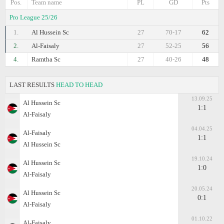
Pos.
Team name
PL
GD
Pts
Pro League 25/26
1.
Al Hussein Sc
27
70-17
62
2.
Al-Faisaly
27
52-25
56
4.
Ramtha Sc
27
40-26
48
LAST RESULTS
HEAD TO HEAD
13.09.25
Al Hussein Sc
1:1
Al-Faisaly
04.04.25
Al-Faisaly
1:1
Al Hussein Sc
19.10.24
Al Hussein Sc
1:0
Al-Faisaly
20.05.24
Al Hussein Sc
0:1
Al-Faisaly
01.10.22
Al-Faisaly