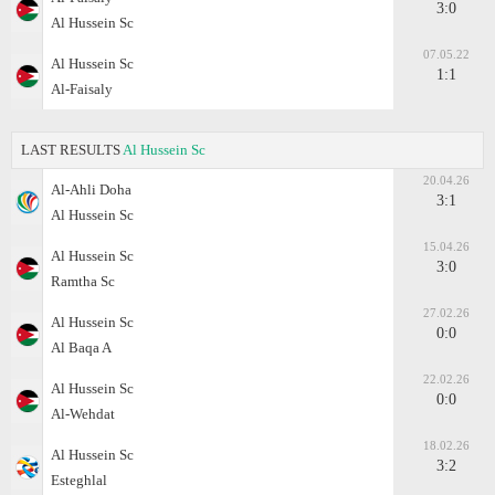
3:0
Al Hussein Sc
07.05.22
Al Hussein Sc
1:1
Al-Faisaly
LAST RESULTS
Al Hussein Sc
20.04.26
Al-Ahli Doha
3:1
Al Hussein Sc
15.04.26
Al Hussein Sc
3:0
Ramtha Sc
27.02.26
Al Hussein Sc
0:0
Al Baqa A
22.02.26
Al Hussein Sc
0:0
Al-Wehdat
18.02.26
Al Hussein Sc
3:2
Esteghlal