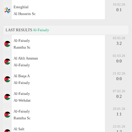
10.02.26
Esteghlal
0:1
Al Hussein Sc
LAST RESULTS
Al-Faisaly
03.05.26
Al-Faisaly
3:2
Ramtha Sc
02.03.26
Al Ahli Amman
0:0
Al-Faisaly
21.02.26
Al Baqa A
0:0
Al-Faisaly
07.02.26
Al-Faisaly
0:2
Al-Wehdat
29.01.26
Al-Faisaly
1:1
Ramtha Sc
23.01.26
Al Salt
1:2