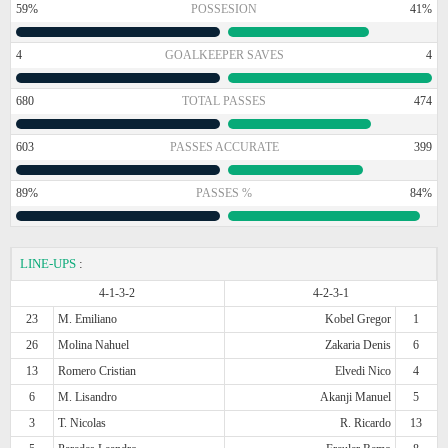
59%
POSSESION
41%
4
GOALKEEPER SAVES
4
680
TOTAL PASSES
474
603
PASSES ACCURATE
399
89%
PASSES %
84%
LINE-UPS
:
4-1-3-2
4-2-3-1
23
M. Emiliano
Kobel Gregor
1
26
Molina Nahuel
Zakaria Denis
6
13
Romero Cristian
Elvedi Nico
4
6
M. Lisandro
Akanji Manuel
5
3
T. Nicolas
R. Ricardo
13