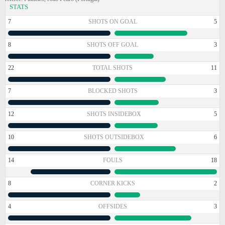
STATS
7
SHOTS ON GOAL
5
8
SHOTS OFF GOAL
3
22
TOTAL SHOTS
11
7
BLOCKED SHOTS
3
12
SHOTS INSIDEBOX
5
10
SHOTS OUTSIDEBOX
6
14
FOULS
18
8
CORNER KICKS
2
4
OFFSIDES
3