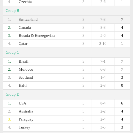
4.
Czechia
3
2-6
1
Group B
1.
Switzerland
3
7-3
7
2.
Canada
3
8-3
4
3.
Bosnia & Herzegovina
3
5-6
4
4.
Qatar
3
2-10
1
Group C
1.
Brazil
3
7-1
7
2.
Morocco
3
6-3
7
3.
Scotland
3
1-4
3
4.
Haiti
3
2-8
0
Group D
1.
USA
3
8-4
6
2.
Australia
3
2-2
4
3.
Paraguay
3
2-4
4
4.
Turkey
3
3-5
3