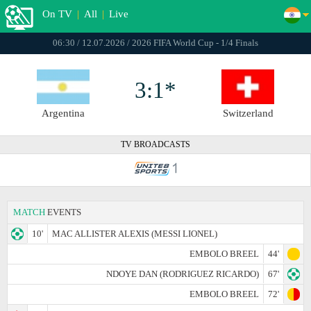
On TV
|
All
|
Live
06:30 / 12.07.2026 / 2026 FIFA World Cup - 1/4 Finals
3:1*
Argentina
Switzerland
TV BROADCASTS
MATCH
EVENTS
10'
MAC ALLISTER ALEXIS (MESSI LIONEL)
EMBOLO BREEL
44'
NDOYE DAN (RODRIGUEZ RICARDO)
67'
EMBOLO BREEL
72'