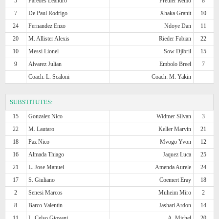
5
Paredes Leandro
Freuler Remo
8
7
De Paul Rodrigo
Xhaka Granit
10
24
Fernandez Enzo
Ndoye Dan
11
20
M. Allister Alexis
Rieder Fabian
22
10
Messi Lionel
Sow Djibril
15
9
Alvarez Julian
Embolo Breel
7
Coach: L. Scaloni
Coach: M. Yakin
SUBSTITUTES:
15
Gonzalez Nico
Widmer Silvan
3
22
M. Lautaro
Keller Marvin
21
18
Paz Nico
Mvogo Yvon
12
16
Almada Thiago
Jaquez Luca
25
21
L. Jose Manuel
Amenda Aurele
24
17
S. Giuliano
Coemert Eray
18
2
Senesi Marcos
Muheim Miro
2
8
Barco Valentin
Jashari Ardon
14
11
L. Celso Giovani
A. Michel
20