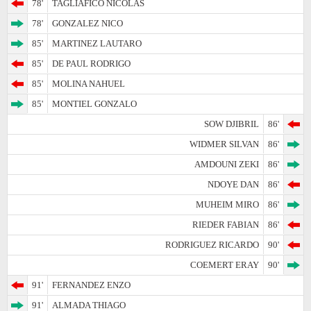
78'
TAGLIAFICO NICOLAS
78'
GONZALEZ NICO
85'
MARTINEZ LAUTARO
85'
DE PAUL RODRIGO
85'
MOLINA NAHUEL
85'
MONTIEL GONZALO
SOW DJIBRIL
86'
WIDMER SILVAN
86'
AMDOUNI ZEKI
86'
NDOYE DAN
86'
MUHEIM MIRO
86'
RIEDER FABIAN
86'
RODRIGUEZ RICARDO
90'
COEMERT ERAY
90'
91'
FERNANDEZ ENZO
91'
ALMADA THIAGO