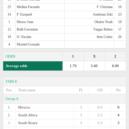
25
Medina Facundo
F. Christian
16
14
P. Exequiel
Amdouni Zeki
23
1
Musso Juan
Okafor Noah
19
12
Rulli Geronimo
Vargas Ruben
17
19
O. Nicolas
Itten Cedric
26
4
Montiel Gonzalo
ODDS
1
X
2
Average odds
1.70
3.40
6.00
TABLE
Pos.
Team name
PL
GD
Pts
Group A
1.
Mexico
3
6-0
9
2.
South Africa
3
2-3
4
3.
South Korea
3
2-3
3