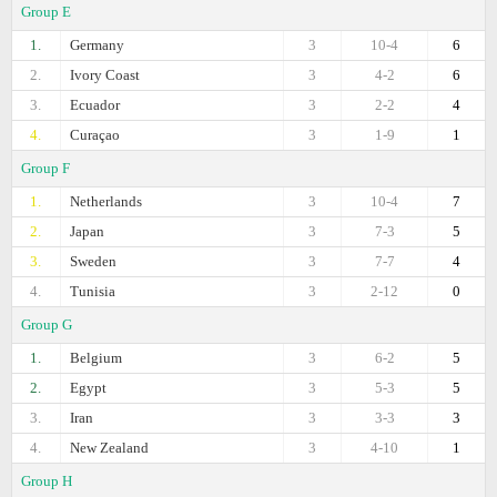
Group E
1.
Germany
3
10-4
6
2.
Ivory Coast
3
4-2
6
3.
Ecuador
3
2-2
4
4.
Curaçao
3
1-9
1
Group F
1.
Netherlands
3
10-4
7
2.
Japan
3
7-3
5
3.
Sweden
3
7-7
4
4.
Tunisia
3
2-12
0
Group G
1.
Belgium
3
6-2
5
2.
Egypt
3
5-3
5
3.
Iran
3
3-3
3
4.
New Zealand
3
4-10
1
Group H