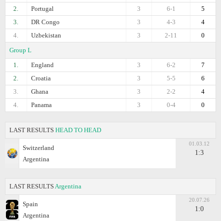
2.
Portugal
3
6-1
5
3.
DR Congo
3
4-3
4
4.
Uzbekistan
3
2-11
0
Group L
1.
England
3
6-2
7
2.
Croatia
3
5-5
6
3.
Ghana
3
2-2
4
4.
Panama
3
0-4
0
LAST RESULTS
HEAD TO HEAD
01.03.12
Switzerland
1:3
Argentina
LAST RESULTS
Argentina
20.07.26
Spain
1:0
Argentina