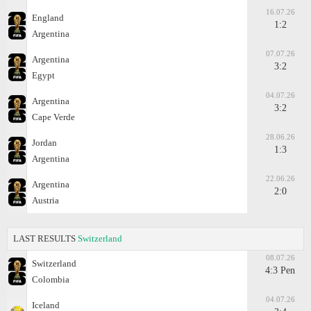
16.07.26
England
1:2
Argentina
07.07.26
Argentina
3:2
Egypt
04.07.26
Argentina
3:2
Cape Verde
28.06.26
Jordan
1:3
Argentina
22.06.26
Argentina
2:0
Austria
LAST RESULTS
Switzerland
08.07.26
Switzerland
4:3 Pen
Colombia
04.07.26
Iceland