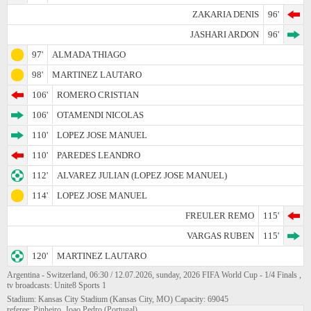
ZAKARIA DENIS
96'
JASHARI ARDON
96'
97'
ALMADA THIAGO
98'
MARTINEZ LAUTARO
106'
ROMERO CRISTIAN
106'
OTAMENDI NICOLAS
110'
LOPEZ JOSE MANUEL
110'
PAREDES LEANDRO
112'
ALVAREZ JULIAN (LOPEZ JOSE MANUEL)
114'
LOPEZ JOSE MANUEL
FREULER REMO
115'
VARGAS RUBEN
115'
120'
MARTINEZ LAUTARO
Argentina - Switzerland, 06:30 / 12.07.2026, sunday, 2026 FIFA World Cup - 1/4 Finals ,
tv broadcasts: Unite8 Sports 1
Stadium: Kansas City Stadium (Kansas City, MO) Capacity: 69045
referee: Pinheiro, Joao Pedro (Portugal)