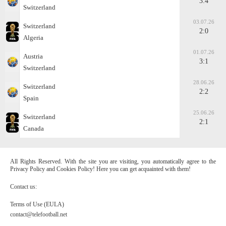
3:4
Switzerland
03.07.26
Switzerland
2:0
Algeria
01.07.26
Austria
3:1
Switzerland
28.06.26
Switzerland
2:2
Spain
25.06.26
Switzerland
2:1
Canada
All Rights Reserved. With the site you are visiting, you automatically agree to the
Privacy Policy and Cookies Policy! Here you can get acquainted with them!
Contact us:
Terms of Use (EULA)
contact@telefootball.net