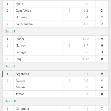
1.
Spain
3
5-0
7
2.
Cape Verde
3
2-2
3
3.
Uruguay
3
3-4
2
4.
Saudi Arabia
3
1-5
2
Group I
1.
France
3
10-2
9
2.
Norway
3
8-7
6
3.
Senegal
3
8-6
3
4.
Iraq
3
1-12
0
Group J
1.
Argentina
3
8-1
9
2.
Austria
3
6-6
4
3.
Algeria
3
5-7
4
4.
Jordan
3
3-8
0
Group K
1.
Colombia
3
4-1
7