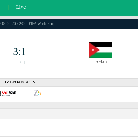
l
|
Live
17.06.2026 / 2026 FIFA World Cup
3:1
Jordan
[ 1:0 ]
TV BROADCASTS