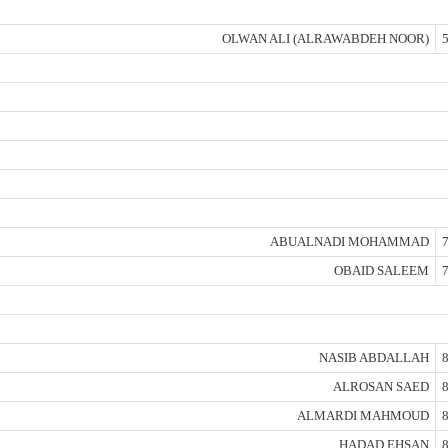
OLWAN ALI (ALRAWABDEH NOOR)
5
ABUALNADI MOHAMMAD
7
OBAID SALEEM
7
NASIB ABDALLAH
8
ALROSAN SAED
8
ALMARDI MAHMOUD
8
HADAD EHSAN
8