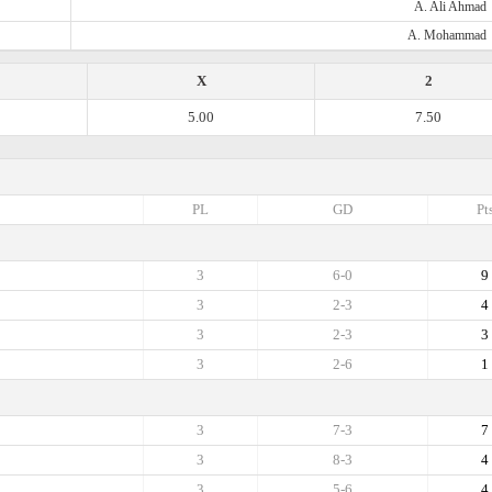
A. Ali Ahmad
A. Mohammad
X
2
5.00
7.50
PL
GD
Pt
3
6-0
9
3
2-3
4
3
2-3
3
3
2-6
1
3
7-3
7
3
8-3
4
3
5-6
4