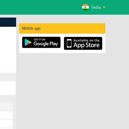
India
Mobile app: