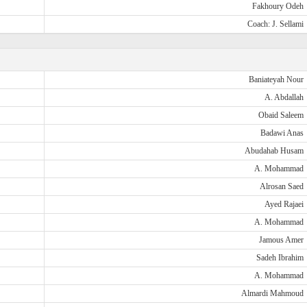
Fakhoury Odeh
Coach: J. Sellami
Baniateyah Nour
A. Abdallah
Obaid Saleem
Badawi Anas
Abudahab Husam
A. Mohammad
Alrosan Saed
Ayed Rajaei
A. Mohammad
Jamous Amer
Sadeh Ibrahim
A. Mohammad
Almardi Mahmoud