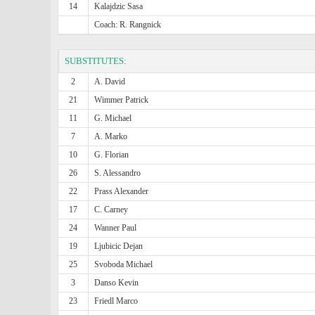
14
Kalajdzic Sasa
Coach: R. Rangnick
SUBSTITUTES:
2
A. David
21
Wimmer Patrick
11
G. Michael
7
A. Marko
10
G. Florian
26
S. Alessandro
22
Prass Alexander
17
C. Carney
24
Wanner Paul
19
Ljubicic Dejan
25
Svoboda Michael
3
Danso Kevin
23
Friedl Marco