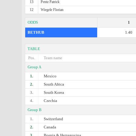
13
Pentz Patrick
12
Wiegele Florian
ODDS
1
BETHUB
1.40
TABLE
Pos.
Team name
Group A
1.
Mexico
2.
South Africa
3.
South Korea
4.
Czechia
Group B
1.
Switzerland
2.
Canada
3.
Bosnia & Herzegovina