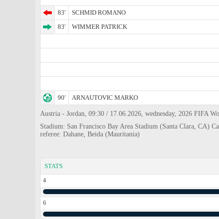
83'
SCHMID ROMANO
83'
WIMMER PATRICK
90'
ARNAUTOVIC MARKO
Austria - Jordan, 09:30 / 17.06.2026, wednesday, 2026 FIFA Wo
Stadium: San Francisco Bay Area Stadium (Santa Clara, CA) Ca
referee: Dahane, Beida (Mauritania)
STATS
4
6