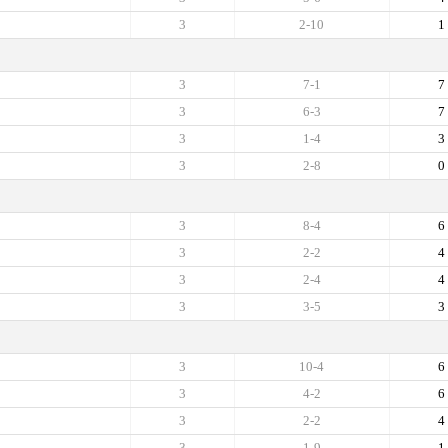
3
2-10
1
3
7-1
7
3
6-3
7
3
1-4
3
3
2-8
0
3
8-4
6
3
2-2
4
3
2-4
4
3
3-5
3
3
10-4
6
3
4-2
6
3
2-2
4
3
1-9
1