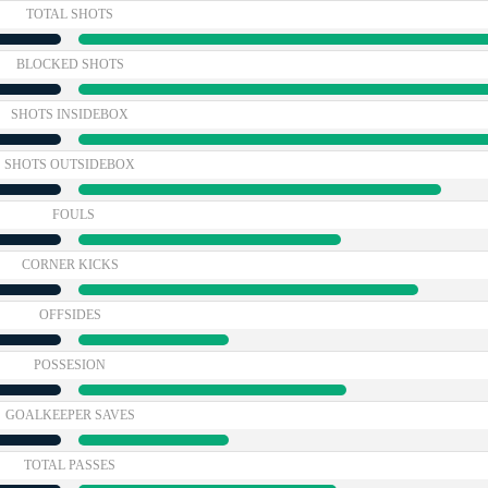
TOTAL SHOTS
BLOCKED SHOTS
SHOTS INSIDEBOX
SHOTS OUTSIDEBOX
FOULS
CORNER KICKS
OFFSIDES
POSSESION
GOALKEEPER SAVES
TOTAL PASSES