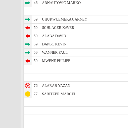
46'
ARNAUTOVIC MARKO
59'
CHUKWUEMEKA CARNEY
59'
SCHLAGER XAVER
59'
ALABA DAVID
59'
DANSO KEVIN
59'
WANNER PAUL
59'
MWENE PHILIPP
76'
ALARAB YAZAN
77'
SABITZER MARCEL