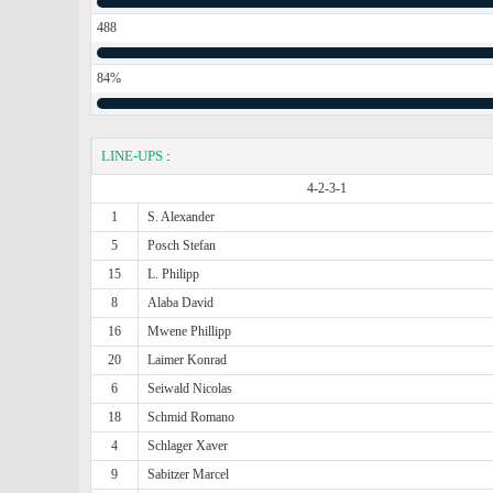
488
84%
LINE-UPS
:
4-2-3-1
1
S. Alexander
5
Posch Stefan
15
L. Philipp
8
Alaba David
16
Mwene Phillipp
20
Laimer Konrad
6
Seiwald Nicolas
18
Schmid Romano
4
Schlager Xaver
9
Sabitzer Marcel