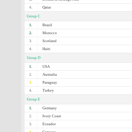
4.
Qatar
Group C
1.
Brazil
2.
Morocco
3.
Scotland
4.
Haiti
Group D
1.
USA
2.
Australia
3.
Paraguay
4.
Turkey
Group E
1.
Germany
2.
Ivory Coast
3.
Ecuador
4.
Curaçao