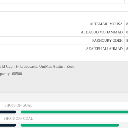
ALTAMARI MOUSA
8
ALDAOUD MOHAMMAD
8
FAKHOURY ODEH
8
AZAIZEH ALI AHMAD
8
rld Cup , tv broadcasts: UniMas Austin , Zee5
pacity: 68500
SHOTS ON GOAL
SHOTS OFF GOAL