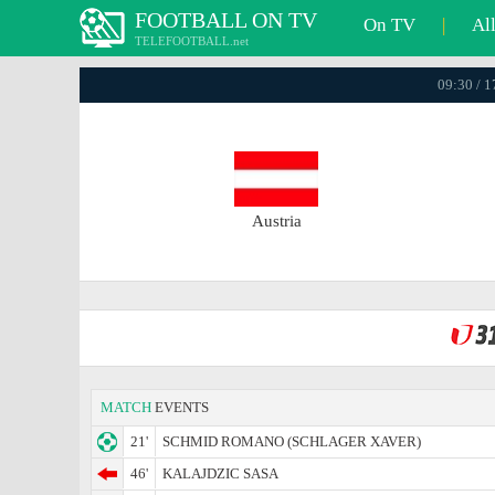
FOOTBALL ON TV
On TV
|
Al
TELEFOOTBALL.net
09:30 / 
Austria
MATCH
EVENTS
21'
SCHMID ROMANO (SCHLAGER XAVER)
46'
KALAJDZIC SASA