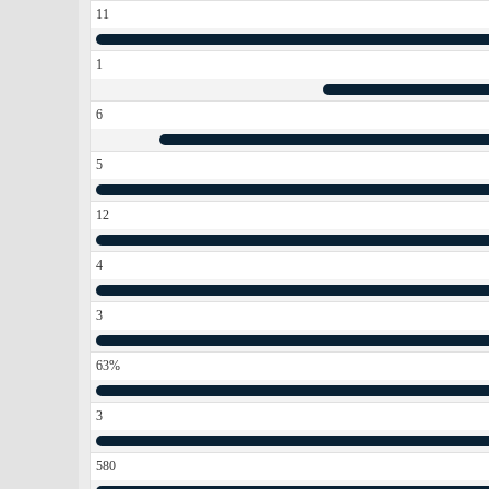
11
1
6
5
12
4
3
63%
3
580