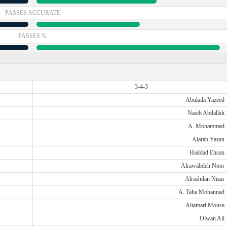
PASSES ACCURATE
PASSES %
3-4-3
Abulaila Yazeed
Nasib Abdallah
A. Mohammad
Alarab Yazan
Haddad Ehsan
Alrawabdeh Noor
Alrashdan Nizar
A. Taha Mohannad
Altamari Mousa
Olwan Ali