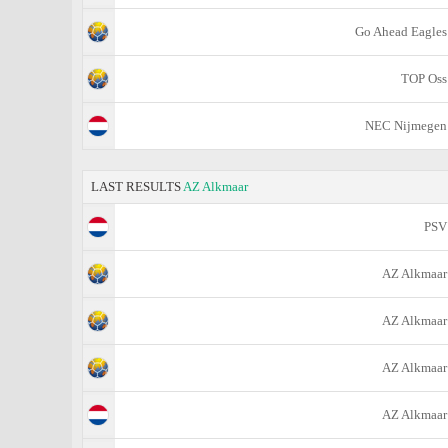
Go Ahead Eagles
TOP Oss
NEC Nijmegen
LAST RESULTS
AZ Alkmaar
PSV
AZ Alkmaar
AZ Alkmaar
AZ Alkmaar
AZ Alkmaar