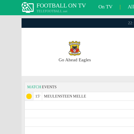
FOOTBALL ON TV
On TV
|
Al
TELEFOOTBALL.net
22:
Go Ahead Eagles
MATCH
EVENTS
15'
MEULENSTEEN MELLE