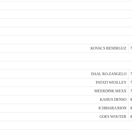
KOVACS BENDEGUZ
7
DAAL RO-ZANGELO
7
PATATI WESLLEY
7
MEERDINK MEXX
7
KASIUS DENSO
8
ICHIHARA RION
8
GOES WOUTER
8