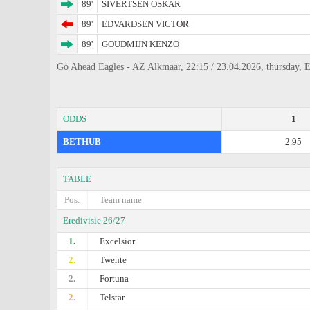
89'
SIVERTSEN OSKAR
89'
EDVARDSEN VICTOR
89'
GOUDMIJN KENZO
Go Ahead Eagles - AZ Alkmaar, 22:15 / 23.04.2026, thursday, E
ODDS
1
BETHUB
2.95
TABLE
Pos.
Team name
Eredivisie 26/27
1.
Excelsior
2.
Twente
2.
Fortuna
2.
Telstar