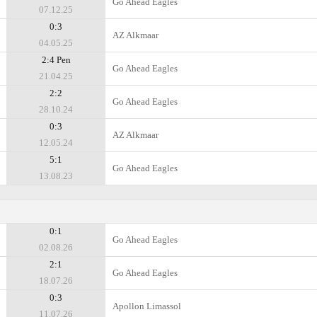
Go Ahead Eagles
07.12.25
0:3
AZ Alkmaar
04.05.25
2:4 Pen
Go Ahead Eagles
21.04.25
2:2
Go Ahead Eagles
28.10.24
0:3
AZ Alkmaar
12.05.24
5:1
Go Ahead Eagles
13.08.23
0:1
Go Ahead Eagles
02.08.26
2:1
Go Ahead Eagles
18.07.26
0:3
Apollon Limassol
11.07.26