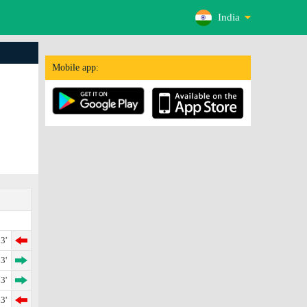
India
Mobile app:
3'
3'
3'
3'