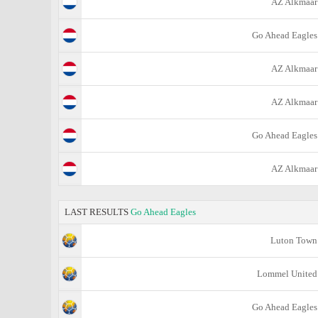
AZ Alkmaar
Go Ahead Eagles
AZ Alkmaar
AZ Alkmaar
Go Ahead Eagles
AZ Alkmaar
LAST RESULTS
Go Ahead Eagles
Luton Town
Lommel United
Go Ahead Eagles