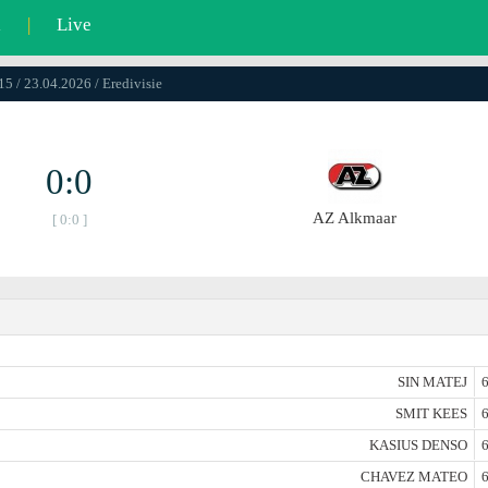
l
|
Live
15 / 23.04.2026 / Eredivisie
0:0
AZ Alkmaar
[ 0:0 ]
SIN MATEJ
6
SMIT KEES
6
KASIUS DENSO
6
CHAVEZ MATEO
6