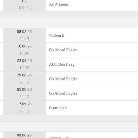
1:1
AZ Alkmaar
10.05.26
08.08.26
Willem II
22:15
16.08.26
Go Ahead Eagles
18:00
23.08.26
ADO Den Haag
15:45
29.08.26
Go Ahead Eagles
22:15
05.09.26
Go Ahead Eagles
22:15
12.09.26
Groningen
22:15
09.08.26