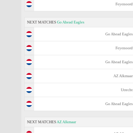
Feyenoord
NEXT MATCHES
Go Ahead Eagles
Go Ahead Eagles
Feyenoord
Go Ahead Eagles
AZ Alkmaar
Utrecht
Go Ahead Eagles
NEXT MATCHES
AZ Alkmaar