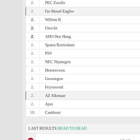
2.
PEC Zwolle
2.
Go Ahead Eagles
2.
Willem II
2.
Utrecht
2.
ADO Den Haag
2.
Sparta Rotterdam
2.
PSV
2.
NEC Nijmegen
2.
Heerenveen
2.
Groningen
2.
Feyenoord
2.
AZ Alkmaar
2.
Ajax
18.
Cambuur
LAST RESULTS
HEAD TO HEAD