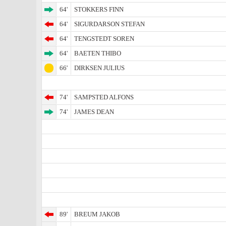
64'
STOKKERS FINN
64'
SIGURDARSON STEFAN
64'
TENGSTEDT SOREN
64'
BAETEN THIBO
66'
DIRKSEN JULIUS
74'
SAMPSTED ALFONS
74'
JAMES DEAN
89'
BREUM JAKOB