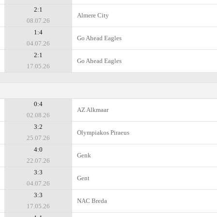
2:1
Almere City
08.07.26
1:4
Go Ahead Eagles
04.07.26
2:1
Go Ahead Eagles
17.05.26
0:4
AZ Alkmaar
02.08.26
3:2
Olympiakos Piraeus
25.07.26
4:0
Genk
22.07.26
3:3
Gent
04.07.26
3:3
NAC Breda
17.05.26