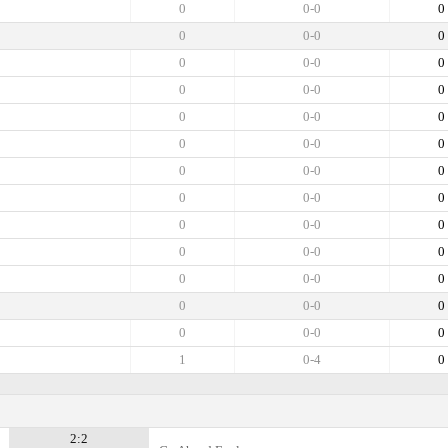
0
0-0
0
0
0-0
0
0
0-0
0
0
0-0
0
0
0-0
0
0
0-0
0
0
0-0
0
0
0-0
0
0
0-0
0
0
0-0
0
0
0-0
0
0
0-0
0
0
0-0
0
1
0-4
0
2:2