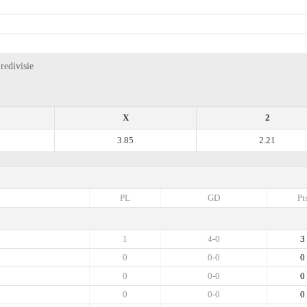
redivisie
X
2
3.85
2.21
PL
GD
Pt
1
4-0
3
0
0-0
0
0
0-0
0
0
0-0
0