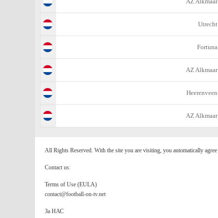
AZ Alkmaar
Utrecht
Fortuna
AZ Alkmaar
Heerenveen
AZ Alkmaar
All Rights Reserved. With the site you are visiting, you automatically agre
Contact us:
Terms of Use (EULA)
contact@football-on-tv.net
За НАС