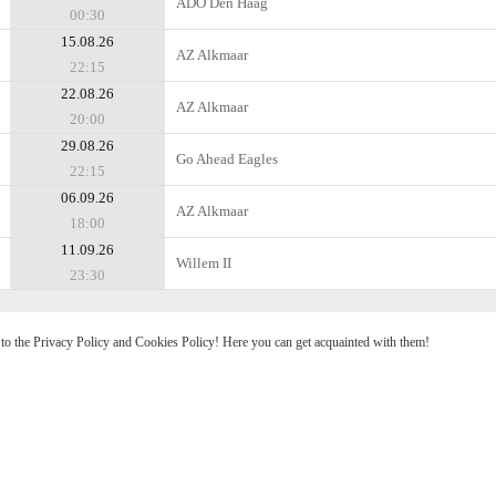
ADO Den Haag
00:30
15.08.26
AZ Alkmaar
22:15
22.08.26
AZ Alkmaar
20:00
29.08.26
Go Ahead Eagles
22:15
06.09.26
AZ Alkmaar
18:00
11.09.26
Willem II
23:30
e to the Privacy Policy and Cookies Policy! Here you can get acquainted with them!