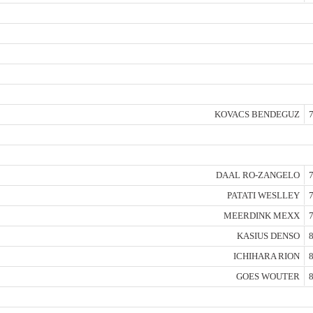
KOVACS BENDEGUZ
7
DAAL RO-ZANGELO
7
PATATI WESLLEY
7
MEERDINK MEXX
7
KASIUS DENSO
8
ICHIHARA RION
8
GOES WOUTER
8