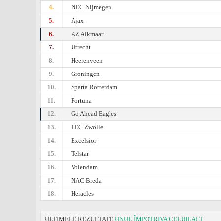
4.
NEC Nijmegen
5.
Ajax
6.
AZ Alkmaar
7.
Utrecht
8.
Heerenveen
9.
Groningen
10.
Sparta Rotterdam
11.
Fortuna
12.
Go Ahead Eagles
13.
PEC Zwolle
14.
Excelsior
15.
Telstar
16.
Volendam
17.
NAC Breda
18.
Heracles
ULTIMELE REZULTATE
UNUL ÎMPOTRIVA CELUILALT