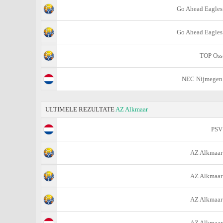
Go Ahead Eagles
Go Ahead Eagles
TOP Oss
NEC Nijmegen
ULTIMELE REZULTATE
AZ Alkmaar
PSV
AZ Alkmaar
AZ Alkmaar
AZ Alkmaar
AZ Alkmaar