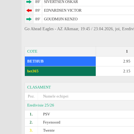
89'
SIVERTSEN OSKAR
89'
EDVARDSEN VICTOR
89'
GOUDMIJN KENZO
Go Ahead Eagles - AZ Alkmaar, 19:45 / 23.04.2026, joi, Eredivi
COTE
1
BETHUB
2.95
bet365
2.15
CLASAMENT
Poz.
Numele echipei
Eredivisie 25/26
1.
PSV
2.
Feyenoord
3.
Twente