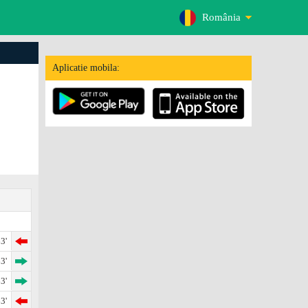
România
Aplicatie mobila:
3'
3'
3'
3'