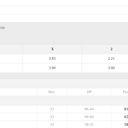
sie
X
2
3.85
2.21
3.90
3.00
Mec.
DP
Pun
33
96-44
8
33
68-44
6
33
58-35
5