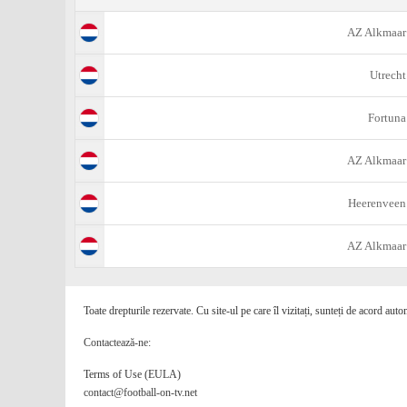
AZ Alkmaar
Utrecht
Fortuna
AZ Alkmaar
Heerenveen
AZ Alkmaar
Toate drepturile rezervate. Cu site-ul pe care îl vizitați, sunteți de acord auto
Contactează-ne:
Terms of Use (EULA)
contact@football-on-tv.net