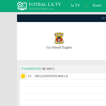
FOTBAL LA TV
la TV
|
Toate
TELEFOOTBALL.net
19:
Go Ahead Eagles
EVENIMENTE
DE MECI
15'
MEULENSTEEN MELLE