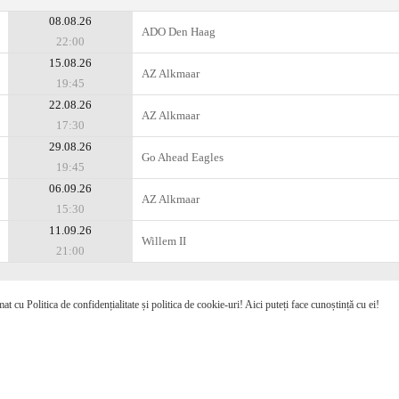
08.08.26
ADO Den Haag
22:00
15.08.26
AZ Alkmaar
19:45
22.08.26
AZ Alkmaar
17:30
29.08.26
Go Ahead Eagles
19:45
06.09.26
AZ Alkmaar
15:30
11.09.26
Willem II
21:00
mat cu Politica de confidențialitate și politica de cookie-uri! Aici puteți face cunoștință cu ei!