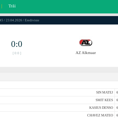
|
Trăi
45 / 23.04.2026 / Eredivisie
0:0
AZ Alkmaar
[ 0:0 ]
SIN MATEJ
6
SMIT KEES
6
KASIUS DENSO
6
CHAVEZ MATEO
6