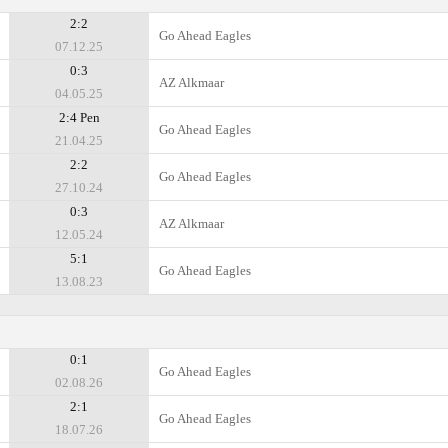
2:2
Go Ahead Eagles
07.12.25
0:3
AZ Alkmaar
04.05.25
2:4 Pen
Go Ahead Eagles
21.04.25
2:2
Go Ahead Eagles
27.10.24
0:3
AZ Alkmaar
12.05.24
5:1
Go Ahead Eagles
13.08.23
0:1
Go Ahead Eagles
02.08.26
2:1
Go Ahead Eagles
18.07.26