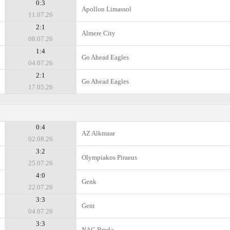
0:3
Apollon Limassol
11.07.26
2:1
Almere City
08.07.26
1:4
Go Ahead Eagles
04.07.26
2:1
Go Ahead Eagles
17.05.26
0:4
AZ Alkmaar
02.08.26
3:2
Olympiakos Piraeus
25.07.26
4:0
Genk
22.07.26
3:3
Gent
04.07.26
3:3
NAC Breda