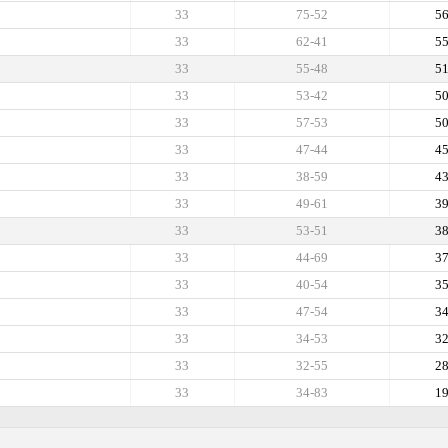
33
75-52
5
33
62-41
5
33
55-48
5
33
53-42
5
33
57-53
5
33
47-44
4
33
38-59
4
33
49-61
3
33
53-51
3
33
44-69
3
33
40-54
3
33
47-54
3
33
34-53
3
33
32-55
2
33
34-83
1