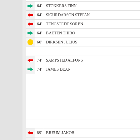
64'
STOKKERS FINN
64'
SIGURDARSON STEFAN
64'
TENGSTEDT SOREN
64'
BAETEN THIBO
66'
DIRKSEN JULIUS
74'
SAMPSTED ALFONS
74'
JAMES DEAN
89'
BREUM JAKOB