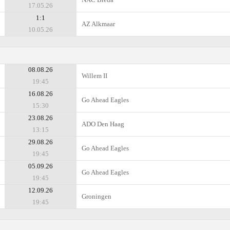
17.05.26
1:1
AZ Alkmaar
10.05.26
08.08.26
Willem II
19:45
16.08.26
Go Ahead Eagles
15:30
23.08.26
ADO Den Haag
13:15
29.08.26
Go Ahead Eagles
19:45
05.09.26
Go Ahead Eagles
19:45
12.09.26
Groningen
19:45