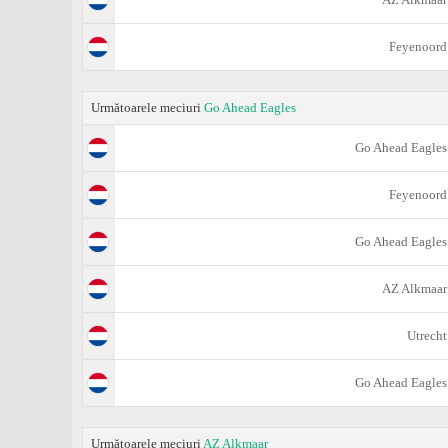
Feyenoord
Următoarele meciuri
Go Ahead Eagles
Go Ahead Eagles
Feyenoord
Go Ahead Eagles
AZ Alkmaar
Utrecht
Go Ahead Eagles
Următoarele meciuri
AZ Alkmaar