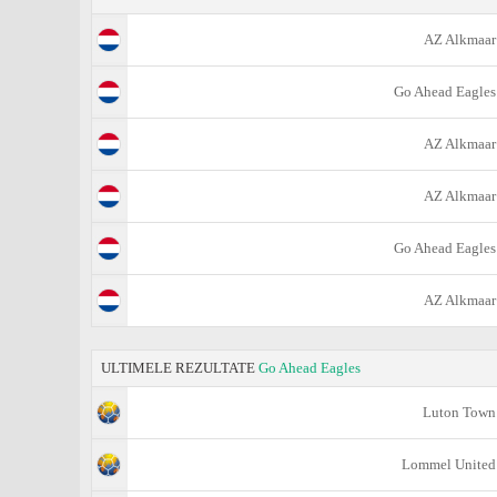
AZ Alkmaar
Go Ahead Eagles
AZ Alkmaar
AZ Alkmaar
Go Ahead Eagles
AZ Alkmaar
ULTIMELE REZULTATE
Go Ahead Eagles
Luton Town
Lommel United