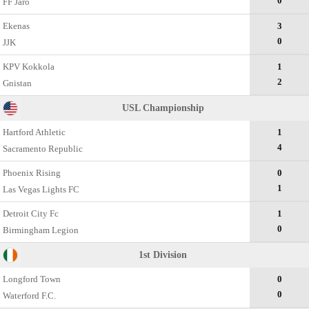
0
FF Jaro
Ekenas
3
0
JJK
KPV Kokkola
1
2
Gnistan
USL Championship
Hartford Athletic
1
4
Sacramento Republic
Phoenix Rising
0
1
Las Vegas Lights FC
Detroit City Fc
1
0
Birmingham Legion
1st Division
Longford Town
0
0
Waterford F.C.