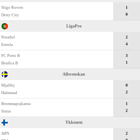
Sligo Rovers
1
0
Derry City
LigaPro
Penafiel
2
4
Estrela
FC Porto B
3
1
Benfica B
Allsvenskan
Mjallby
0
2
Halmstad
Brommapojkarna
1
2
Sirius
Ykkonen
JäPS
2