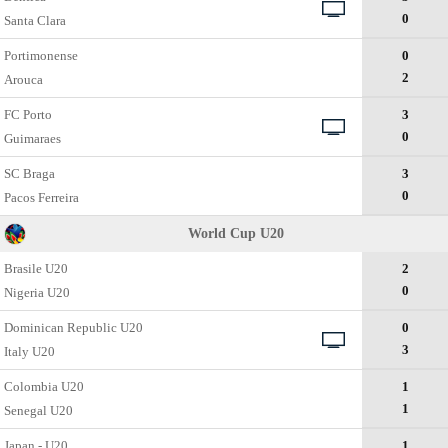
0
Santa Clara
Portimonense
0
2
Arouca
FC Porto
3
0
Guimaraes
SC Braga
3
0
Pacos Ferreira
World Cup U20
Brasile U20
2
0
Nigeria U20
Dominican Republic U20
0
3
Italy U20
Colombia U20
1
1
Senegal U20
Japan - U20
1