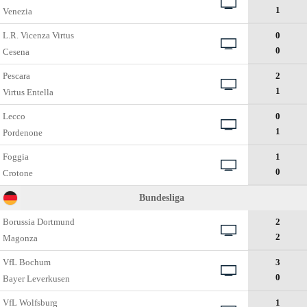
1
Venezia
L.R. Vicenza Virtus
0
0
Cesena
Pescara
2
1
Virtus Entella
Lecco
0
1
Pordenone
Foggia
1
0
Crotone
Bundesliga
Borussia Dortmund
2
2
Magonza
VfL Bochum
3
0
Bayer Leverkusen
VfL Wolfsburg
1