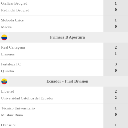
Graficar Beograd
1
0
Radnicki Beograd
Sloboda Uzice
1
0
Macva
Primera B Apertura
Real Cartagena
2
1
Llaneros
Fortaleza FC
3
0
Quindio
Ecuador - First Division
Libertad
2
2
Universidad Católica del Ecuador
Técnico Universitario
1
0
Mushuc Runa
Orense SC
1