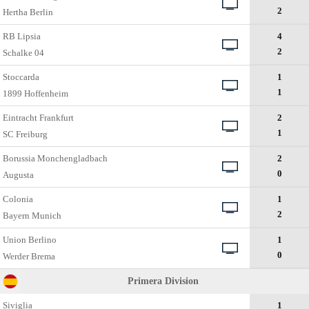
2
Hertha Berlin
RB Lipsia
4
2
Schalke 04
Stoccarda
1
1
1899 Hoffenheim
Eintracht Frankfurt
2
1
SC Freiburg
Borussia Monchengladbach
2
0
Augusta
Colonia
1
2
Bayern Munich
Union Berlino
1
0
Werder Bremа
Primera Division
Siviglia
1