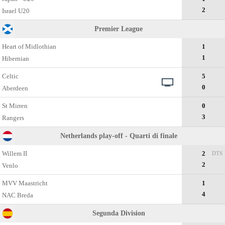
2
Israel U20
Premier League
Heart of Midlothian
1
1
Hibernian
Celtic
5
0
Aberdeen
St Mirren
0
3
Rangers
Netherlands play-off - Quarti di finale
Willem II
2
DTS
2
Venlo
MVV Maastricht
1
4
NAC Breda
Segunda Division