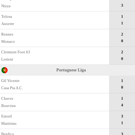
3
Nizza
Tolosa
1
1
Auxerre
Rennes
2
0
Monaco
Clermont Foot 63
2
0
Lorient
Portuguese Liga
Gil Vicente
1
0
Casa Pia A.C.
Chaves
1
4
Boavista
Estoril
3
1
Maritimo
Benfica
3