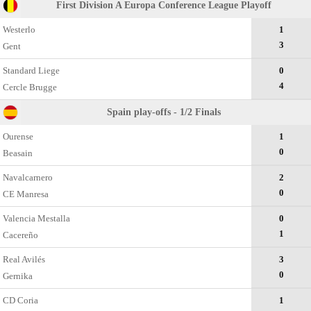
First Division A Europa Conference League Playoff
Westerlo
1
3
Gent
Standard Liege
0
4
Cercle Brugge
Spain play-offs - 1/2 Finals
Ourense
1
0
Beasain
Navalcarnero
2
0
CE Manresa
Valencia Mestalla
0
1
Cacereño
Real Avilés
3
0
Gernika
CD Coria
1