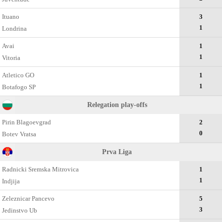
Ituano
3
1
Londrina
Avai
1
1
Vitoria
Atletico GO
1
1
Botafogo SP
Relegation play-offs
Pirin Blagoevgrad
2
0
Botev Vratsa
Prva Liga
Radnicki Sremska Mitrovica
1
1
Indjija
Zeleznicar Pancevo
5
3
Jedinstvo Ub