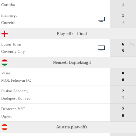
1
Coritiba
Flamengo
1
1
Cruzeiro
Play-offs - Final
Luton Town
6
Rig
5
Coventry City
Nemzeti Bajnokság I
Vasas
0
0
MOL Fehérvár FC
Puskas Academy
2
1
Budapest Honved
Debrecen VSC
2
0
Ujpest
Austria play-offs