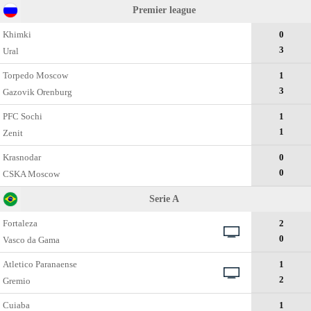
Premier league
Khimki
0
3
Ural
Torpedo Moscow
1
3
Gazovik Orenburg
PFC Sochi
1
1
Zenit
Krasnodar
0
0
CSKA Moscow
Serie A
Fortaleza
2
0
Vasco da Gama
Atletico Paranaense
1
2
Gremio
Cuiaba
1