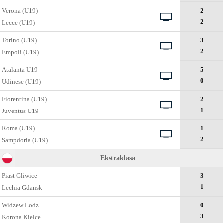
Verona (U19)
2
2
Lecce (U19)
Torino (U19)
3
2
Empoli (U19)
Atalanta U19
5
0
Udinese (U19)
Fiorentina (U19)
2
1
Juventus U19
Roma (U19)
1
2
Sampdoria (U19)
Ekstraklasa
Piast Gliwice
3
1
Lechia Gdansk
Widzew Lodz
0
3
Korona Kielce