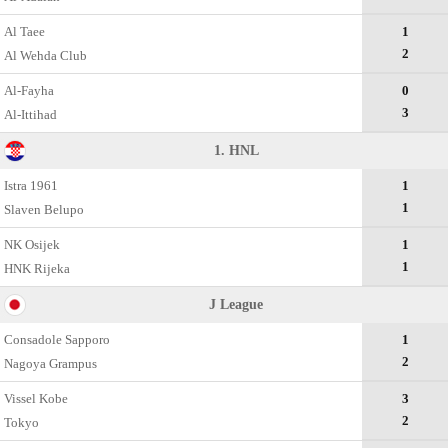
Al Taee
1
2
Al Wehda Club
Al-Fayha
0
3
Al-Ittihad
1. HNL
Istra 1961
1
1
Slaven Belupo
NK Osijek
1
1
HNK Rijeka
J League
Consadole Sapporo
1
2
Nagoya Grampus
Vissel Kobe
3
2
Tokyo