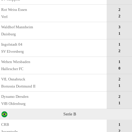
Rot Weiss Essen
2
2
Verl
Waldhof Mannheim
3
1
Duisburg
Ingolstadt 04
1
2
SV Elversberg
Wehen Wiesbaden
1
0
Hallescher FC
VfL Osnabruck
2
1
Borussia Dortmund II
Dynamo Dresden
2
1
VfB Oldenburg
Serie B
CRB
1
2
Juventude