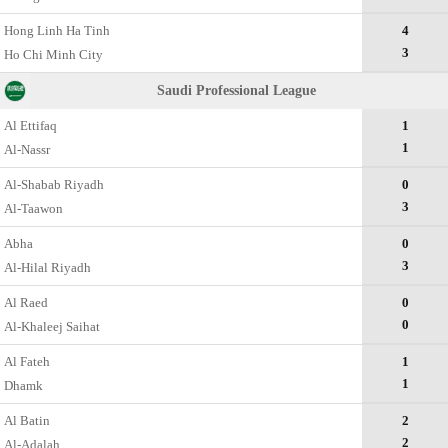
Hong Linh Ha Tinh
4
3
Ho Chi Minh City
Saudi Professional League
Al Ettifaq
1
1
Al-Nassr
Al-Shabab Riyadh
0
3
Al-Taawon
Abha
0
3
Al-Hilal Riyadh
Al Raed
0
0
Al-Khaleej Saihat
Al Fateh
1
1
Dhamk
Al Batin
2
2
Al-Adalah