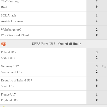
TSV Hartberg
2
0
Ried
SCR Altach
1
1
Austria Lustenau
Wolfsberger AC
2
0
WSG Swarovski Tirol
UEFA Euro U17 - Quarti di finale
Poland U17
3
2
Serbia U17
Germany U17
3
Rig
2
Switzerland U17
Republic of Ireland U17
0
6
Spain U17
France U17
1
0
England U17