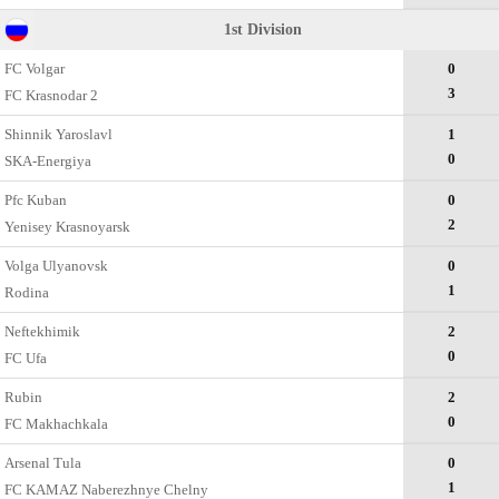
1st Division
FC Volgar
0
3
FC Krasnodar 2
Shinnik Yaroslavl
1
0
SKA-Energiya
Pfc Kuban
0
2
Yenisey Krasnoyarsk
Volga Ulyanovsk
0
1
Rodina
Neftekhimik
2
0
FC Ufa
Rubin
2
0
FC Makhachkala
Arsenal Tula
0
1
FC KAMAZ Naberezhnye Chelny