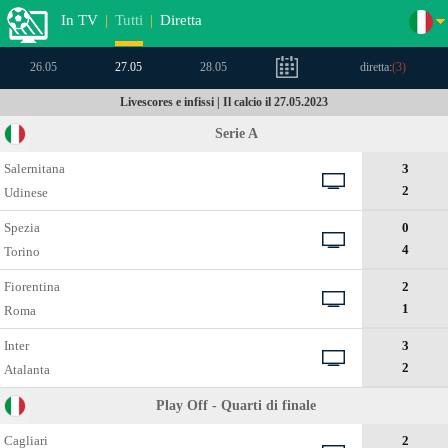
In TV
|
Tutti
|
Diretta
26.05
27.05
28.05
diretta:
(
3
)
Livescores e infissi | Il calcio il 27.05.2023
Serie A
Salernitana
3
2
Udinese
Spezia
0
4
Torino
Fiorentina
2
1
Roma
Inter
3
2
Atalanta
Play Off - Quarti di finale
Cagliari
2