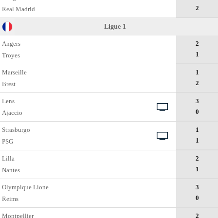
2
Real Madrid
Ligue 1
Angers
2
1
Troyes
Marseille
1
2
Brest
Lens
3
0
Ajaccio
Strasburgо
1
1
PSG
Lillа
2
1
Nantes
Olympique Lione
3
0
Reims
Montpellier
2