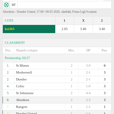
88'
Aberdeen - Dundee United, 17:00 / 09.05.2026, sâmbătă, Prima Ligă Scoțiană
COTE
1
X
2
bet365
2.05
3.40
3.40
CLASAMENT
Poz.
Numele echipei
Mec.
DP
Pun.
Premiership 26/27
1.
St Mirren
2
3-0
6
2.
Motherwell
1
2-1
3
2.
Dundee
2
2-1
3
4.
Celtic
1
1-0
3
5.
St Johnstone
2
4-4
3
6.
Aberdeen
2
2-3
3
7.
Rangers
1
1-1
1
7.
Dundee United
1
1-1
1