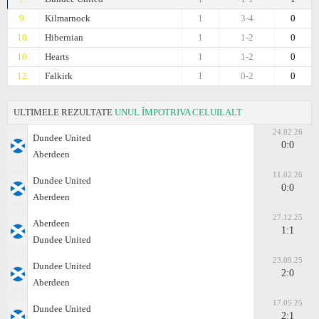
9.
Kilmarnock
1
3-4
0
10.
Hibernian
1
1-2
0
10.
Hearts
1
1-2
0
12.
Falkirk
1
0-2
0
ULTIMELE REZULTATE
UNUL ÎMPOTRIVA CELUILALT
24.02.26
Dundee United
0:0
Aberdeen
11.02.26
Dundee United
0:0
Aberdeen
27.12.25
Aberdeen
1:1
Dundee United
23.09.25
Dundee United
2:0
Aberdeen
17.05.25
Dundee United
2:1