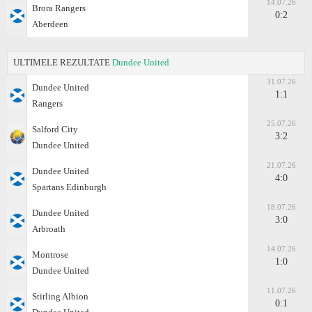
14.07.26
Brora Rangers
0:2
Aberdeen
ULTIMELE REZULTATE
Dundee United
31.07.26
Dundee United
1:1
Rangers
25.07.26
Salford City
3:2
Dundee United
21.07.26
Dundee United
4:0
Spartans Edinburgh
18.07.26
Dundee United
3:0
Arbroath
14.07.26
Montrose
1:0
Dundee United
11.07.26
Stirling Albion
0:1