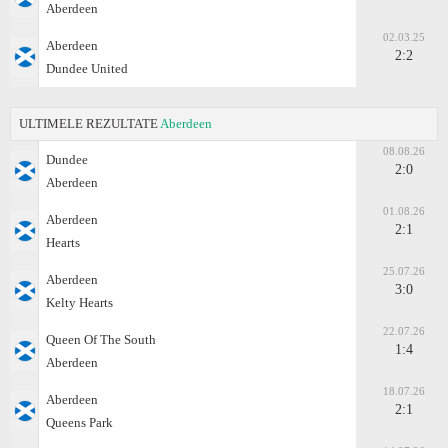
Aberdeen
02.03.25
Aberdeen
2:2
Dundee United
ULTIMELE REZULTATE
Aberdeen
08.08.26
Dundee
2:0
Aberdeen
01.08.26
Aberdeen
2:1
Hearts
25.07.26
Aberdeen
3:0
Kelty Hearts
22.07.26
Queen Of The South
1:4
Aberdeen
18.07.26
Aberdeen
2:1
Queens Park