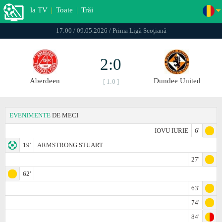
la TV
|
Toate
|
Trăi
17:00 / 09.05.2026 / Prima Ligă Scoțiană
2:0
Aberdeen
Dundee United
[ 1:0 ]
EVENIMENTE
DE MECI
IOVU IURIE
6'
19'
ARMSTRONG STUART
27'
62'
63'
74'
84'