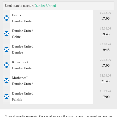
Următoarele meciuri
Dundee United
09.08.26
Hearts
17:00
Dundee United
15.08.26
Dundee United
19:45
Celtic
22.08.26
Dundee United
19:45
Dundee
29.08.26
Kilmarnock
17:00
Dundee United
02.09.26
Motherwell
21:45
Dundee United
05.09.26
Dundee United
17:00
Falkirk
Toate drepturile rezervate. Cu site-ul pe care îl vizitați, sunteți de acord automat cu