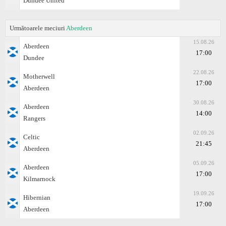
Dundee United
Următoarele meciuri
Aberdeen
15.08.26
Aberdeen
17:00
Dundee
22.08.26
Motherwell
17:00
Aberdeen
30.08.26
Aberdeen
14:00
Rangers
02.09.26
Celtic
21:45
Aberdeen
05.09.26
Aberdeen
17:00
Kilmarnock
19.09.26
Hibernian
17:00
Aberdeen