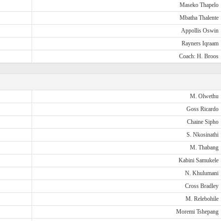
Maseko Thapelo
Mbatha Thalente
Appollis Oswin
Rayners Iqraam
Coach: H. Broos
M. Olwethu
Goss Ricardo
Chaine Sipho
S. Nkosinathi
M. Thabang
Kabini Samukele
N. Khulumani
Cross Bradley
M. Relebohile
Moremi Tshepang