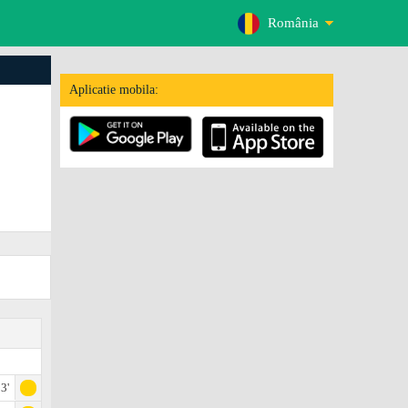
România
Aplicatie mobila:
3'