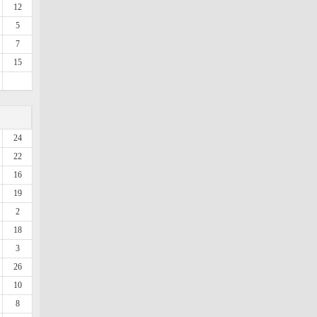
12
5
7
15
24
22
16
19
2
18
3
26
10
8