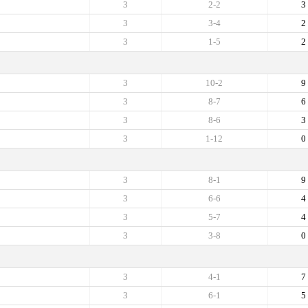
3
2-2
3
3
3-4
2
3
1-5
2
3
10-2
9
3
8-7
6
3
8-6
3
3
1-12
0
3
8-1
9
3
6-6
4
3
5-7
4
3
3-8
0
3
4-1
7
3
6-1
5