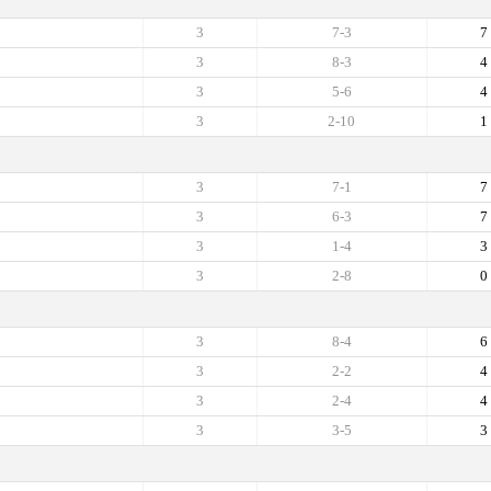
3
7-3
7
3
8-3
4
3
5-6
4
3
2-10
1
3
7-1
7
3
6-3
7
3
1-4
3
3
2-8
0
3
8-4
6
3
2-2
4
3
2-4
4
3
3-5
3