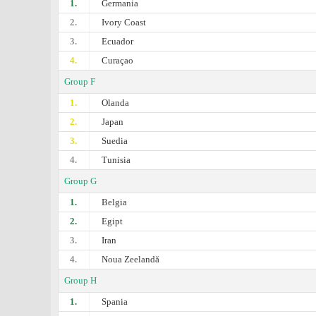
1.
Germania
2.
Ivory Coast
3.
Ecuador
4.
Curaçao
Group F
1.
Olanda
2.
Japan
3.
Suedia
4.
Tunisia
Group G
1.
Belgia
2.
Egipt
3.
Iran
4.
Noua Zeelandă
Group H
1.
Spania