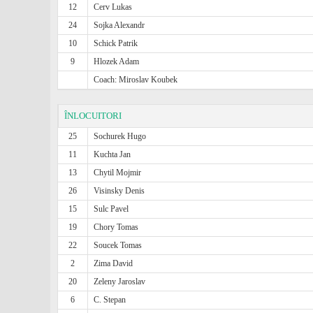
12
Cerv Lukas
24
Sojka Alexandr
10
Schick Patrik
9
Hlozek Adam
Coach: Miroslav Koubek
ÎNLOCUITORI
25
Sochurek Hugo
11
Kuchta Jan
13
Chytil Mojmir
26
Visinsky Denis
15
Sulc Pavel
19
Chory Tomas
22
Soucek Tomas
2
Zima David
20
Zeleny Jaroslav
6
C. Stepan