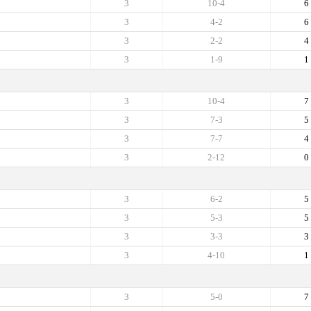
3
10-4
6
3
4-2
6
3
2-2
4
3
1-9
1
3
10-4
7
3
7-3
5
3
7-7
4
3
2-12
0
3
6-2
5
3
5-3
5
3
3-3
3
3
4-10
1
3
5-0
7