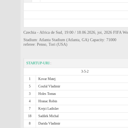
Czechia - Africa de Sud, 19:00 / 18.06.2026, joi, 2026 FIFA 
Stadium: Atlanta Stadium (Atlanta, GA) Capacity: 71000
referee: Penso, Tori (USA)
STARTUP-URI
:
3-5-2
1
Kovar Matej
5
Coufal Vladimir
3
Holes Tomas
4
Hranac Robin
7
Krejci Ladislav
18
Sadilek Michal
8
Darida Vladimir