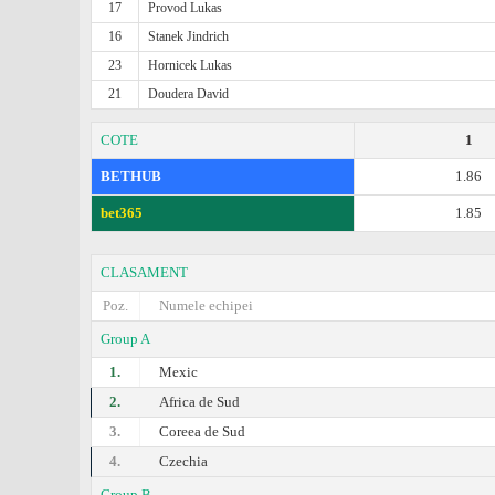
17
Provod Lukas
16
Stanek Jindrich
23
Hornicek Lukas
21
Doudera David
COTE
1
BETHUB
1.86
bet365
1.85
CLASAMENT
Poz.
Numele echipei
Group A
1.
Mexic
2.
Africa de Sud
3.
Coreea de Sud
4.
Czechia
Group B