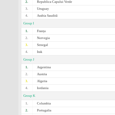
2.
Republica Capului Verde
3.
Uruguay
4.
Arabia Saudită
Group I
1.
Franța
2.
Norvegia
3.
Senegal
4.
Irak
Group J
1.
Argentina
2.
Austria
3.
Algeria
4.
Iordania
Group K
1.
Columbia
2.
Portugalia