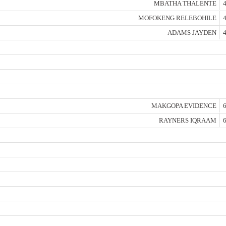
MBATHA THALENTE
4
MOFOKENG RELEBOHILE
4
ADAMS JAYDEN
4
MAKGOPA EVIDENCE
6
RAYNERS IQRAAM
6