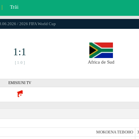
|
Trăi
18.06.2026 / 2026 FIFA World Cup
1:1
Africa de Sud
[ 1:0 ]
EMISIUNI TV
MOKOENA TEBOHO
3