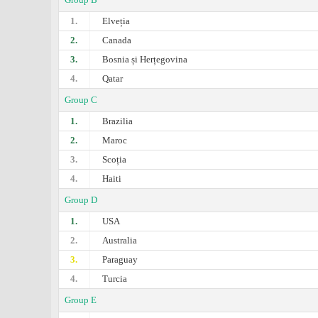
1.
Elveția
2.
Canada
3.
Bosnia și Herțegovina
4.
Qatar
Group C
1.
Brazilia
2.
Maroc
3.
Scoția
4.
Haiti
Group D
1.
USA
2.
Australia
3.
Paraguay
4.
Turcia
Group E