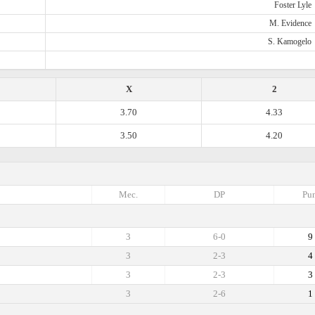
Foster Lyle
M. Evidence
S. Kamogelo
X
2
3.70
4.33
3.50
4.20
Mec.
DP
Pun
3
6-0
9
3
2-3
4
3
2-3
3
3
2-6
1