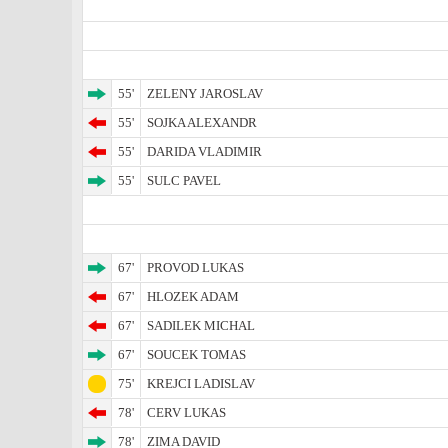
55'
ZELENY JAROSLAV
55'
SOJKA ALEXANDR
55'
DARIDA VLADIMIR
55'
SULC PAVEL
67'
PROVOD LUKAS
67'
HLOZEK ADAM
67'
SADILEK MICHAL
67'
SOUCEK TOMAS
75'
KREJCI LADISLAV
78'
CERV LUKAS
78'
ZIMA DAVID