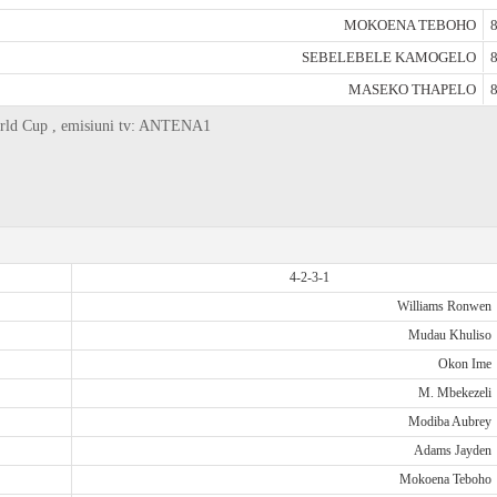
MOKOENA TEBOHO
8
SEBELEBELE KAMOGELO
8
MASEKO THAPELO
8
World Cup , emisiuni tv: ANTENA1
4-2-3-1
Williams Ronwen
Mudau Khuliso
Okon Ime
M. Mbekezeli
Modiba Aubrey
Adams Jayden
Mokoena Teboho