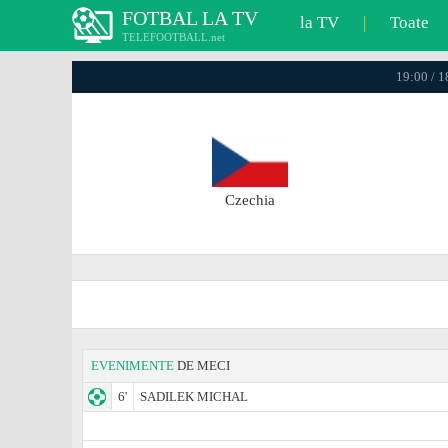
FOTBAL LA TV
la TV
|
Toate
TELEFOOTBALL.net
19:00 / 
Czechia
EVENIMENTE
DE MECI
6'
SADILEK MICHAL