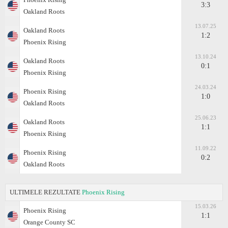
3:3
Oakland Roots
13.07.25
Oakland Roots
1:2
Phoenix Rising
13.10.24
Oakland Roots
0:1
Phoenix Rising
24.03.24
Phoenix Rising
1:0
Oakland Roots
25.06.23
Oakland Roots
1:1
Phoenix Rising
11.09.22
Phoenix Rising
0:2
Oakland Roots
ULTIMELE REZULTATE
Phoenix Rising
15.03.26
Phoenix Rising
1:1
Orange County SC