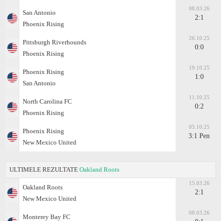
08.03.26
San Antonio
2:1
Phoenix Rising
26.10.25
Pittsburgh Riverhounds
0:0
Phoenix Rising
19.10.25
Phoenix Rising
1:0
San Antonio
11.10.25
North Carolina FC
0:2
Phoenix Rising
05.10.25
Phoenix Rising
3:1 Pen
New Mexico United
ULTIMELE REZULTATE
Oakland Roots
15.03.26
Oakland Roots
2:1
New Mexico United
08.03.26
Monterey Bay FC