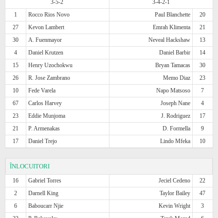
3-5-2
3-4-2-1
1
Rocco Rios Novo
Paul Blanchette
20
27
Kevon Lambert
Emrah Klimenta
21
30
A. Fuenmayor
Neveal Hackshaw
13
4
Daniel Krutzen
Daniel Barbir
14
15
Henry Uzochokwu
Bryan Tamacas
30
26
R. Jose Zambrano
Memo Diaz
23
10
Fede Varela
Napo Matsoso
7
67
Carlos Harvey
Joseph Nane
4
23
Eddie Munjoma
J. Rodriguez
17
21
P. Armenakas
D. Formella
9
17
Daniel Trejo
Lindo Mfeka
10
ÎNLOCUITORI
16
Gabriel Torres
Jeciel Cedeno
22
2
Darnell King
Taylor Bailey
47
6
Baboucarr Njie
Kevin Wright
3