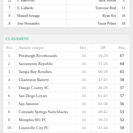
22
P. Rakovsky
Tarek Morad
6
7
E. Gallardo
Trayvone Reid
11
9
Manuel Arteaga
Ryan Her
16
8
Jose Hernandez
Anuar Pelaez
18
CLASAMENT
Poz.
Numele echipei
Mec.
DP
Pun.
1.
Pittsburgh Riverhounds
34
50-29
67
2.
Sacramento Republic
34
51-26
64
3.
Tampa Bay Rowdies
34
60-39
63
4.
Charleston Battery
34
47-43
59
5.
Orange County SC
34
46-39
57
6.
San Diego Loyals
34
61-43
57
7.
San Antonio
34
63-38
56
8.
Colorado Springs Switchbacks
34
49-42
53
9.
Memphis 901 FC
34
59-53
52
10.
Louisville City FC
34
41-44
50