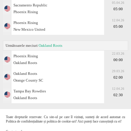
05.04.26
Sacramento Republic
05:00
Phoenix Rising
12.04.26
Phoenix Rising
05:00
New Mexico United
Următoarele meciuri
Oakland Roots
22.03.26
Phoenix Rising
00:00
Oakland Roots
29.03.26
Oakland Roots
02:00
Orange County SC
12.04.26
Tampa Bay Rowdies
02:30
Oakland Roots
Toate drepturile rezervate. Cu site-ul pe care îl vizitați, sunteți de acord automat cu
Politica de confidențialitate și politica de cookie-uri! Aici puteți face cunoștință cu ei!