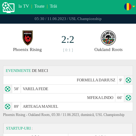
la TV
|
Toate
|
Trăi
05:30 / 11.06.2023 / USL Championship
2:2
Phoenix Rising
Oakland Roots
[ 0:1 ]
EVENIMENTE
DE MECI
FORMELLA DARIUSZ
9'
58'
VARELA FEDE
MFEKA LINDO
66'
89'
ARTEAGA MANUEL
Phoenix Rising - Oakland Roots, 05:30 / 11.06.2023, duminică, USL Championship
STARTUP-URI
: