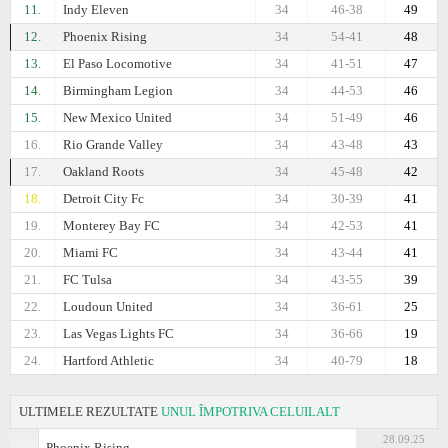
11.
Indy Eleven
34
46-38
49
12.
Phoenix Rising
34
54-41
48
13.
El Paso Locomotive
34
41-51
47
14.
Birmingham Legion
34
44-53
46
15.
New Mexico United
34
51-49
46
16.
Rio Grande Valley
34
43-48
43
17.
Oakland Roots
34
45-48
42
18.
Detroit City Fc
34
30-39
41
19.
Monterey Bay FC
34
42-53
41
20.
Miami FC
34
43-44
41
21.
FC Tulsa
34
43-55
39
22.
Loudoun United
34
36-61
25
23.
Las Vegas Lights FC
34
36-66
19
24.
Hartford Athletic
34
40-79
18
ULTIMELE REZULTATE
UNUL ÎMPOTRIVA CELUILALT
28.09.25
Phoenix Rising