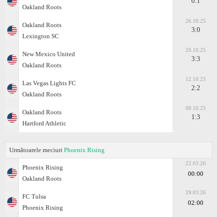
0:1
Oakland Roots
26.10.25
Oakland Roots
3:0
Lexington SC
20.10.25
New Mexico United
3:3
Oakland Roots
12.10.25
Las Vegas Lights FC
2:2
Oakland Roots
08.10.25
Oakland Roots
1:3
Hartford Athletic
Următoarele meciuri
Phoenix Rising
22.03.26
Phoenix Rising
00:00
Oakland Roots
29.03.26
FC Tulsa
02:00
Phoenix Rising