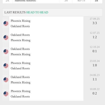
24.
Hartford Athletic
34
40-79
18
LAST RESULTS
HEAD TO HEAD
27.09.25
Phoenix Rising
3:3
Oakland Roots
12.07.25
Oakland Roots
1:2
Phoenix Rising
12.10.24
Oakland Roots
0:1
Phoenix Rising
23.03.24
Phoenix Rising
1:0
Oakland Roots
24.06.23
Oakland Roots
1:1
Phoenix Rising
10.09.22
Phoenix Rising
0:2
Oakland Roots