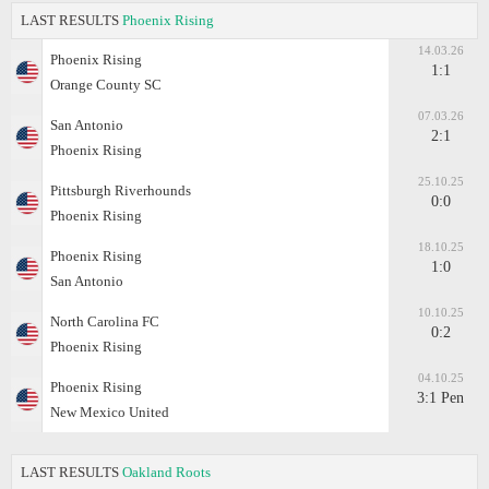
LAST RESULTS
Phoenix Rising
14.03.26
Phoenix Rising
1:1
Orange County SC
07.03.26
San Antonio
2:1
Phoenix Rising
25.10.25
Pittsburgh Riverhounds
0:0
Phoenix Rising
18.10.25
Phoenix Rising
1:0
San Antonio
10.10.25
North Carolina FC
0:2
Phoenix Rising
04.10.25
Phoenix Rising
3:1 Pen
New Mexico United
LAST RESULTS
Oakland Roots