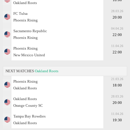
Oakland Roots
28.03.26
FC Tulsa
20:00
Phoenix Rising
04.04.26
Sacramento Republic
22:00
Phoenix Rising
11.04.26
Phoenix Rising
22:00
New Mexico United
NEXT MATCHES
Oakland Roots
21.03.26
Phoenix Rising
18:00
Oakland Roots
28.03.26
Oakland Roots
20:00
Orange County SC
11.04.26
Tampa Bay Rowdies
19:30
Oakland Roots