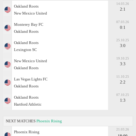
14.03.26
Oakland Roots
2:1
New Mexico United
07.03.26
Monterey Bay FC
0:1
Oakland Roots
25.10.25
Oakland Roots
3:0
Lexington SC
19.10.25
New Mexico United
3:3
Oakland Roots
11.10.25
Las Vegas Lights FC
2:2
Oakland Roots
07.10.25
Oakland Roots
1:3
Hartford Athletic
NEXT MATCHES
Phoenix Rising
21.03.26
Phoenix Rising
18:00