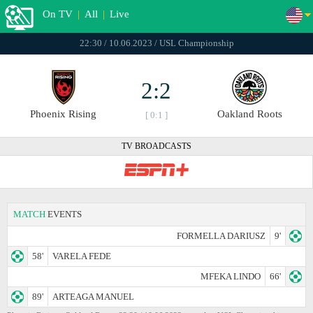
On TV
|
All
|
Live
22:30 / 10.06.2023 / USL Championship
2:2
Phoenix Rising
Oakland Roots
[ 0:1 ]
TV BROADCASTS
MATCH
EVENTS
FORMELLA DARIUSZ
9'
58'
VARELA FEDE
MFEKA LINDO
66'
89'
ARTEAGA MANUEL