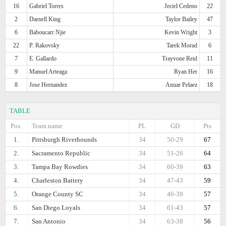
16
Gabriel Torres
Jeciel Cedeno
22
2
Darnell King
Taylor Bailey
47
6
Baboucarr Njie
Kevin Wright
3
22
P. Rakovsky
Tarek Morad
6
7
E. Gallardo
Trayvone Reid
11
9
Manuel Arteaga
Ryan Her
16
8
Jose Hernandez
Anuar Pelaez
18
TABLE
Pos.
Team name
PL
GD
Pts
1.
Pittsburgh Riverhounds
34
50-29
67
2.
Sacramento Republic
34
51-26
64
3.
Tampa Bay Rowdies
34
60-39
63
4.
Charleston Battery
34
47-43
59
5.
Orange County SC
34
46-39
57
6.
San Diego Loyals
34
61-43
57
7.
San Antonio
34
63-38
56