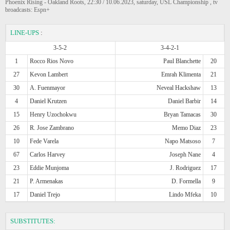
Phoenix Rising - Oakland Roots, 22:30 / 10.06.2023, saturday, USL Championship , tv
broadcasts: Espn+
LINE-UPS
:
3-5-2
3-4-2-1
1
Rocco Rios Novo
Paul Blanchette
20
27
Kevon Lambert
Emrah Klimenta
21
30
A. Fuenmayor
Neveal Hackshaw
13
4
Daniel Krutzen
Daniel Barbir
14
15
Henry Uzochokwu
Bryan Tamacas
30
26
R. Jose Zambrano
Memo Diaz
23
10
Fede Varela
Napo Matsoso
7
67
Carlos Harvey
Joseph Nane
4
23
Eddie Munjoma
J. Rodriguez
17
21
P. Armenakas
D. Formella
9
17
Daniel Trejo
Lindo Mfeka
10
SUBSTITUTES: