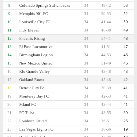
8.
Colorado Springs Switchbacks
34
49-42
53
9.
Memphis 901 FC
34
59-53
52
10.
Louisville City FC
34
41-44
50
11.
Indy Eleven
34
46-38
49
12.
Phoenix Rising
34
54-41
48
13.
El Paso Locomotive
34
41-51
47
14.
Birmingham Legion
34
44-53
46
15.
New Mexico United
34
51-49
46
16.
Rio Grande Valley
34
43-48
43
17.
Oakland Roots
34
45-48
42
18.
Detroit City Fc
34
30-39
41
19.
Monterey Bay FC
34
42-53
41
20.
Miami FC
34
43-44
41
21.
FC Tulsa
34
43-55
39
22.
Loudoun United
34
36-61
25
23.
Las Vegas Lights FC
34
36-66
19