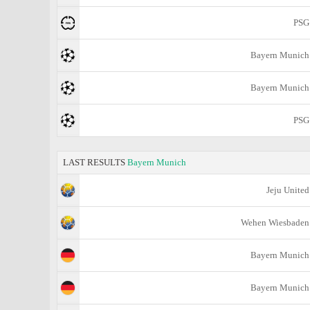
PSG
Bayern Munich
Bayern Munich
PSG
LAST RESULTS
Bayern Munich
Jeju United
Wehen Wiesbaden
Bayern Munich
Bayern Munich