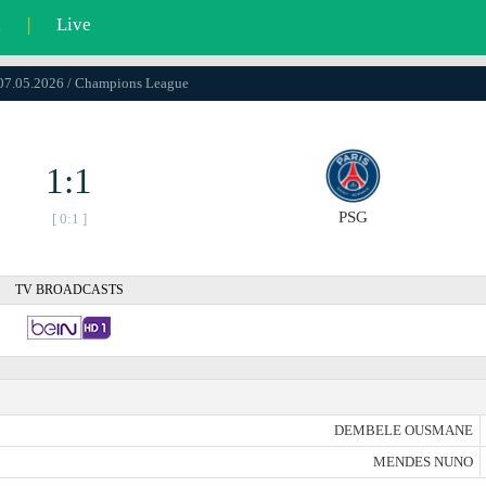
l
|
Live
 07.05.2026 / Champions League
1:1
PSG
[ 0:1 ]
TV BROADCASTS
DEMBELE OUSMANE
MENDES NUNO