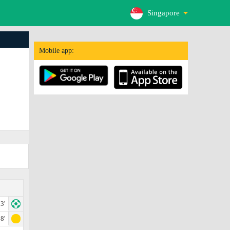
Singapore
Mobile app:
3'
8'