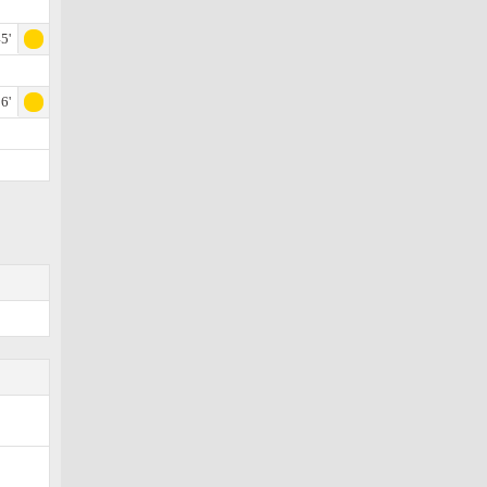
5'
6'