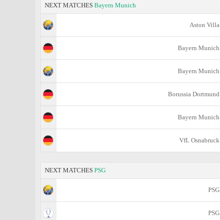
NEXT MATCHES
Bayern Munich
Aston Villa
Bayern Munich
Bayern Munich
Borussia Dortmund
Bayern Munich
VfL Osnabruck
NEXT MATCHES
PSG
PSG
PSG