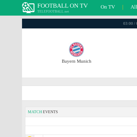
FOOTBALL ON TV
On TV
|
Al
TELEFOOTBALL.net
03:00 /
Bayern Munich
MATCH
EVENTS