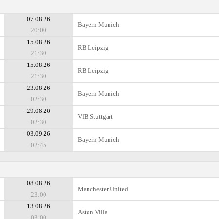
07.08.26
Bayern Munich
20:00
15.08.26
RB Leipzig
21:30
15.08.26
RB Leipzig
21:30
23.08.26
Bayern Munich
02:30
29.08.26
VfB Stuttgart
02:30
03.09.26
Bayern Munich
02:45
08.08.26
Manchester United
23:00
13.08.26
Aston Villa
03:00