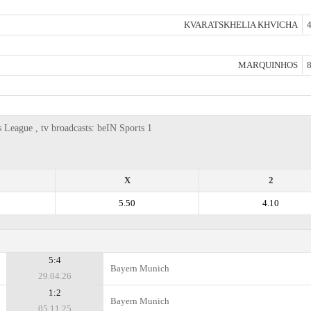
KVARATSKHELIA KHVICHA
4
MARQUINHOS
8
League , tv broadcasts: beIN Sports 1
X
2
5.50
4.10
5:4
Bayern Munich
29.04.26
1:2
Bayern Munich
05.11.25