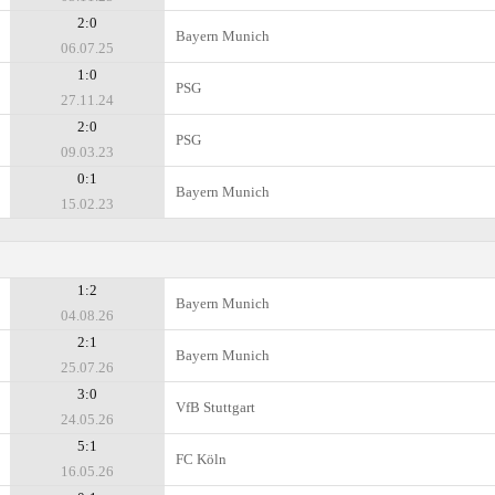
2:0
Bayern Munich
06.07.25
1:0
PSG
27.11.24
2:0
PSG
09.03.23
0:1
Bayern Munich
15.02.23
1:2
Bayern Munich
04.08.26
2:1
Bayern Munich
25.07.26
3:0
VfB Stuttgart
24.05.26
5:1
FC Köln
16.05.26