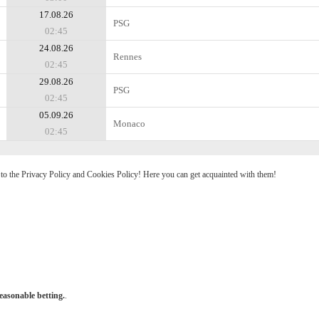
17.08.26
PSG
02:45
24.08.26
Rennes
02:45
29.08.26
PSG
02:45
05.09.26
Monaco
02:45
e to the Privacy Policy and Cookies Policy! Here you can get acquainted with them!
easonable betting.
.