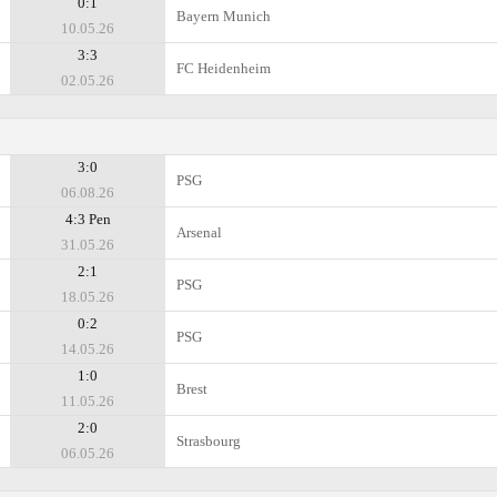
0:1
Bayern Munich
10.05.26
3:3
FC Heidenheim
02.05.26
3:0
PSG
06.08.26
4:3 Pen
Arsenal
31.05.26
2:1
PSG
18.05.26
0:2
PSG
14.05.26
1:0
Brest
11.05.26
2:0
Strasbourg
06.05.26