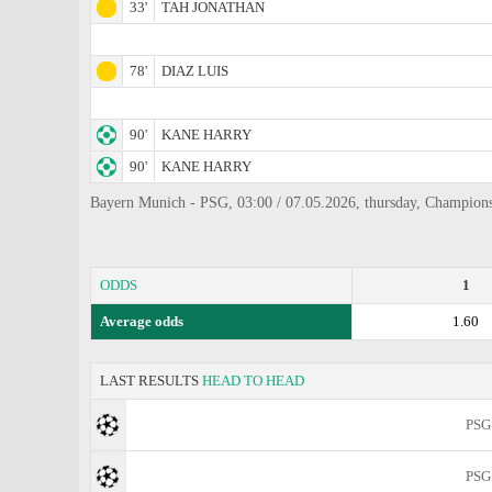
33'
TAH JONATHAN
78'
DIAZ LUIS
90'
KANE HARRY
90'
KANE HARRY
Bayern Munich - PSG, 03:00 / 07.05.2026, thursday, Champions 
ODDS
1
Average odds
1.60
LAST RESULTS
HEAD TO HEAD
PSG
PSG