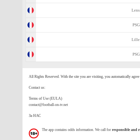
Lens
PSG
Lille
PSG
All Rights Reserved. With the site you are visiting, you automatically agre
Contact us:
Terms of Use (EULA)
contact@football-on-tv.net
За НАС
The app contains odds information. We call for
responsible and r