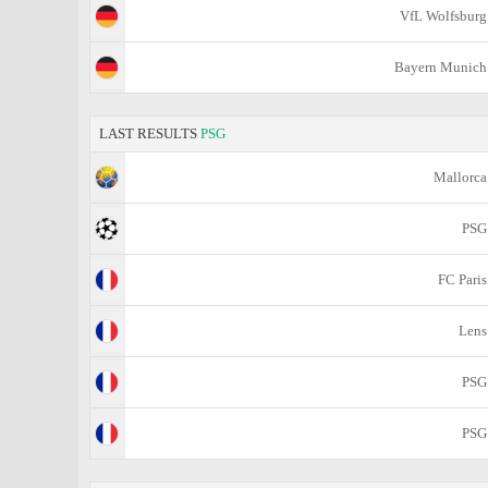
VfL Wolfsburg
Bayern Munich
LAST RESULTS
PSG
Mallorca
PSG
FC Paris
Lens
PSG
PSG