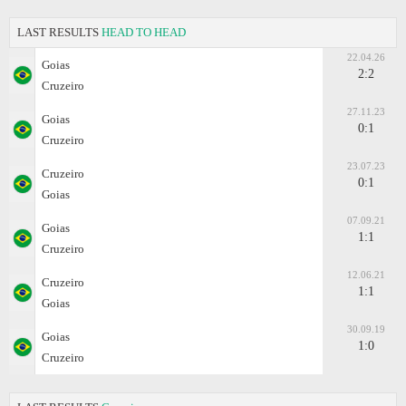
LAST RESULTS
HEAD TO HEAD
22.04.26
Goias
2:2
Cruzeiro
27.11.23
Goias
0:1
Cruzeiro
23.07.23
Cruzeiro
0:1
Goias
07.09.21
Goias
1:1
Cruzeiro
12.06.21
Cruzeiro
1:1
Goias
30.09.19
Goias
1:0
Cruzeiro