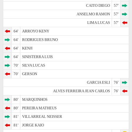
CAITO DIEGO
57'
ANSELMO RAMON
57'
LIMA LUCAS
57'
64'
ARROYO KENY
64'
RODRIGUES BRUNO
64'
KENJI
64'
SINISTERRA LUIS
70'
SILVA LUCAS
70'
GERSON
GARCIA ESLI
76'
ALVES FERREIRA JEAN CARLOS
76'
80'
MARQUINHOS
80'
PEREIRA MATHEUS
81'
VILLARREAL NEISSER
81'
JORGE KAIO