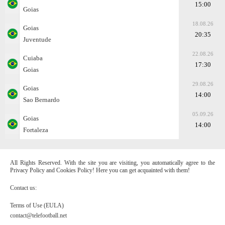
15:00
Goias
18.08.26
Goias
20:35
Juventude
22.08.26
Cuiaba
17:30
Goias
29.08.26
Goias
14:00
Sao Bernardo
05.09.26
Goias
14:00
Fortaleza
All Rights Reserved. With the site you are visiting, you automatically agree to the
Privacy Policy and Cookies Policy! Here you can get acquainted with them!
Contact us:
Terms of Use (EULA)
contact@telefootball.net