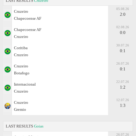
LAST RESULTS
Cruzeiro
05.08.26
Cruzeiro
2:0
Chapecoense AF
02.08.26
Chapecoense AF
0:0
Cruzeiro
30.07.26
Coritiba
0:1
Cruzeiro
26.07.26
Cruzeiro
0:1
Botafogo
22.07.26
Internacional
1:2
Cruzeiro
12.07.26
Cruzeiro
1:3
Gremio
LAST RESULTS
Goias
26.07.26