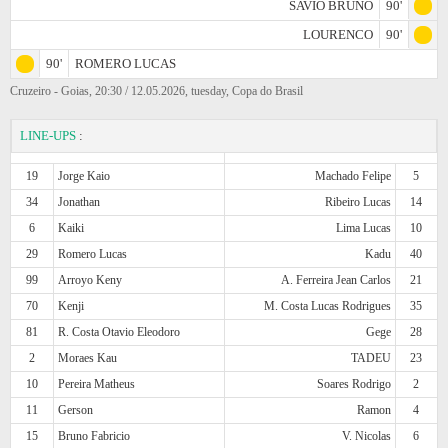
SAVIO BRUNO
90'
LOURENCO
90'
90'
ROMERO LUCAS
Cruzeiro - Goias, 20:30 / 12.05.2026, tuesday, Copa do Brasil
LINE-UPS
:
19
Jorge Kaio
Machado Felipe
5
34
Jonathan
Ribeiro Lucas
14
6
Kaiki
Lima Lucas
10
29
Romero Lucas
Kadu
40
99
Arroyo Keny
A. Ferreira Jean Carlos
21
70
Kenji
M. Costa Lucas Rodrigues
35
81
R. Costa Otavio Eleodoro
Gege
28
2
Moraes Kau
TADEU
23
10
Pereira Matheus
Soares Rodrigo
2
11
Gerson
Ramon
4
15
Bruno Fabricio
V. Nicolas
6