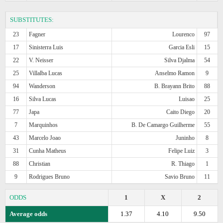
SUBSTITUTES:
23
Fagner
Lourenco
97
17
Sinisterra Luis
Garcia Esli
15
22
V. Neisser
Silva Djalma
54
25
Villalba Lucas
Anselmo Ramon
9
94
Wanderson
B. Brayann Brito
88
16
Silva Lucas
Luisao
25
77
Japa
Caito Diego
20
7
Marquinhos
B. De Camargo Guilherme
55
43
Marcelo Joao
Juninho
8
31
Cunha Matheus
Felipe Luiz
3
88
Christian
R. Thiago
1
9
Rodrigues Bruno
Savio Bruno
11
ODDS
1
X
2
Average odds
1.37
4.10
9.50