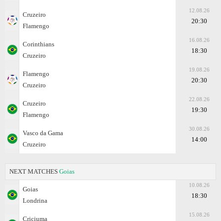
12.08.26
Cruzeiro
20:30
Flamengo
16.08.26
Corinthians
18:30
Cruzeiro
19.08.26
Flamengo
20:30
Cruzeiro
22.08.26
Cruzeiro
19:30
Flamengo
30.08.26
Vasco da Gama
14:00
Cruzeiro
NEXT MATCHES
Goias
10.08.26
Goias
18:30
Londrina
15.08.26
Criciuma