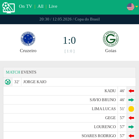
On TV
|
All
|
Live
20:30 / 12.05.2026 / Copa do Brasil
1:0
Cruzeiro
Goias
[ 1:0 ]
MATCH
EVENTS
32'
JORGE KAIO
KADU
46'
SAVIO BRUNO
46'
LIMA LUCAS
51'
GEGE
57'
LOURENCO
57'
SOARES RODRIGO
57'