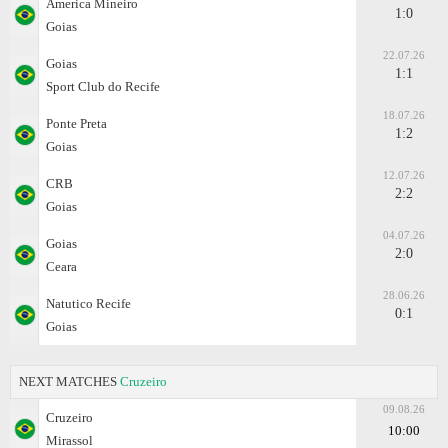
Amеrica Mineiro
1:0
Goias
22.07.26
Goias
1:1
Sport Club do Recife
18.07.26
Ponte Preta
1:2
Goias
12.07.26
CRB
2:2
Goias
04.07.26
Goias
2:0
Ceara
28.06.26
Natutico Recife
0:1
Goias
NEXT MATCHES
Cruzeiro
09.08.26
Cruzeiro
10:00
Mirassol