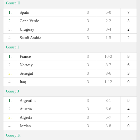
Group H
1.
Spain
3
5-0
7
2.
Cape Verde
3
2-2
3
3.
Uruguay
3
3-4
2
4.
Saudi Arabia
3
1-5
2
Group I
1.
France
3
10-2
9
2.
Norway
3
8-7
6
3.
Senegal
3
8-6
3
4.
Iraq
3
1-12
0
Group J
1.
Argentina
3
8-1
9
2.
Austria
3
6-6
4
3.
Algeria
3
5-7
4
4.
Jordan
3
3-8
0
Group K