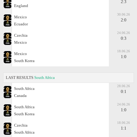
2:3
England
30.06.26
Mexico
2:0
Ecuador
24.06.26
Czechia
0:3
Mexico
18.06.26
Mexico
1:0
South Korea
LAST RESULTS
South Africa
28.06.26
South Africa
0:1
Canada
24.06.26
South Africa
1:0
South Korea
18.06.26
Czechia
1:1
South Africa