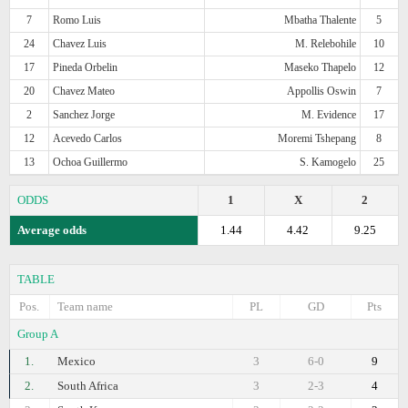
7
Romo Luis
Mbatha Thalente
5
24
Chavez Luis
M. Relebohile
10
17
Pineda Orbelin
Maseko Thapelo
12
20
Chavez Mateo
Appollis Oswin
7
2
Sanchez Jorge
M. Evidence
17
12
Acevedo Carlos
Moremi Tshepang
8
13
Ochoa Guillermo
S. Kamogelo
25
ODDS
1
X
2
Average odds
1.44
4.42
9.25
TABLE
Pos.
Team name
PL
GD
Pts
Group A
1.
Mexico
3
6-0
9
2.
South Africa
3
2-3
4