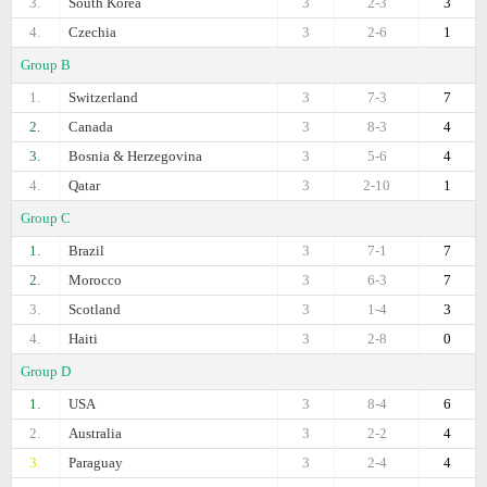
3.
South Korea
3
2-3
3
4.
Czechia
3
2-6
1
Group B
1.
Switzerland
3
7-3
7
2.
Canada
3
8-3
4
3.
Bosnia & Herzegovina
3
5-6
4
4.
Qatar
3
2-10
1
Group C
1.
Brazil
3
7-1
7
2.
Morocco
3
6-3
7
3.
Scotland
3
1-4
3
4.
Haiti
3
2-8
0
Group D
1.
USA
3
8-4
6
2.
Australia
3
2-2
4
3.
Paraguay
3
2-4
4