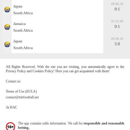
09.06.26
Japan
0:1
South Africa
31.12.69
Jamaica
0:1
South Africa
06.06.26
Japan
5:0
South Africa
All Rights Reserved. With the site you are visiting, you automatically agree to the
Privacy Policy and Cookies Policy! Here you can get acquainted with them!
Contact us:
Terms of Use (EULA)
contact@telefootball.net
За НАС
The app contains odds information. We call for
responsible and reasonable
betting.
.