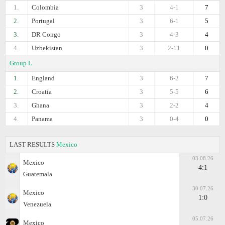
1.
Colombia
3
4-1
7
2.
Portugal
3
6-1
5
3.
DR Congo
3
4-3
4
4.
Uzbekistan
3
2-11
0
Group L
1.
England
3
6-2
7
2.
Croatia
3
5-5
6
3.
Ghana
3
2-2
4
4.
Panama
3
0-4
0
LAST RESULTS
Mexico
03.08.26
Mexico
4:1
Guatemala
30.07.26
Mexico
1:0
Venezuela
05.07.26
Mexico