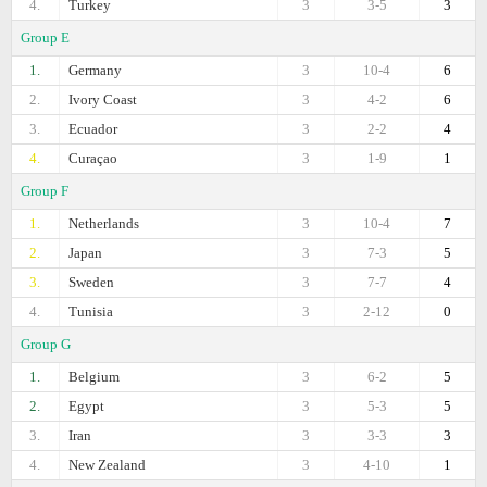
4.
Turkey
3
3-5
3
Group E
1.
Germany
3
10-4
6
2.
Ivory Coast
3
4-2
6
3.
Ecuador
3
2-2
4
4.
Curaçao
3
1-9
1
Group F
1.
Netherlands
3
10-4
7
2.
Japan
3
7-3
5
3.
Sweden
3
7-7
4
4.
Tunisia
3
2-12
0
Group G
1.
Belgium
3
6-2
5
2.
Egypt
3
5-3
5
3.
Iran
3
3-3
3
4.
New Zealand
3
4-10
1