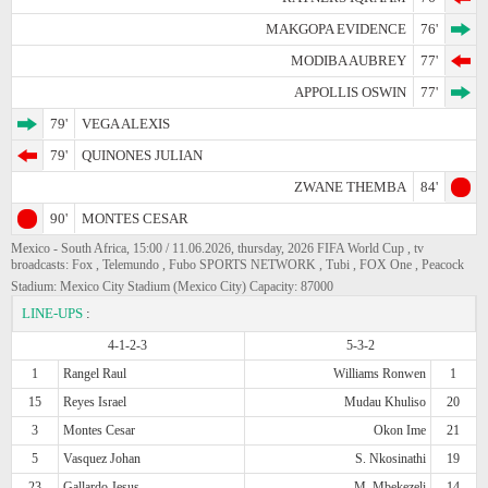
MAKGOPA EVIDENCE
76'
MODIBA AUBREY
77'
APPOLLIS OSWIN
77'
79'
VEGA ALEXIS
79'
QUINONES JULIAN
ZWANE THEMBA
84'
90'
MONTES CESAR
Mexico - South Africa, 15:00 / 11.06.2026, thursday, 2026 FIFA World Cup , tv
broadcasts: Fox , Telemundo , Fubo SPORTS NETWORK , Tubi , FOX One , Peacock
Stadium: Mexico City Stadium (Mexico City) Capacity: 87000
LINE-UPS
:
4-1-2-3
5-3-2
1
Rangel Raul
Williams Ronwen
1
15
Reyes Israel
Mudau Khuliso
20
3
Montes Cesar
Okon Ime
21
5
Vasquez Johan
S. Nkosinathi
19
23
Gallardo Jesus
M. Mbekezeli
14