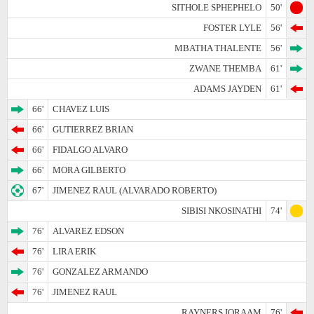
SITHOLE SPHEPHELO
50'
FOSTER LYLE
56'
MBATHA THALENTE
56'
ZWANE THEMBA
61'
ADAMS JAYDEN
61'
66'
CHAVEZ LUIS
66'
GUTIERREZ BRIAN
66'
FIDALGO ALVARO
66'
MORA GILBERTO
67'
JIMENEZ RAUL (ALVARADO ROBERTO)
SIBISI NKOSINATHI
74'
76'
ALVAREZ EDSON
76'
LIRA ERIK
76'
GONZALEZ ARMANDO
76'
JIMENEZ RAUL
RAYNERS IQRAAM
76'