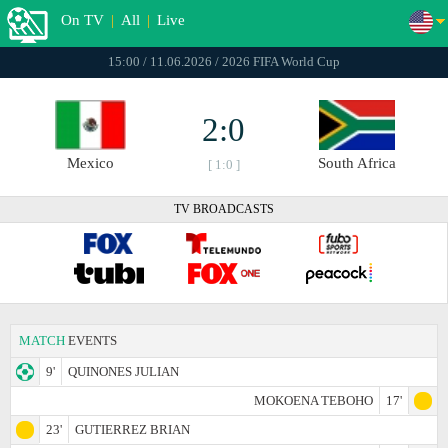
On TV
|
All
|
Live
15:00 / 11.06.2026 / 2026 FIFA World Cup
2:0
Mexico
South Africa
[ 1:0 ]
TV BROADCASTS
MATCH
EVENTS
9'
QUINONES JULIAN
MOKOENA TEBOHO
17'
23'
GUTIERREZ BRIAN