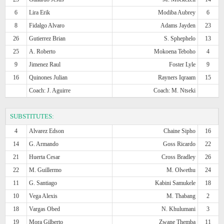
6
Lira Erik
Modiba Aubrey
6
8
Fidalgo Alvaro
Adams Jayden
23
26
Gutierrez Brian
S. Sphephelo
13
25
A. Roberto
Mokoena Teboho
4
9
Jimenez Raul
Foster Lyle
9
16
Quinones Julian
Rayners Iqraam
15
Coach: J. Aguirre
Coach: M. Ntseki
SUBSTITUTES:
4
Alvarez Edson
Chaine Sipho
16
14
G. Armando
Goss Ricardo
22
21
Huerta Cesar
Cross Bradley
26
22
M. Guillermo
M. Olwethu
24
11
G. Santiago
Kabini Samukele
18
10
Vega Alexis
M. Thabang
2
18
Vargas Obed
N. Khulumani
3
19
Mora Gilberto
Zwane Themba
11