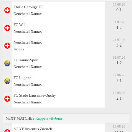
07.08.26
Etoile Carouge FC
0:1
Neuchatel Xamax
31.07.26
FC Wil
1:2
Neuchatel Xamax
24.07.26
Neuchatel Xamax
3:2
Kriens
11.07.26
Lausanne-Sport
1:2
Neuchatel Xamax
27.06.26
FC Lugano
2:1
Neuchatel Xamax
15.05.26
FC Stade Lausanne-Ouchy
2:1
Neuchatel Xamax
NEXT MATCHES
Rapperswil-Jona
15.08.26
SC YF Juventus Zuerich