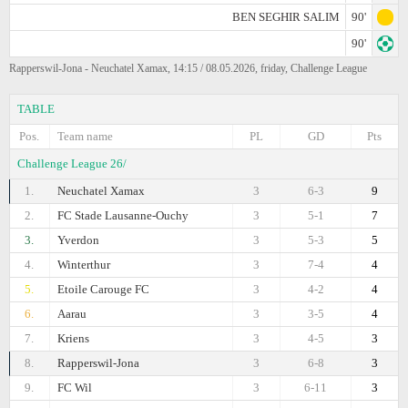
BEN SEGHIR SALIM
90'
90'
Rapperswil-Jona - Neuchatel Xamax, 14:15 / 08.05.2026, friday, Challenge League
TABLE
Pos.
Team name
PL
GD
Pts
Challenge League 26/
1.
Neuchatel Xamax
3
6-3
9
2.
FC Stade Lausanne-Ouchy
3
5-1
7
3.
Yverdon
3
5-3
5
4.
Winterthur
3
7-4
4
5.
Etoile Carouge FC
3
4-2
4
6.
Aarau
3
3-5
4
7.
Kriens
3
4-5
3
8.
Rapperswil-Jona
3
6-8
3
9.
FC Wil
3
6-11
3