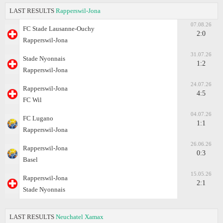
LAST RESULTS
Rapperswil-Jona
07.08.26
FC Stade Lausanne-Ouchy
2:0
Rapperswil-Jona
31.07.26
Stade Nyonnais
1:2
Rapperswil-Jona
24.07.26
Rapperswil-Jona
4:5
FC Wil
04.07.26
FC Lugano
1:1
Rapperswil-Jona
26.06.26
Rapperswil-Jona
0:3
Basel
15.05.26
Rapperswil-Jona
2:1
Stade Nyonnais
LAST RESULTS
Neuchatel Xamax