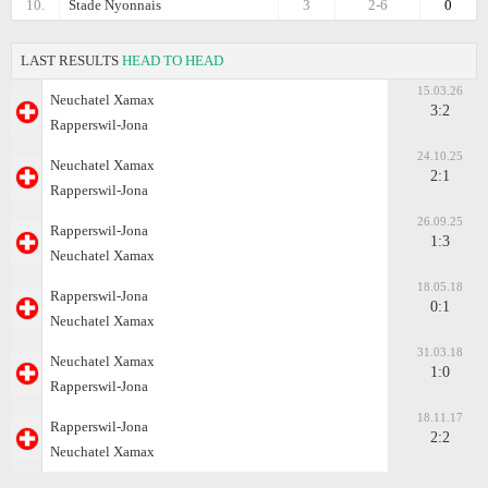
10.
Stade Nyonnais
3
2-6
0
LAST RESULTS
HEAD TO HEAD
15.03.26
Neuchatel Xamax
3:2
Rapperswil-Jona
24.10.25
Neuchatel Xamax
2:1
Rapperswil-Jona
26.09.25
Rapperswil-Jona
1:3
Neuchatel Xamax
18.05.18
Rapperswil-Jona
0:1
Neuchatel Xamax
31.03.18
Neuchatel Xamax
1:0
Rapperswil-Jona
18.11.17
Rapperswil-Jona
2:2
Neuchatel Xamax