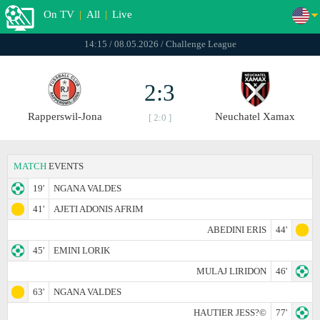
On TV
|
All
|
Live
14:15 / 08.05.2026 / Challenge League
2:3
Rapperswil-Jona
Neuchatel Xamax
[ 2:0 ]
MATCH
EVENTS
19'
NGANA VALDES
41'
AJETI ADONIS AFRIM
ABEDINI ERIS
44'
45'
EMINI LORIK
MULAJ LIRIDON
46'
63'
NGANA VALDES
HAUTIER JESS?©
77'