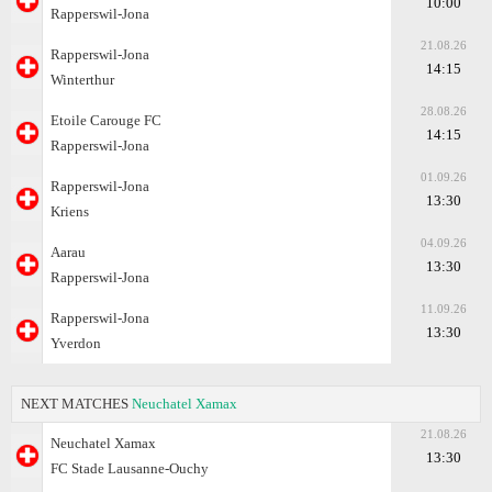
10:00
Rapperswil-Jona
21.08.26
Rapperswil-Jona
14:15
Winterthur
28.08.26
Etoile Carouge FC
14:15
Rapperswil-Jona
01.09.26
Rapperswil-Jona
13:30
Kriens
04.09.26
Aarau
13:30
Rapperswil-Jona
11.09.26
Rapperswil-Jona
13:30
Yverdon
NEXT MATCHES
Neuchatel Xamax
21.08.26
Neuchatel Xamax
13:30
FC Stade Lausanne-Ouchy