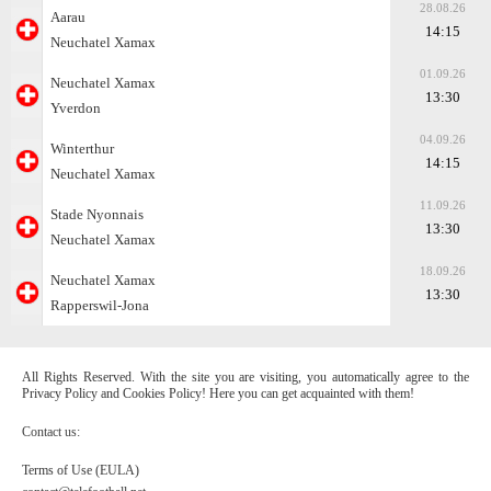
28.08.26
Aarau
14:15
Neuchatel Xamax
01.09.26
Neuchatel Xamax
13:30
Yverdon
04.09.26
Winterthur
14:15
Neuchatel Xamax
11.09.26
Stade Nyonnais
13:30
Neuchatel Xamax
18.09.26
Neuchatel Xamax
13:30
Rapperswil-Jona
All Rights Reserved. With the site you are visiting, you automatically agree to the
Privacy Policy and Cookies Policy! Here you can get acquainted with them!
Contact us:
Terms of Use (EULA)