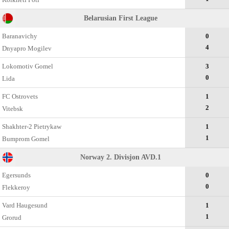
Belarusian First League
Baranavichy
0
4
Dnyapro Mogilev
Lokomotiv Gomel
3
0
Lida
FC Ostrovets
1
2
Vitebsk
Shakhter-2 Pietrykaw
1
1
Bumprom Gomel
Norway 2. Divisjon AVD.1
Egersunds
0
0
Flekkeroy
Vard Haugesund
1
1
Grorud