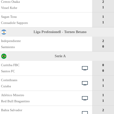
Cerezo Osaka
2
1
Vissel Kobe
Sagan Tosu
1
1
Consadole Sapporo
Liga Professionell - Torneo Betano
Independiente
2
0
Sarmiento
Serie A
Curitiba FBC
0
0
Santos FC
Corinthians
1
1
Cuiaba
Atlético Mineiro
1
1
Red Bull Bragantino
Bahia Salvador
2