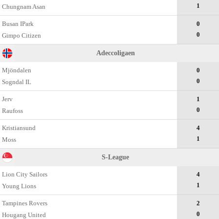
1
Chungnam Asan
Busan IPark
0
0
Gimpo Citizen
Adeccoligaen
Mjöndalen
0
0
Sogndal IL
Jerv
1
0
Raufoss
Kristiansund
4
1
Moss
S-League
Lion City Sailors
4
1
Young Lions
Tampines Rovers
2
0
Hougang United