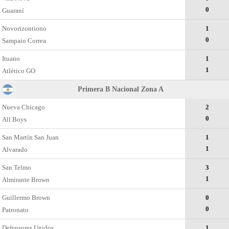
0
Guaraní
Novorizontiono
1
0
Sampaio Correa
Ituano
1
1
Atlético GO
Primera B Nacional Zona A
Nueva Chicago
2
0
All Boys
San Martín San Juan
1
1
Alvarado
San Telmo
3
1
Almirante Brown
Guillermo Brown
0
0
Patronato
Defensores Unidos
1