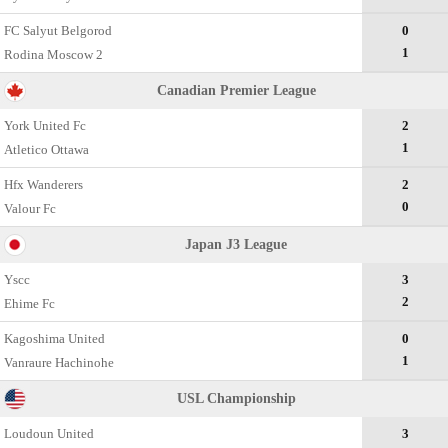
FC Salyut Belgorod
0
1
Rodina Moscow 2
Canadian Premier League
York United Fc
2
1
Atletico Ottawa
Hfx Wanderers
2
0
Valour Fc
Japan J3 League
Yscc
3
2
Ehime Fc
Kagoshima United
0
1
Vanraure Hachinohe
USL Championship
Loudoun United
3