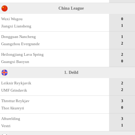
China League
Wuxi Wugou
0
1
Jiangxi Liansheng
Dongguan Nancheng
1
2
Guangzhou Evergrande
Heilongjiang Lava Spring
2
0
Guangxi Baoyun
1. Deild
Leiknir Reykjavik
2
2
UMF Grindavik
Throttur Reykjav
3
0
Thor Akureyri
Afturelding
3
1
Vestri