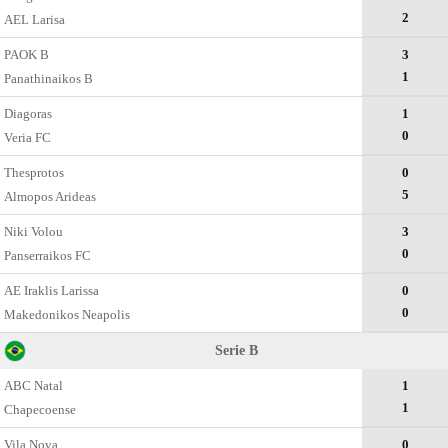
2
AEL Larisa
PAOK B
3
1
Panathinaikos B
Diagoras
1
0
Veria FC
Thesprotos
0
5
Almopos Arideas
Niki Volou
3
0
Panserraikos FC
AE Iraklis Larissa
0
0
Makedonikos Neapolis
Serie B
ABC Natal
1
1
Chapecoense
Vila Nova
0