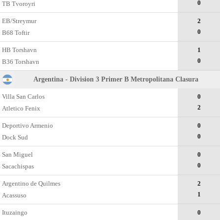
0
TB Tvoroyri
EB/Streymur
2
0
B68 Toftir
HB Torshavn
1
0
B36 Torshavn
Argentina - Division 3 Primer B Metropolitana Clasura
Villa San Carlos
0
2
Atletico Fenix
Deportivo Armenio
0
0
Dock Sud
San Miguel
0
0
Sacachispas
Argentino de Quilmes
2
1
Acassuso
Ituzaingo
0