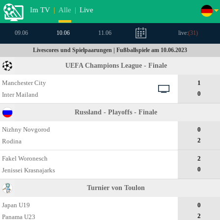
Im TV
|
Alle
|
Live
09.06
10.06
11.06
live:
(
31
)
Livescores und Spielpaarungen | Fußballspiele am 10.06.2023
UEFA Champions League - Finale
Manchester City
1
0
Inter Mailand
Russland - Playoffs - Finale
Nizhny Novgorod
0
2
Rodina
Fakel Woronesch
2
0
Jenissei Krasnajarks
Turnier von Toulon
Japan U19
0
2
Panama U23