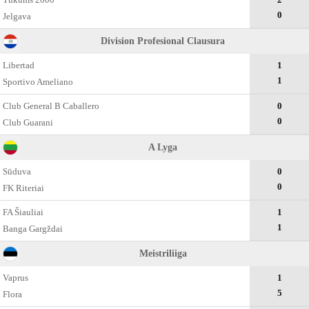
0
Jelgava
Division Profesional Clausura
Libertad
1
1
Sportivo Ameliano
Club General B Caballero
0
0
Club Guarani
A Lyga
Sūduva
0
0
FK Riteriai
FA Šiauliai
1
1
Banga Gargždai
Meistriliiga
Vaprus
1
5
Flora