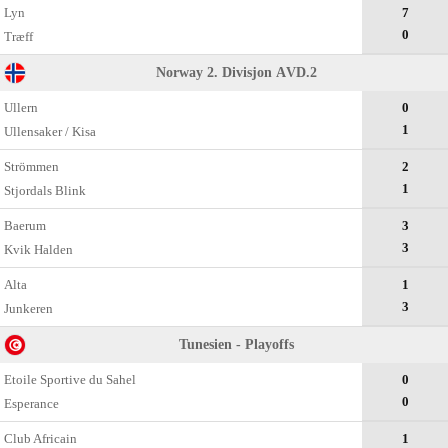
Lyn
7
0
Træff
Norway 2. Divisjon АVD.2
Ullern
0
1
Ullensaker / Kisa
Strömmen
2
1
Stjordals Blink
Baerum
3
3
Kvik Halden
Alta
1
3
Junkeren
Tunesien - Playoffs
Etoile Sportive du Sahel
0
0
Esperance
Club Africain
1