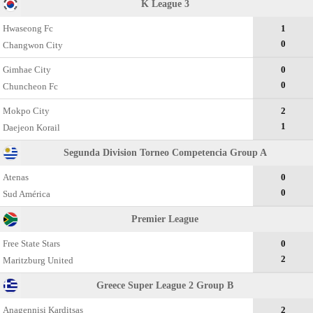
K League 3
Hwaseong Fc
1
0
Changwon City
Gimhae City
0
0
Chuncheon Fc
Mokpo City
2
1
Daejeon Korail
Segunda Division Torneo Competencia Group A
Atenas
0
0
Sud América
Premier League
Free State Stars
0
2
Maritzburg United
Greece Super League 2 Group В
Anagennisi Karditsas
2