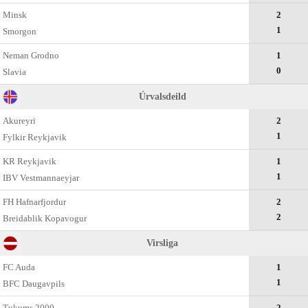
Minsk
2
1
Smorgon
Neman Grodno
1
0
Slavia
Úrvalsdeild
Akureyri
2
1
Fylkir Reykjavik
KR Reykjavik
1
1
IBV Vestmannaeyjar
FH Hafnarfjordur
2
2
Breidablik Kopavogur
Virsliga
FC Auda
1
1
BFC Daugavpils
Tukums 2000
2