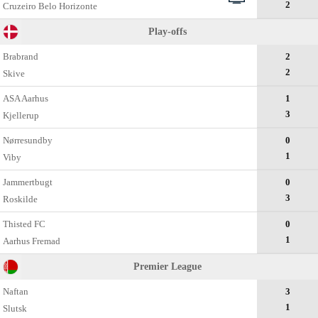
2
Cruzeiro Belo Horizonte
Play-offs
Brabrand
2
2
Skive
ASA Aarhus
1
3
Kjellerup
Nørresundby
0
1
Viby
Jammertbugt
0
3
Roskilde
Thisted FC
0
1
Aarhus Fremad
Premier League
Naftan
3
1
Slutsk