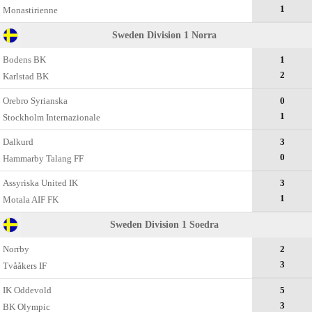
1
Monastirienne
Sweden Division 1 Norra
Bodens BK
1
2
Karlstad BK
Оrebro Syrianska
0
1
Stockholm Internazionale
Dalkurd
3
0
Hammarby Talang FF
Assyriska United IK
3
1
Motala AIF FK
Sweden Division 1 Soedra
Norrby
2
3
Tvååkers IF
IK Oddevold
5
3
BK Olympic