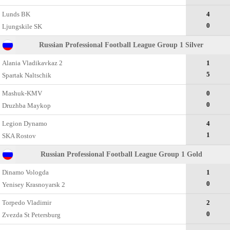
Lunds BK
4
0
Ljungskile SK
Russian Professional Football League Group 1 Silver
Alania Vladikavkaz 2
1
5
Spartak Naltschik
Mashuk-KMV
0
0
Druzhba Maykop
Legion Dynamo
4
1
SKA Rostov
Russian Professional Football League Group 1 Gold
Dinamo Vologda
1
0
Yenisey Krasnoyarsk 2
Torpedo Vladimir
2
0
Zvezda St Petersburg