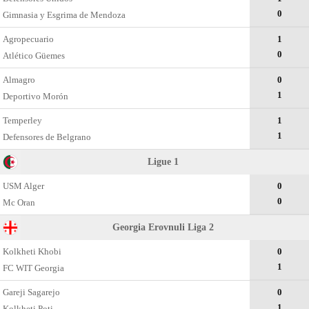
0
Gimnasia y Esgrima de Mendoza
Agropecuario
1
0
Atlético Güemes
Almagro
0
1
Deportivo Morón
Temperley
1
1
Defensores de Belgrano
Ligue 1
USM Alger
0
0
Mc Oran
Georgia Erovnuli Liga 2
Kolkheti Khobi
0
1
FC WIT Georgia
Gareji Sagarejo
0
1
Kolkheti Poti