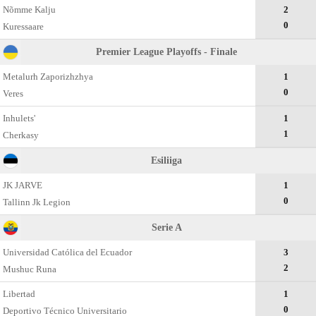
Nõmme Kalju
2
0
Kuressaare
Premier League Playoffs - Finale
Metalurh Zaporizhzhya
1
0
Veres
Inhulets'
1
1
Cherkasy
Esiliiga
JK JARVE
1
0
Tallinn Jk Legion
Serie A
Universidad Católica del Ecuador
3
2
Mushuc Runa
Libertad
1
0
Deportivo Técnico Universitario