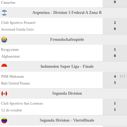
0
Canuelas
Argentina - Division 3 Federal A Zona B
Club Sportivo Penarol
2
0
Juventud Unida Univ.
Freundschaftsspiele
Kyrgyzstan
1
0
Afghanistan
Indonesien Super Liga - Finale
PSM Makassar
4
ELF
5
Bali United Pusam
Segunda Divisiоn
Club Sportivo San Lorenzo
1
1
12 de octubre
Segunda Division - Viertelfinale