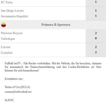
1
FC Tulsa
San Diego Loyals
1
1
Sacramento Republic
Primera B Apertura
Patriotas Boyacá
2
0
Valledupar
Cucuta
2
2
Cortuluá
Fußball imTV - Alle Rechte vorbehalten. Mit der Website, die Sie besuchen, stimmen
Sie automatisch der Datenschutzerklärung und den Cookie-Richtlinien zu! Hier
können Sie sich kennenlernen!
Kontaktiere uns:
Terms of Use (EULA)
contact@telefootball.net
За НАС