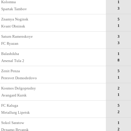
Kolomna
1
3
Spartak Tambov
Znamya Noginsk
5
1
Kvant Obninsk
Saturn Ramenskoye
3
3
FC Ryazan
Balashikha
1
8
Arsenal Tula 2
Zenit Penza
5
1
Peresvet Domodedovo
Kosmos Dolgoprudny
2
1
Avangard Kursk
FC Kaluga
5
2
Metallurg Lipetsk
Sokol Saratow
1
2
Dynamo Bryansk