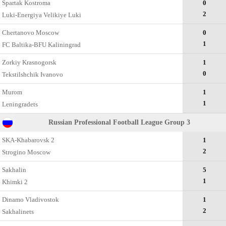
Spartak Kostroma
0
2
Luki-Energiya Velikiye Luki
Chertanovo Moscow
0
1
FC Baltika-BFU Kaliningrad
Zorkiy Krasnogorsk
1
0
Tekstilshchik Ivanovo
Murom
1
1
Leningradets
Russian Professional Football League Group 3
SKA-Khabarovsk 2
1
2
Strogino Moscow
Sakhalin
5
1
Khimki 2
Dinamo Vladivostok
1
2
Sakhalinets