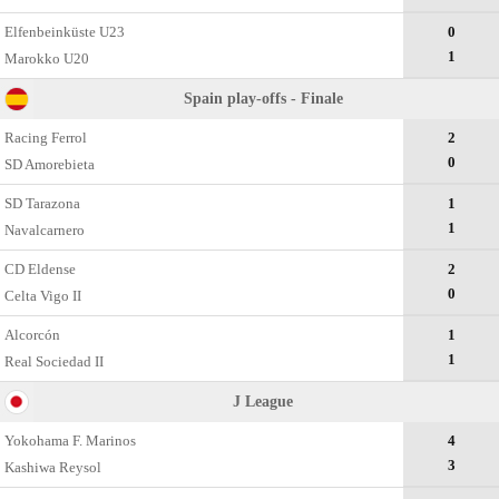
Elfenbeinküste U23
0
1
Marokko U20
Spain play-offs - Finale
Racing Ferrol
2
0
SD Amorebieta
SD Tarazona
1
1
Navalcarnero
CD Eldense
2
0
Celta Vigo II
Alcorcón
1
1
Real Sociedad II
J League
Yokohama F. Marinos
4
3
Kashiwa Reysol