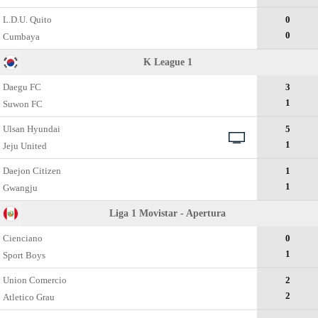
L.D.U. Quito
0
0
Cumbaya
K League 1
Daegu FC
3
1
Suwon FC
Ulsan Hyundai
5
1
Jeju United
Daejon Citizen
1
1
Gwangju
Liga 1 Movistar - Apertura
Cienciano
0
1
Sport Boys
Union Comercio
2
2
Atletico Grau