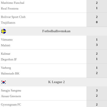
Marítimo Funchal
2
1
Real Frontera
Bolivar Sport Club
2
0
Trujillanos
Fotbollsallsvenskan
Värnamo
1
3
Malmö
Kalmar
2
1
Degerfors IF
Varberg
1
2
Halmstads BK
K League 2
Sangju Sangmu
3
2
Ansan Greeners
Gyeongnam FC
2