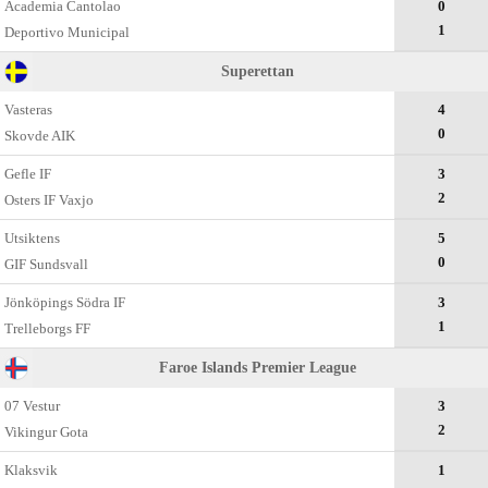
Academia Cantolao
0
1
Deportivo Municipal
Superettan
Vasteras
4
0
Skovde AIK
Gefle IF
3
2
Osters IF Vaxjo
Utsiktens
5
0
GIF Sundsvall
Jönköpings Södra IF
3
1
Trelleborgs FF
Faroe Islands Premier League
07 Vestur
3
2
Vikingur Gota
Klaksvik
1