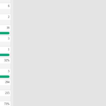
6
2
16
3
1
32%
5
294
215
73%