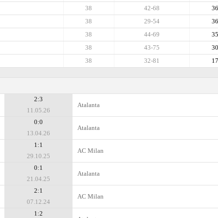
38
42-68
3
38
29-54
3
38
44-69
3
38
43-75
3
38
32-81
1
2:3
Atalanta
11.05.26
0:0
Atalanta
13.04.26
1:1
AC Milan
29.10.25
0:1
Atalanta
21.04.25
2:1
AC Milan
07.12.24
1:2