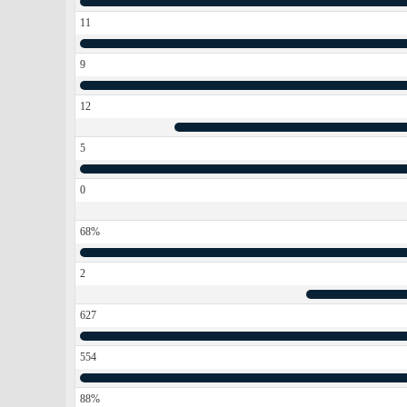
11
9
12
5
0
68%
2
627
554
88%