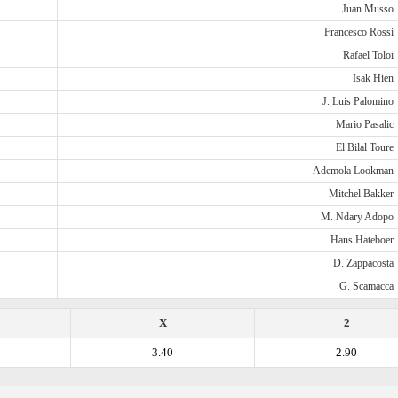
Juan Musso
Francesco Rossi
Rafael Toloi
Isak Hien
J. Luis Palomino
Mario Pasalic
El Bilal Toure
Ademola Lookman
Mitchel Bakker
M. Ndary Adopo
Hans Hateboer
D. Zappacosta
G. Scamacca
X
2
3.40
2.90