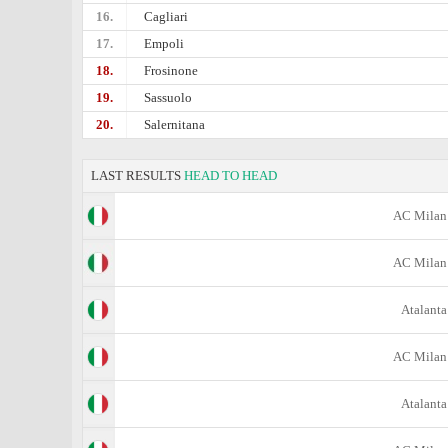
16.
Cagliari
17.
Empoli
18.
Frosinone
19.
Sassuolo
20.
Salernitana
LAST RESULTS
HEAD TO HEAD
AC Milan
AC Milan
Atalanta
AC Milan
Atalanta