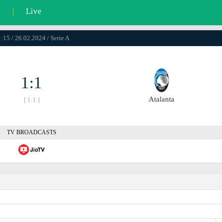
l
|
Live
:15 / 26.02.2024 / Serie A
1:1
Atalanta
[ 1:1 ]
TV BROADCASTS