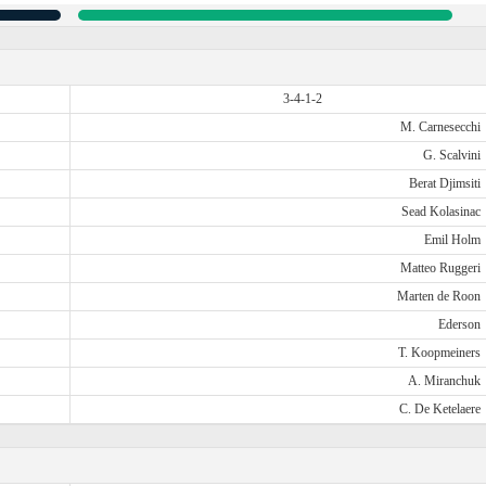
3-4-1-2
M. Carnesecchi
G. Scalvini
Berat Djimsiti
Sead Kolasinac
Emil Holm
Matteo Ruggeri
Marten de Roon
Ederson
T. Koopmeiners
A. Miranchuk
C. De Ketelaere