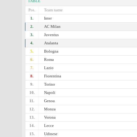
TABLE
Pos.
Team name
1.
Inter
2.
AC Milan
3.
Juventus
4.
Atalanta
5.
Bologna
6.
Roma
7.
Lazio
8.
Fiorentina
9.
Torino
10.
Napoli
11.
Genoa
12.
Monza
13.
Verona
14.
Lecce
15.
Udinese