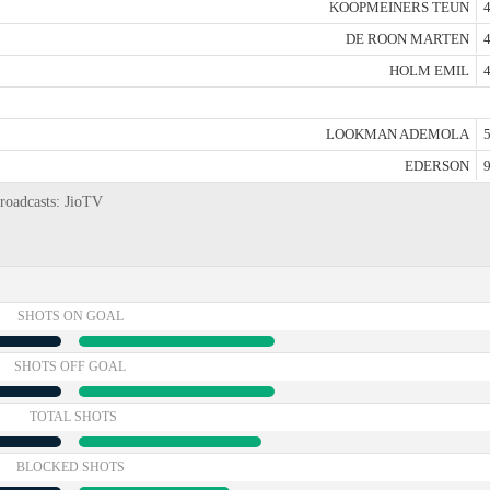
KOOPMEINERS TEUN
4
DE ROON MARTEN
4
HOLM EMIL
4
LOOKMAN ADEMOLA
5
EDERSON
9
broadcasts: JioTV
SHOTS ON GOAL
SHOTS OFF GOAL
TOTAL SHOTS
BLOCKED SHOTS