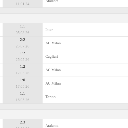
Atalanta
11.01.24
1:1
Inter
05.08.26
2:2
AC Milan
25.07.26
1:2
Cagliari
25.05.26
1:2
AC Milan
17.05.26
1:0
AC Milan
17.05.26
1:1
Torino
16.05.26
2:3
Atalanta