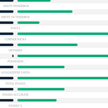
SHOTS INSIDEBOX
SHOTS OUTSIDEBOX
FOULS
CORNER KICKS
OFFSIDES
POSSESION
GOALKEEPER SAVES
TOTAL PASSES
PASSES ACCURATE
PASSES %