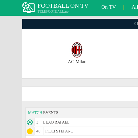
FOOTBALL ON TV
On TV
|
Al
TELEFOOTBALL.net
01
AC Milan
MATCH
EVENTS
3'
LEAO RAFAEL
40'
PIOLI STEFANO