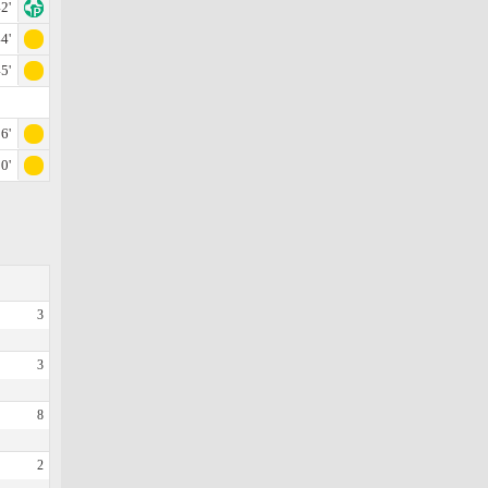
2'
4'
5'
6'
0'
3
3
8
2