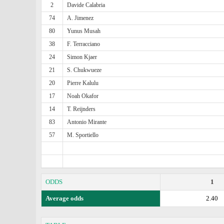
2
Davide Calabria
74
A. Jimenez
80
Yunus Musah
38
F. Terracciano
24
Simon Kjaer
21
S. Chukwueze
20
Pierre Kalulu
17
Noah Okafor
14
T. Reijnders
83
Antonio Mirante
57
M. Sportiello
ODDS
1
Average odds
2.40