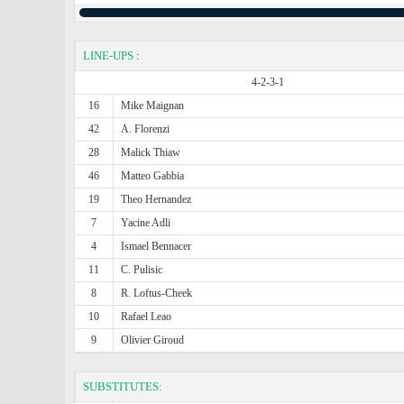
LINE-UPS
:
4-2-3-1
16
Mike Maignan
42
A. Florenzi
28
Malick Thiaw
46
Matteo Gabbia
19
Theo Hernandez
7
Yacine Adli
4
Ismael Bennacer
11
C. Pulisic
8
R. Loftus-Cheek
10
Rafael Leao
9
Olivier Giroud
SUBSTITUTES: