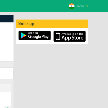
India
Mobile app: