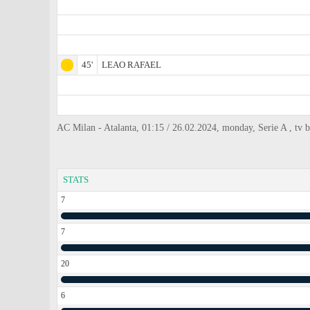
45'
LEAO RAFAEL
AC Milan - Atalanta, 01:15 / 26.02.2024, monday, Serie A , tv 
STATS
7
7
20
6