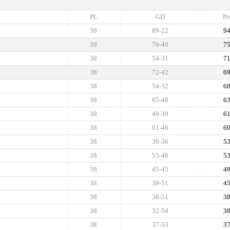
PL
GD
Pt
38
89-22
9
38
76-49
7
38
54-31
7
38
72-42
6
38
54-32
6
38
65-46
6
38
49-39
6
38
61-46
6
38
36-36
5
38
55-48
5
38
45-45
4
38
39-51
4
38
38-51
3
38
32-54
3
38
37-53
3