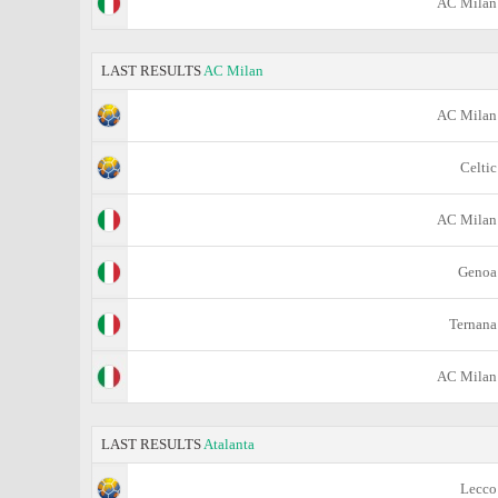
AC Milan
LAST RESULTS
AC Milan
AC Milan
Celtic
AC Milan
Genoa
Ternana
AC Milan
LAST RESULTS
Atalanta
Lecco