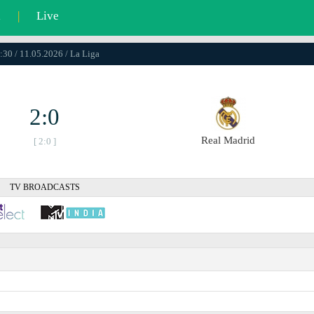
l
|
Live
:30 / 11.05.2026 / La Liga
2:0
Real Madrid
[ 2:0 ]
TV BROADCASTS