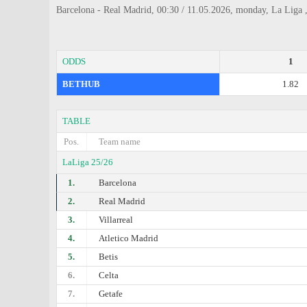
Barcelona - Real Madrid, 00:30 / 11.05.2026, monday, La Liga 
ODDS
1
BETHUB
1.82
TABLE
Pos.
Team name
LaLiga 25/26
1.
Barcelona
2.
Real Madrid
3.
Villarreal
4.
Atletico Madrid
5.
Betis
6.
Celta
7.
Getafe