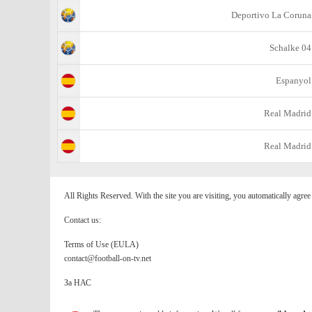
Deportivo La Coruna
Schalke 04
Espanyol
Real Madrid
Real Madrid
All Rights Reserved. With the site you are visiting, you automatically agre
Contact us:
Terms of Use (EULA)
contact@football-on-tv.net
За НАС