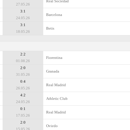
Real Sociedad
27.05.26
3:1
Barcelona
24.05.26
3:1
Betis
18.05.26
2:2
Fiorentina
01.08.26
2:0
Granada
31.05.26
0:4
Real Madrid
26.05.26
4:2
Athletic Club
24.05.26
0:1
Real Madrid
17.05.26
2:0
Oviedo
15.05.26