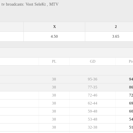
, tv broadcasts: Voot SeleKt , MTV
X
2
4.50
3.65
PL
GD
Pt
38
95-36
9
38
77-35
8
38
72-46
7
38
62-44
6
38
59-48
6
38
53-48
5
38
32-38
5