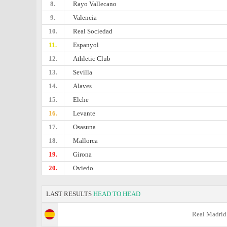
8.
Rayo Vallecano
9.
Valencia
10.
Real Sociedad
11.
Espanyol
12.
Athletic Club
13.
Sevilla
14.
Alaves
15.
Elche
16.
Levante
17.
Osasuna
18.
Mallorca
19.
Girona
20.
Oviedo
LAST RESULTS
HEAD TO HEAD
Real Madrid