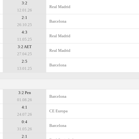
3:2
Real Madrid
12.01.26
2:1
Barcelona
26.10.25
4:3
Real Madrid
11.05.25
3:2 AET
Real Madrid
27.04.25
2:5
Barcelona
13.01.25
3:2 Pen
Barcelona
01.08.26
4:1
CE Europa
24.07.26
0:4
Barcelona
31.05.26
2:1