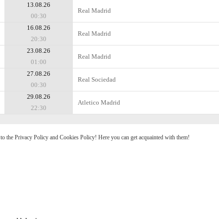
13.08.26
Real Madrid
00:30
16.08.26
Real Madrid
20:30
23.08.26
Real Madrid
01:00
27.08.26
Real Sociedad
00:30
29.08.26
Atletico Madrid
22:30
e to the Privacy Policy and Cookies Policy! Here you can get acquainted with them!