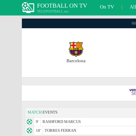
FOOTBALL ON TV
On TV
|
Al
TELEFOOTBALL.net
00
Barcelona
MATCH
EVENTS
9'
RASHFORD MARCUS
18'
TORRES FERRAN