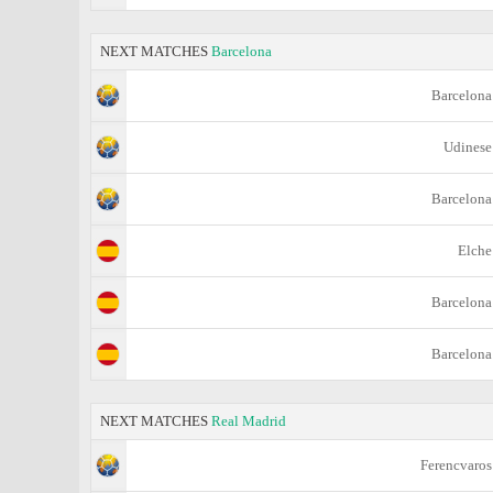
NEXT MATCHES
Barcelona
Barcelona
Udinese
Barcelona
Elche
Barcelona
Barcelona
NEXT MATCHES
Real Madrid
Ferencvaros