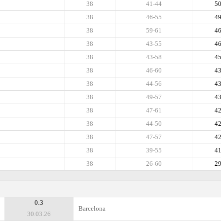
38
41-44
5
38
46-55
4
38
59-61
4
38
43-55
4
38
43-58
4
38
46-60
4
38
44-56
4
38
49-57
4
38
47-61
4
38
44-50
4
38
47-57
4
38
39-55
4
38
26-60
2
0:3
Barcelona
30.03.26