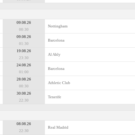
09.08.26
Nottingham
00:30
09.08.26
Barcelona
01:30
19.08.26
Al Ahly
23:30
24.08.26
Barcelona
01:00
28.08.26
Athletic Club
00:30
30.08.26
Tenerife
22:30
08.08.26
Real Madrid
22:30