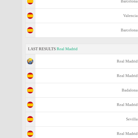
Barcelona
Valencia
Barcelona
LAST RESULTS
Real Madrid
Real Madrid
Real Madrid
Badalona
Real Madrid
Sevilla
Real Madrid