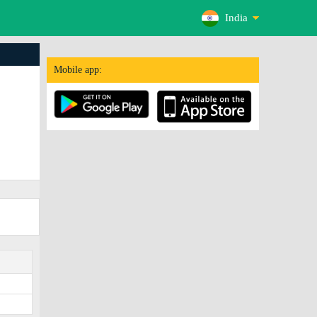
India
Mobile app: