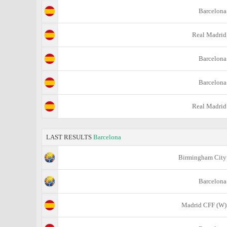
Barcelona
Real Madrid
Barcelona
Barcelona
Real Madrid
LAST RESULTS
Barcelona
Birmingham City
Barcelona
Madrid CFF (W)