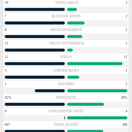
19
TOTAL SHOTS
3
7
BLOCKED SHOTS
2
8
SHOTS INSIDEBOX
2
11
SHOTS OUTSIDEBOX
1
12
FOULS
11
5
CORNER KICKS
1
1
OFFSIDES
2
62%
POSSESION
38%
0
GOALKEEPER SAVES
4
667
TOTAL PASSES
398