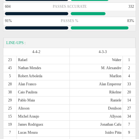
604
PASSES ACCURATE
332
91%
PASSES %
83%
LINE-UPS
:
4-4-2
4-3-3
23
Rafael
Walter
1
45
Nathan Mendes
M. Alexandre
2
5
Robert Arboleda
Marllon
4
28
Alan Franco
Alan Empereur
33
38
Caio Paulista
Rikelme
20
29
Pablo Maia
Raniele
14
25
Alisson
Denilson
27
15
Michel Araujo
Allyson
34
19
James Rodriguez
Jonathan Cafu
7
7
Lucas Moura
Isidro Pitta
9