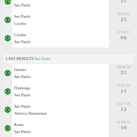
1:1
Sao Paulo
16.05.22
Sao Paulo
2:1
Cuiaba
12.10.21
Cuiaba
0:0
Sao Paulo
LAST RESULTS
Sao Paulo
09.08.26
Gremio
2:1
Sao Paulo
27.07.26
Flamengo
1:1
Sao Paulo
23.07.26
Sao Paulo
1:2
Atletico Paranaense
01.06.26
Remo
1:0
Sao Paulo