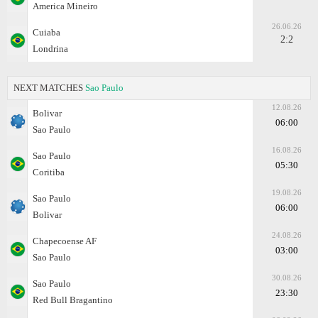
America Mineiro
26.06.26
Cuiaba
2:2
Londrina
NEXT MATCHES
Sao Paulo
12.08.26
Bolivar
06:00
Sao Paulo
16.08.26
Sao Paulo
05:30
Coritiba
19.08.26
Sao Paulo
06:00
Bolivar
24.08.26
Chapecoense AF
03:00
Sao Paulo
30.08.26
Sao Paulo
23:30
Red Bull Bragantino