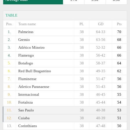
TABLE
Pos.
Team name
PL
GD
Pts
1.
Palmeiras
38
64-33
70
2.
Gremio
38
63-56
68
3.
Atlético Mineiro
38
52-32
66
4.
Flamengo
38
56-42
66
5.
Botafogo
38
58-37
64
6.
Red Bull Bragantino
38
49-35
62
7.
Fluminense
38
51-47
56
8.
Atletico Paranaense
38
51-43
56
9.
Internacional
38
46-45
55
10.
Fortaleza
38
45-44
54
11.
Sao Paulo
38
40-38
53
12.
Cuiaba
38
40-39
51
13.
Corinthians
38
47-48
50