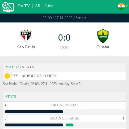
On TV
|
All
|
Live
03:00 / 27.11.2023 / Serie A
0:0
Sao Paulo
Cuiaba
[ 0:0 ]
MATCH
EVENTS
72'
ARBOLEDA ROBERT
Sao Paulo - Cuiaba, 03:00 / 27.11.2023, monday, Serie A
STATS
4
SHOTS ON GOAL
0
8
SHOTS OFF GOAL
1