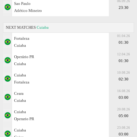
06.09.26
Sao Paulo
23:30
Atlético Mineiro
NEXT MATCHES
Cuiaba
01.04.26
Fortaleza
01:30
Cuiaba
12.04.26
Operário PR
01:30
Cuiaba
10.08.26
Cuiaba
02:30
Fortaleza
16.08.26
Ceara
03:00
Cuiaba
20.08.26
Cuiaba
05:00
Operario PR
23.08.26
Cuiaba
03:00