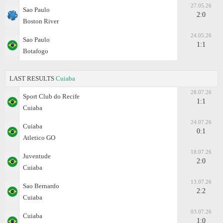
27.05.26
Sao Paulo
2:0
Boston River
24.05.26
Sao Paulo
1:1
Botafogo
LAST RESULTS
Cuiaba
28.07.26
Sport Club do Recife
1:1
Cuiaba
24.07.26
Cuiaba
0:1
Atletico GO
18.07.26
Juventude
2:0
Cuiaba
13.07.26
Sao Bernardo
2:2
Cuiaba
03.07.26
Cuiaba
1:0