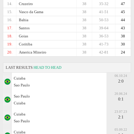
14.
Cruzeiro
38
35-32
47
15.
Vasco da Gama
38
41-51
45
16.
Bahia
38
50-53
44
17.
Santos
38
39-64
43
18.
Goias
38
36-53
38
19.
Coritiba
38
41-73
30
20.
America Mineiro
38
42-81
24
LAST RESULTS
HEAD TO HEAD
06.10.24
Cuiaba
2:0
Sao Paulo
20.06.24
Sao Paulo
0:1
Cuiaba
23.07.23
Cuiaba
2:1
Sao Paulo
05.09.22
Cuiaba