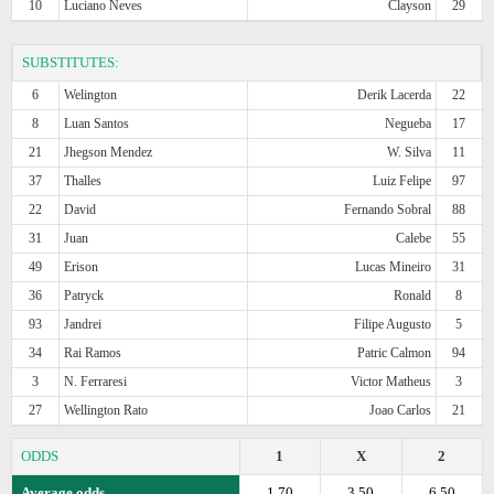
10
Luciano Neves
Clayson
29
SUBSTITUTES:
6
Welington
Derik Lacerda
22
8
Luan Santos
Negueba
17
21
Jhegson Mendez
W. Silva
11
37
Thalles
Luiz Felipe
97
22
David
Fernando Sobral
88
31
Juan
Calebe
55
49
Erison
Lucas Mineiro
31
36
Patryck
Ronald
8
93
Jandrei
Filipe Augusto
5
34
Rai Ramos
Patric Calmon
94
3
N. Ferraresi
Victor Matheus
3
27
Wellington Rato
Joao Carlos
21
ODDS
1
X
2
Average odds
1.70
3.50
6.50