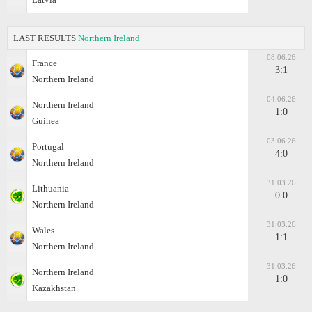
LAST RESULTS
Northern Ireland
08.06.26
France
3:1
Northern Ireland
04.06.26
Northern Ireland
1:0
Guinea
03.06.26
Portugal
4:0
Northern Ireland
31.03.26
Lithuania
0:0
Northern Ireland
31.03.26
Wales
1:1
Northern Ireland
31.03.26
Northern Ireland
1:0
Kazakhstan