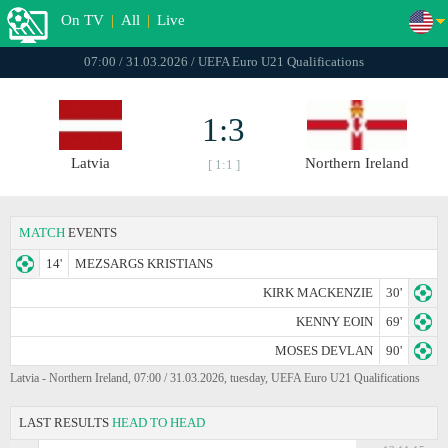
On TV
|
All
|
Live
07:00 / 31.03.2026 / UEFA Euro U21 Qualifications
1:3
Latvia
Northern Ireland
[ 1:1 ]
MATCH
EVENTS
14'
MEZSARGS KRISTIANS
KIRK MACKENZIE
30'
KENNY EOIN
69'
MOSES DEVLAN
90'
Latvia - Northern Ireland, 07:00 / 31.03.2026, tuesday, UEFA Euro U21 Qualifications
LAST RESULTS
HEAD TO HEAD