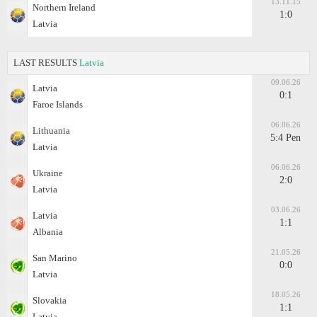
13.11.15
Northern Ireland
1:0
Latvia
LAST RESULTS
Latvia
09.06.26
Latvia
0:1
Faroe Islands
06.06.26
Lithuania
5:4 Pen
Latvia
06.06.26
Ukraine
2:0
Latvia
03.06.26
Latvia
1:1
Albania
21.05.26
San Marino
0:0
Latvia
18.05.26
Slovakia
1:1
Latvia