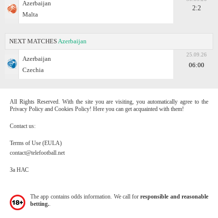
Azerbaijan
2:2
Malta
NEXT MATCHES
Azerbaijan
25.09.26
Azerbaijan
06:00
Czechia
All Rights Reserved. With the site you are visiting, you automatically agree to the
Privacy Policy and Cookies Policy! Here you can get acquainted with them!
Contact us:
Terms of Use (EULA)
contact@telefootball.net
За НАС
The app contains odds information. We call for
responsible and reasonable
betting.
.