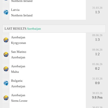
Northern Ireland
31.03.26
Latvia
1:3
Northern Ireland
LAST RESULTS
Azerbaijan
09.06.26
Azerbaijan
1:3
Kyrgyzstan
09.06.26
San Marino
1:2
Azerbaijan
05.06.26
Azerbaijan
0:2
Malta
31.03.26
Bulgaria
0:0
Azerbaijan
30.03.26
Azerbaijan
9:8 Pen
Sierra Leone
30.03.26