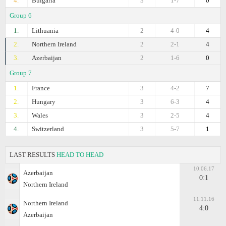
4.
Bulgaria
3
1-7
0
Group 6
1.
Lithuania
2
4-0
4
2.
Northern Ireland
2
2-1
4
3.
Azerbaijan
2
1-6
0
Group 7
1.
France
3
4-2
7
2.
Hungary
3
6-3
4
3.
Wales
3
2-5
4
4.
Switzerland
3
5-7
1
LAST RESULTS
HEAD TO HEAD
10.06.17
Azerbaijan
0:1
Northern Ireland
11.11.16
Northern Ireland
4:0
Azerbaijan