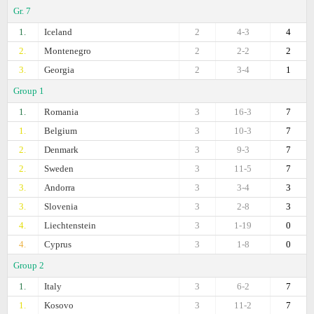
Gr. 7
1.
Iceland
2
4-3
4
2.
Montenegro
2
2-2
2
3.
Georgia
2
3-4
1
Group 1
1.
Romania
3
16-3
7
1.
Belgium
3
10-3
7
2.
Denmark
3
9-3
7
2.
Sweden
3
11-5
7
3.
Andorra
3
3-4
3
3.
Slovenia
3
2-8
3
4.
Liechtenstein
3
1-19
0
4.
Cyprus
3
1-8
0
Group 2
1.
Italy
3
6-2
7
1.
Kosovo
3
11-2
7