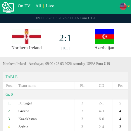
On TV
|
All
|
Live
09:00 / 28.03.2026 / UEFA Euro U19
2:1
Northern Ireland
Azerbaijan
[ 0:1 ]
Northern Ireland - Azerbaijan, 09:00 / 28.03.2026, saturday, UEFA Euro U19
TABLE
Pos.
Team name
PL
GD
Pts
Gr. 6
1.
Portugal
3
2-1
5
2.
Greece
3
4-3
4
3.
Kazakhstan
3
6-6
4
4.
Serbia
3
2-4
3