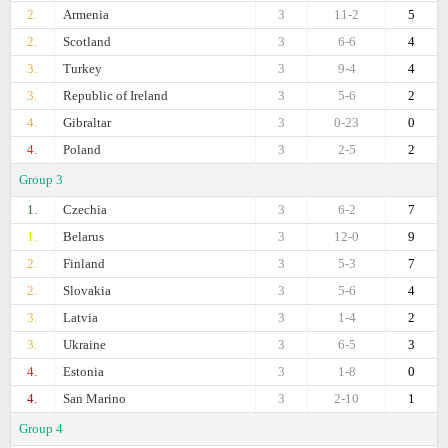
2.
Armenia
3
11-2
5
2.
Scotland
3
6-6
4
3.
Turkey
3
9-4
4
3.
Republic of Ireland
3
5-6
2
4.
Gibraltar
3
0-23
0
4.
Poland
3
2-5
2
Group 3
1.
Czechia
3
6-2
7
1.
Belarus
3
12-0
9
2.
Finland
3
5-3
7
2.
Slovakia
3
5-6
4
3.
Latvia
3
1-4
2
3.
Ukraine
3
6-5
3
4.
Estonia
3
1-8
0
4.
San Marino
3
2-10
1
Group 4