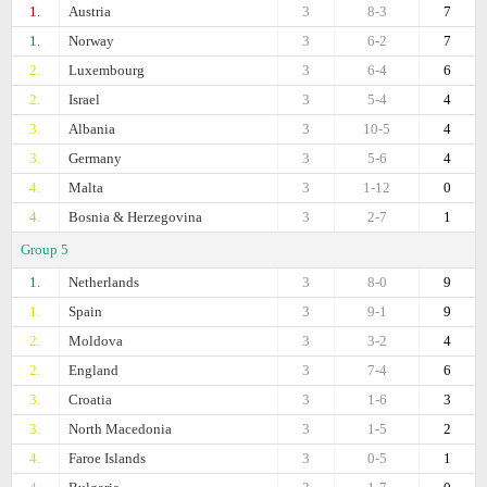
1.
Austria
3
8-3
7
1.
Norway
3
6-2
7
2.
Luxembourg
3
6-4
6
2.
Israel
3
5-4
4
3.
Albania
3
10-5
4
3.
Germany
3
5-6
4
4.
Malta
3
1-12
0
4.
Bosnia & Herzegovina
3
2-7
1
Group 5
1.
Netherlands
3
8-0
9
1.
Spain
3
9-1
9
2.
Moldova
3
3-2
4
2.
England
3
7-4
6
3.
Croatia
3
1-6
3
3.
North Macedonia
3
1-5
2
4.
Faroe Islands
3
0-5
1