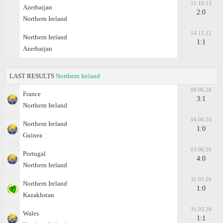
11.10.13
Azerbaijan
2:0
Northern Ireland
14.11.12
Northern Ireland
1:1
Azerbaijan
LAST RESULTS
Northern Ireland
08.06.26
France
3:1
Northern Ireland
04.06.26
Northern Ireland
1:0
Guinea
03.06.26
Portugal
4:0
Northern Ireland
31.03.26
Northern Ireland
1:0
Kazakhstan
31.03.26
Wales
1:1