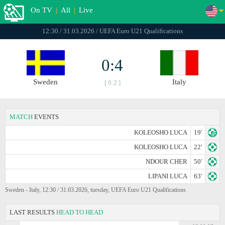
On TV
|
All
|
Live
12:30 / 31.03.2026 / UEFA Euro U21 Qualifications
0:4
Sweden
Italy
[ 0:2 ]
MATCH
EVENTS
KOLEOSHO LUCA
19'
KOLEOSHO LUCA
22'
NDOUR CHER
50'
LIPANI LUCA
63'
Sweden - Italy, 12:30 / 31.03.2026, tuesday, UEFA Euro U21 Qualifications
LAST RESULTS
HEAD TO HEAD