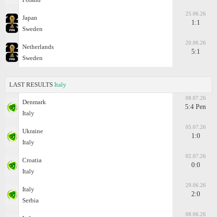
25.06.26
Japan
1:1
Sweden
20.06.26
Netherlands
5:1
Sweden
LAST RESULTS
Italy
08.07.26
Denmark
5:4 Pen
Italy
05.07.26
Ukraine
1:0
Italy
02.07.26
Croatia
0:0
Italy
29.06.26
Italy
2:0
Serbia
08.06.26