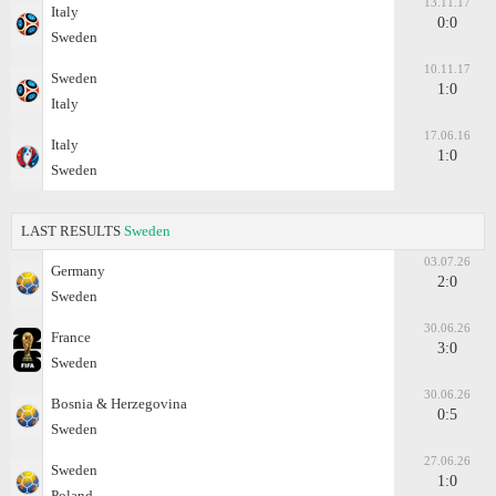
13.11.17
Italy
0:0
Sweden
10.11.17
Sweden
1:0
Italy
17.06.16
Italy
1:0
Sweden
LAST RESULTS
Sweden
03.07.26
Germany
2:0
Sweden
30.06.26
France
3:0
Sweden
30.06.26
Bosnia & Herzegovina
0:5
Sweden
27.06.26
Sweden
1:0
Poland