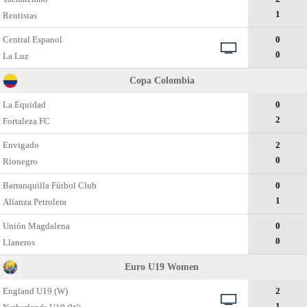
1
Rentistas
Central Espanol
0
0
La Luz
Copa Colombia
La Equidad
0
2
Fortaleza FC
Envigado
2
0
Rionegro
Barranquilla Fútbol Club
0
1
Alianza Petrolera
Unión Magdalena
0
0
Llaneros
Euro U19 Women
England U19 (W)
2
1