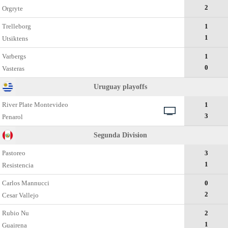
2
Orgryte
Trelleborg
1
1
Utsiktens
Varbergs
1
0
Vasteras
Uruguay playoffs
River Plate Montevideo
1
3
Penarol
Segunda Divisiоn
Pastoreo
3
1
Resistencia
Carlos Mannucci
0
2
Cesar Vallejo
Rubio Nu
2
1
Guairena