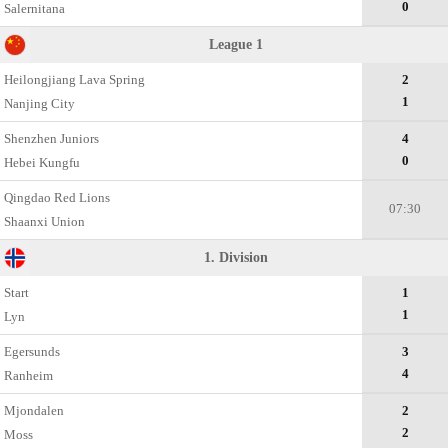
0
Salernitana
League 1
Heilongjiang Lava Spring
2
1
Nanjing City
Shenzhen Juniors
4
0
Hebei Kungfu
Qingdao Red Lions
07:30
Shaanxi Union
1. Division
Start
1
1
Lyn
Egersunds
3
4
Ranheim
Mjondalen
2
2
Moss