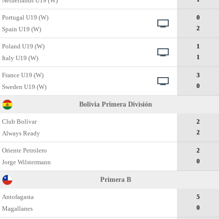
Netherlands U19 (W)
Portugal U19 (W)
0
2
Spain U19 (W)
Poland U19 (W)
1
1
Italy U19 (W)
France U19 (W)
3
0
Sweden U19 (W)
Bolivia Primera División
Club Bolívar
2
2
Always Ready
Oriente Petrolero
2
0
Jorge Wilstermann
Primera B
Antofagasta
5
0
Magallanes