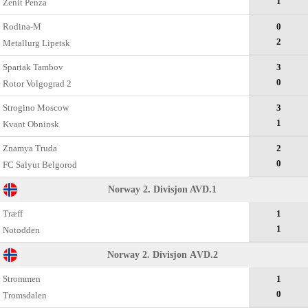
1
Zenit Penza
Rodina-M
0
2
Metallurg Lipetsk
Spartak Tambov
3
0
Rotor Volgograd 2
Strogino Moscow
3
1
Kvant Obninsk
Znamya Truda
2
0
FC Salyut Belgorod
Norway 2. Divisjon AVD.1
Træff
1
1
Notodden
Norway 2. Divisjon АVD.2
Strommen
1
0
Tromsdalen