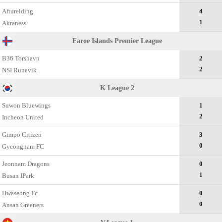
Afturelding
4
1
Akraness
Faroe Islands Premier League
B36 Torshavn
2
2
NSI Runavik
K League 2
Suwon Bluewings
1
2
Incheon United
Gimpo Citizen
3
0
Gyeongnam FC
Jeonnam Dragons
0
1
Busan IPark
Hwaseong Fc
0
0
Ansan Greeners