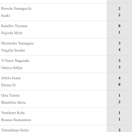
Renofa Yamaguchi
2
2
Iwaki
Kataller Toyama
0
1
Fujieda Myfc
Montedio Yamagata
3
4
Vegalta Sendai
V-Varen Nagasaki
3
3
Omiya Ardija
Jubilo Iwata
4
0
Ehime Fc
Oita Trinita
1
2
Blaublitz Akita
Ventforet Kofu
1
1
Roasso Kumamoto
Tokushima Vortis
3