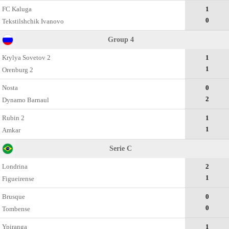
FC Kaluga
1
0
Tekstilshchik Ivanovo
Group 4
Krylya Sovetov 2
1
1
Orenburg 2
Nosta
0
2
Dynamo Barnaul
Rubin 2
1
1
Amkar
Serie C
Londrina
2
1
Figueirense
Brusque
0
0
Tombense
Ypiranga
1