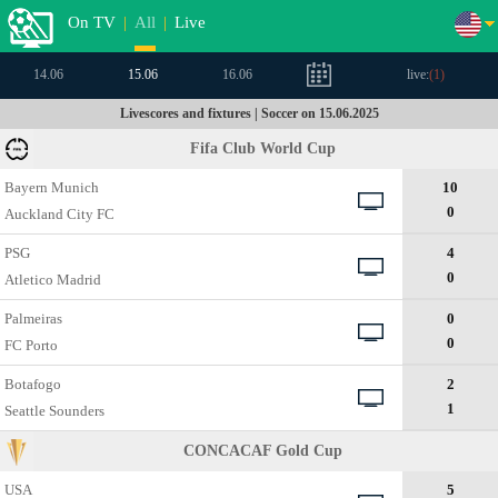
On TV
|
All
|
Live
14.06
15.06
16.06
live:
(
1
)
Livescores and fixtures | Soccer on 15.06.2025
Fifa Club World Cup
Bayern Munich
10
0
Auckland City FC
PSG
4
0
Atletico Madrid
Palmeiras
0
0
FC Porto
Botafogo
2
1
Seattle Sounders
CONCACAF Gold Cup
USA
5