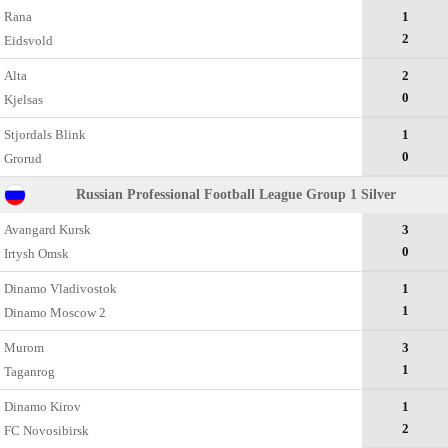
Rana
1
2
Eidsvold
Alta
2
0
Kjelsas
Stjordals Blink
1
0
Grorud
Russian Professional Football League Group 1 Silver
Avangard Kursk
3
0
Irtysh Omsk
Dinamo Vladivostok
1
1
Dinamo Moscow 2
Murom
3
1
Taganrog
Dinamo Kirov
1
2
FC Novosibirsk