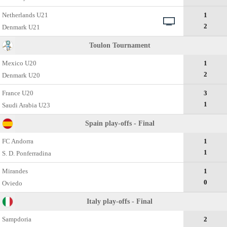
Netherlands U21
1
2
Denmark U21
Toulon Tournament
Mexico U20
1
2
Denmark U20
France U20
3
1
Saudi Arabia U23
Spain play-offs - Final
FC Andorra
1
1
S. D. Ponferradina
Mirandes
1
0
Oviedo
Italy play-offs - Final
Sampdoria
2