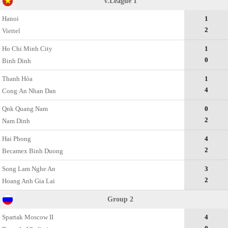
V.League 1
Hanoi
1
2
Viettel
Ho Chi Minh City
1
0
Binh Dinh
Thanh Hóa
1
4
Cong Аn Nhan Dan
Qnk Quang Nam
0
2
Nam Dinh
Hai Phong
4
2
Becamex Binh Duong
Song Lam Nghe An
3
2
Hoang Anh Gia Lai
Group 2
Spartak Moscow II
4