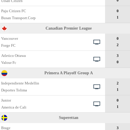
0
Ulsan Citizen
Paju Citizen FC
0
1
Busan Transport.Corp
Canadian Premier League
Vancouver
0
2
Forge FC
Atletico Ottawa
3
0
Valour Fc
Primera A Playoff Group A
Independiente Medellin
2
1
Deportes Tolima
Junior
0
1
America de Cali
Superettan
Brage
3