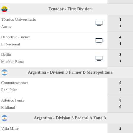
Ecuador - First Division
Técnico Universitario
1
1
Aucas
Deportivo Cuenca
4
1
El Nacional
Delfín
3
1
Mushuc Runa
Argentina - Division 3 Primer B Metropolitana
Comunicaciones
0
1
Real Pilar
Atletico Fenix
0
0
Midland
Argentina - Division 3 Federal A Zona A
Villa Mitre
2