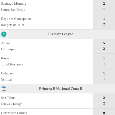
Santiago Morning
2
1
Union San Felipe
Deportes Concepcion
1
2
Rangers de Talca
Premier League
Astana
5
2
Okzhetpes
Kaysar
1
1
Tobol Kostanay
Ordabasy
1
1
Yelimay
Primera B Nacional Zona B
San Telmo
2
2
Nueva Chicago
Defensores Unidos
0