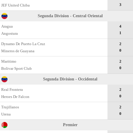
3
JEF United Chiba
Segunda Division - Central Oriental
Aragua
4
1
Angostura
Dynamo De Puerto La Cruz
2
0
Mineros de Guayana
Maritimo
2
0
Bolivar Sport Club
Segunda Division - Occidental
Real Frontera
2
0
Heroes De Falcon
Trujillanos
2
0
Urena
Premier