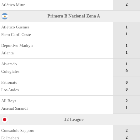
2
Atlético Mitre
Primera B Nacional Zona A
Atlético Güemes
1
1
Ferro Carril Oeste
Deportivo Madryn
1
1
Atlanta
Alvarado
1
0
Colegiales
Patronato
0
0
Los Andes
All Boys
2
1
Arsenal Sarandi
J2 League
Consadole Sapporo
2
2
Fc Imabari