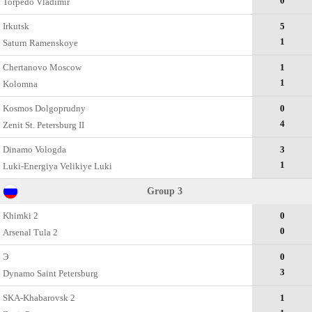
0
Torpedo Vladimir
Irkutsk
5
1
Saturn Ramenskoye
Chertanovo Moscow
1
1
Kolomna
Kosmos Dolgoprudny
0
4
Zenit St. Petersburg II
Dinamo Vologda
3
1
Luki-Energiya Velikiye Luki
Group 3
Khimki 2
0
0
Arsenal Tula 2
Э
0
3
Dynamo Saint Petersburg
SKA-Khabarovsk 2
1