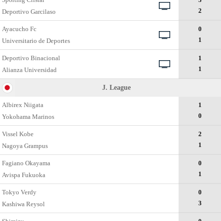
2
Deportivo Garcilaso
Ayacucho Fc
0
1
Universitario de Deportes
Deportivo Binacional
1
1
Alianza Universidad
J. League
Albirex Niigata
1
0
Yokohama Marinos
Vissel Kobe
2
1
Nagoya Grampus
Fagiano Okayama
0
1
Avispa Fukuoka
Tokyo Verdy
0
3
Kashiwa Reysol