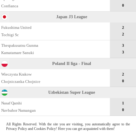
0
Confianca
Japan J3 League
Fukushima United
2
2
Tochigi Sc
Thespakusatsu Gunma
3
3
Kamatamare Sanuki
Poland II liga - Final
Wieczysta Krakow
2
0
Chojniczanka Chojnice
Uzbekistan Super League
Nasaf Qarshi
1
0
Navbahor Namangan
All Rights Reserved. With the site you are visiting, you automatically agree to the
Privacy Policy and Cookies Policy! Here you can get acquainted with them!