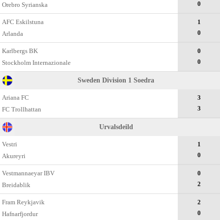
0
Оrebro Syrianska
AFC Eskilstuna
1
0
Arlanda
Karlbergs BK
0
0
Stockholm Internazionale
Sweden Division 1 Soedra
Ariana FC
3
3
FC Trollhattan
Urvalsdeild
Vestri
1
0
Akureyri
Vestmannaeyar IBV
0
2
Breidablik
Fram Reykjavik
2
0
Hafnarfjordur