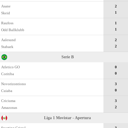
Asane
2
1
Skeid
Raufoss
1
1
Odd Ballklubb
Aalesund
2
2
Stabaek
Serie B
Atletico GO
0
0
Coritiba
Novorizontiono
3
0
Cuiaba
Criciuma
3
2
Amazonas
Liga 1 Movistar - Apertura
Sporting Cristal
3