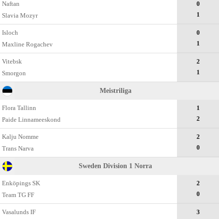
Naftan
0
1
Slavia Mozyr
Isloch
0
1
Maxline Rogachev
Vitebsk
2
1
Smorgon
Meistriliga
Flora Tallinn
1
2
Paide Linnameeskond
Kalju Nomme
2
0
Trans Narva
Sweden Division 1 Norra
Enköpings SK
2
0
Team TG FF
Vasalunds IF
3