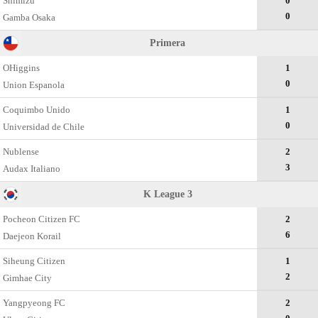
Shimizu
0
0
Gamba Osaka
Primera
OHiggins
1
0
Union Espanola
Coquimbo Unido
1
0
Universidad de Chile
Nublense
2
3
Audax Italiano
K League 3
Pocheon Citizen FC
2
6
Daejeon Korail
Siheung Citizen
1
2
Gimhae City
Yangpyeong FC
2