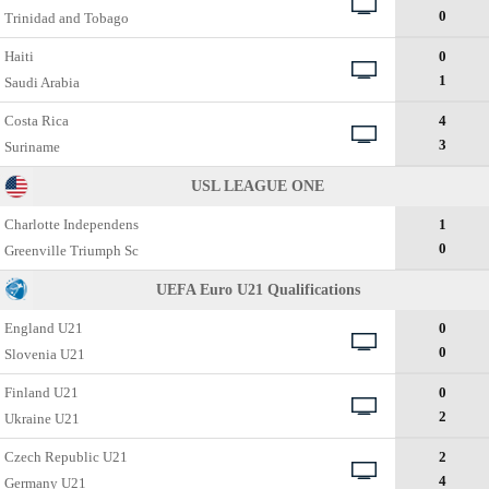
0
Trinidad and Tobago
Haiti
0
1
Saudi Arabia
Costa Rica
4
3
Suriname
USL LEAGUE ONE
Charlotte Independens
1
0
Greenville Triumph Sc
UEFA Euro U21 Qualifications
England U21
0
0
Slovenia U21
Finland U21
0
2
Ukraine U21
Czech Republic U21
2
4
Germany U21