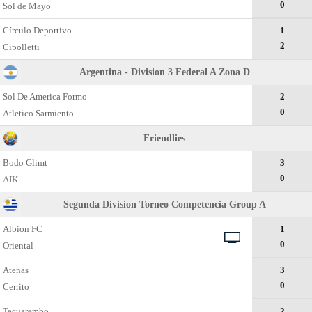
0
Sol de Mayo
Círculo Deportivo
1
2
Cipolletti
Argentina - Division 3 Federal A Zona D
Sol De America Formo
2
0
Atletico Sarmiento
Friendlies
Bodo Glimt
3
0
AIK
Segunda Division Torneo Competencia Group A
Albion FC
1
0
Oriental
Atenas
3
0
Cerrito
Tacuarembo
2