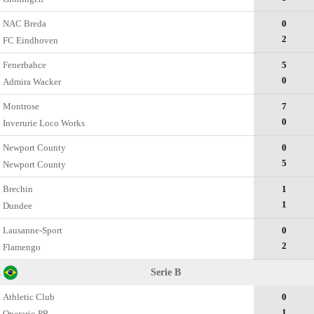
NAC Breda
0
2
FC Eindhoven
Fenerbahce
5
0
Admira Wacker
Montrose
7
0
Inverurie Loco Works
Newport County
0
5
Newport County
Brechin
1
1
Dundee
Lausanne-Sport
0
2
Flamengo
Serie B
Athletic Club
0
1
Operario PR