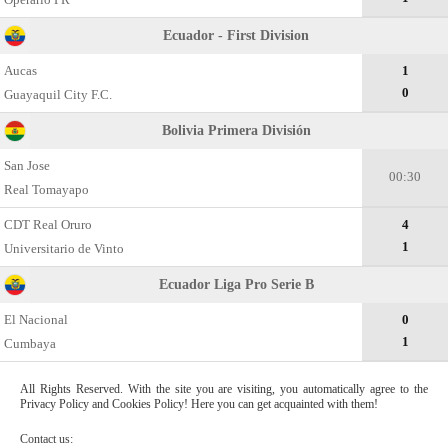
Ecuador - First Division
Aucas
1
0
Guayaquil City F.C.
Bolivia Primera División
San Jose
00:30
Real Tomayapo
CDT Real Oruro
4
1
Universitario de Vinto
Ecuador Liga Pro Serie B
El Nacional
0
1
Cumbaya
All Rights Reserved. With the site you are visiting, you automatically agree to the
Privacy Policy and Cookies Policy! Here you can get acquainted with them!
Contact us: