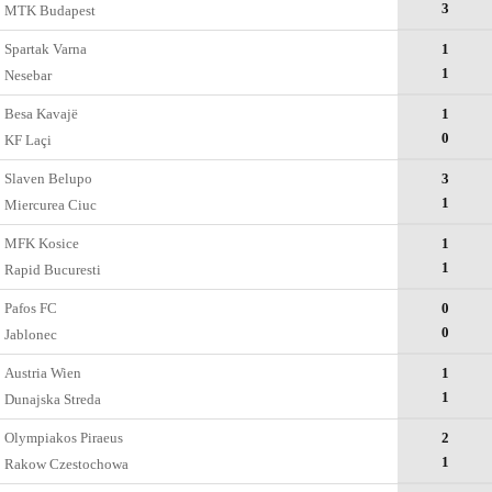
3
MTK Budapest
Spartak Varna
1
1
Nesebar
Besa Kavajë
1
0
KF Laçi
Slaven Belupo
3
1
Miercurea Ciuc
MFK Kosice
1
1
Rapid Bucuresti
Pafos FC
0
0
Jablonec
Austria Wien
1
1
Dunajska Streda
Olympiakos Piraeus
2
1
Rakow Czestochowa