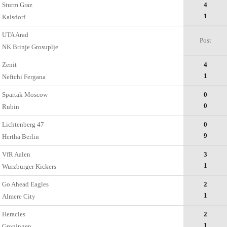
Sturm Graz
4
1
Kalsdorf
UTA Arad
Post
NK Brinje Grosuplje
Zenit
4
1
Neftchi Fergana
Spartak Moscow
0
0
Rubin
Lichtenberg 47
0
9
Hertha Berlin
VfR Aalen
3
1
Wurzburger Kickers
Go Ahead Eagles
2
1
Almere City
Heracles
2
1
Groningen