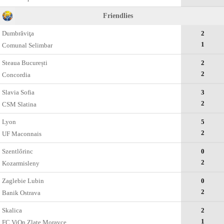
Friendlies
Dumbrăviţa
2
1
Comunal Selimbar
Steaua București
2
2
Concordia
Slavia Sofia
3
2
CSM Slatina
Lyon
5
2
UF Maconnais
Szentlőrinc
0
2
Kozarmisleny
Zaglebie Lubin
0
2
Banik Ostrava
Skalica
2
1
FC ViOn Zlate Moravce