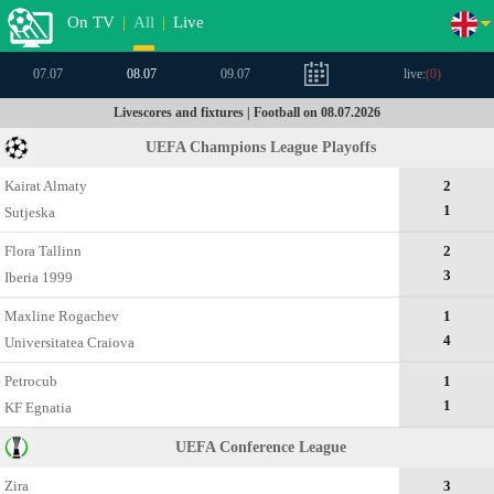
On TV
|
All
|
Live
07.07
08.07
09.07
live:
(
0
)
Livescores and fixtures | Football on 08.07.2026
UEFA Champions League Playoffs
Kairat Almaty
2
1
Sutjeska
Flora Tallinn
2
3
Iberia 1999
Maxline Rogachev
1
4
Universitatea Craiova
Petrocub
1
1
KF Egnatia
UEFA Conference League
Zira
3