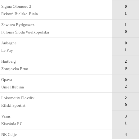
Sigma Olomouc 2
0
1
Rekord Bielsko-Biała
Zawisza Bydgoszcz
1
0
Polonia Środa Wielkopolska
Aubagne
0
1
Le Puy
Hartberg
2
0
Zbrojovka Brno
Opava
0
2
Unie Hlubina
Lokomotiv Plovdiv
2
0
Rilski Sportist
Vasas
3
1
Kisvárda F.C.
NK Celje
4