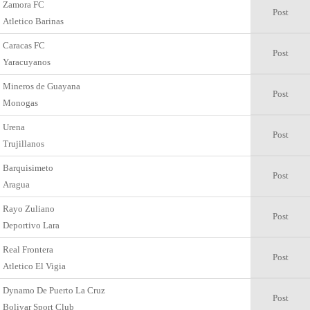
Zamora FC
Post
Atletico Barinas
Caracas FC
Post
Yaracuyanos
Mineros de Guayana
Post
Monogas
Urena
Post
Trujillanos
Barquisimeto
Post
Aragua
Rayo Zuliano
Post
Deportivo Lara
Real Frontera
Post
Atletico El Vigia
Dynamo De Puerto La Cruz
Post
Bolivar Sport Club