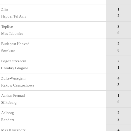
Zlin
1
2
Hapoel Tel Aviv
Teplice
3
0
Mas Taborsko
Budapest Honved
2
0
Soroksar
Pogon Szczecin
2
1
Chrobry Glogow
Zulte-Waregem
4
3
Rakow Czestochowa
Aarhus Fremad
1
0
Silkeborg
Aalborg
2
2
Randers
Mks Kluczbork
4