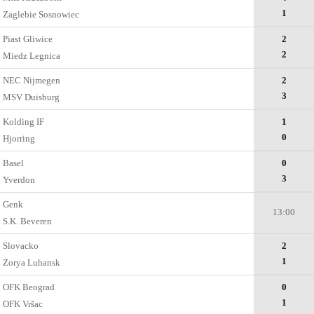
1
Zaglebie Sosnowiec
Piast Gliwice
2
2
Miedz Legnica
NEC Nijmegen
2
3
MSV Duisburg
Kolding IF
1
0
Hjorring
Basel
0
3
Yverdon
Genk
13:00
S.K. Beveren
Slovacko
2
1
Zorya Luhansk
OFK Beograd
0
1
OFK Vršac