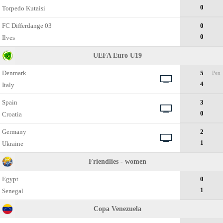
0
Torpedo Kutaisi
FC Differdange 03
0
0
Ilves
UEFA Euro U19
Denmark
5
Pen
4
Italy
Spain
3
0
Croatia
Germany
2
1
Ukraine
Friendlies - women
Egypt
0
1
Senegal
Copa Venezuela