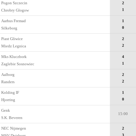
Pogon Szczecin
2
1
Chrobry Glogow
Aarhus Fremad
1
0
Silkeborg
Piast Gliwice
2
2
Miedz Legnica
Mks Kluczbork
4
1
Zaglebie Sosnowiec
Aalborg
2
2
Randers
Kolding IF
1
0
Hjorring
Genk
15:00
S.K. Beveren
NEC Nijmegen
2
3
MSV Duisburg