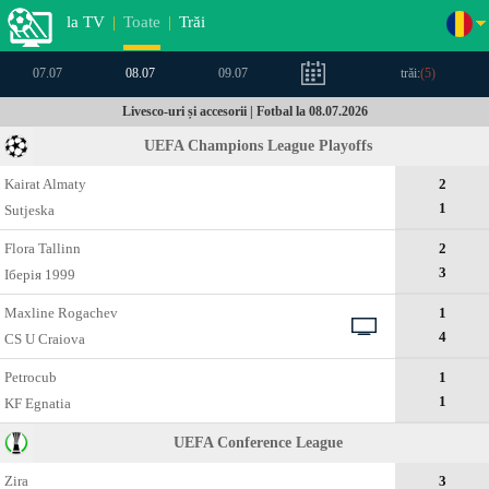
la TV
|
Toate
|
Trăi
07.07
08.07
09.07
trăi:
(
5
)
Livesco-uri și accesorii | Fotbal la 08.07.2026
UEFA Champions League Playoffs
Kairat Almaty
2
1
Sutjeska
Flora Tallinn
2
3
Іберія 1999
Maxline Rogachev
1
4
CS U Craiova
Petrocub
1
1
KF Egnatia
UEFA Conference League
Zira
3