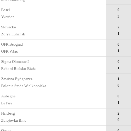
Basel
0
3
Yverdon
Slovacko
2
1
Zorya Luhansk
OFK Beograd
0
1
OFK Vršac
Sigma Olomouc 2
0
1
Rekord Bielsko-Biała
Zawisza Bydgoszcz
1
0
Polonia Środa Wielkopolska
Aubagne
0
1
Le Puy
Hartberg
2
0
Zbrojovka Brno
Opava
0