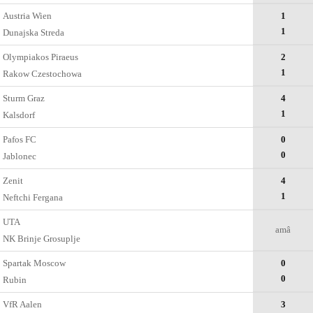
Austria Wien
1
1
Dunajska Streda
Olympiakos Piraeus
2
1
Rakow Czestochowa
Sturm Graz
4
1
Kalsdorf
Pafos FC
0
0
Jablonec
Zenit
4
1
Neftchi Fergana
UTA
amâ
NK Brinje Grosuplje
Spartak Moscow
0
0
Rubin
VfR Aalen
3