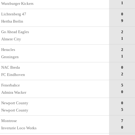
1
Wurzburger Kickers
Lichtenberg 47
0
9
Hertha Berlin
Go Ahead Eagles
2
1
Almere City
Heracles
2
1
Groningen
NAC Breda
0
2
FC Eindhoven
Fenerbahce
5
0
Admira Wacker
Newport County
0
5
Newport County
Montrose
7
0
Inverurie Loco Works