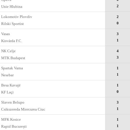
2
Unie Hlubina
Lokomotiv Plovdiv
2
0
Rilski Sportist
Vasas
3
1
Kisvárda F.C.
NK Celje
4
3
MTK Budapest
Spartak Varna
1
1
Nesebar
Besa Kavajë
1
0
KF Laçi
Slaven Belupo
3
1
Csikszereda Miercurea Ciuc
MFK Kosice
1
1
Rapid București