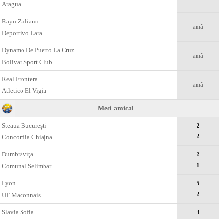
Aragua
Rayo Zuliano
amâ
Deportivo Lara
Dynamo De Puerto La Cruz
amâ
Bolivar Sport Club
Real Frontera
amâ
Atletico El Vigia
Meci amical
Steaua București
2
2
Concordia Chiajna
Dumbrăviţa
2
1
Comunal Selimbar
Lyon
5
2
UF Maconnais
Slavia Sofia
3