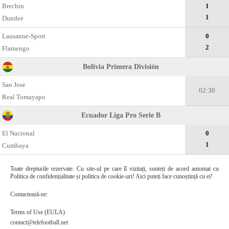
Brechin
1
1
Dundee
Lausanne-Sport
0
2
Flamengo
Bolivia Primera División
San Jose
02:30
Real Tomayapo
Ecuador Liga Pro Serie B
El Nacional
0
1
Cumbaya
Toate drepturile rezervate. Cu site-ul pe care îl vizitați, sunteți de acord automat cu
Politica de confidențialitate și politica de cookie-uri! Aici puteți face cunoștință cu ei!
Contactează-ne:
Terms of Use (EULA)
contact@telefootball.net