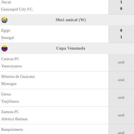
Aucas
1
0
Guayaquil City F.C.
Meci amical (W)
Egipt
0
1
Senegal
Cupa Venezuela
Caracas FC
amâ
Yaracuyanos
Mineros de Guayana
amâ
Monogas
Urena
amâ
Trujillanos
Zamora FC
amâ
Atletico Barinas
Barquisimeto
amâ