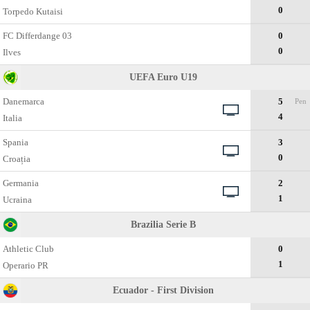
0
Torpedo Kutaisi
FC Differdange 03
0
0
Ilves
UEFA Euro U19
Danemarca
5
Pen
4
Italia
Spania
3
0
Croația
Germania
2
1
Ucraina
Brazilia Serie B
Athletic Club
0
1
Operario PR
Ecuador - First Division