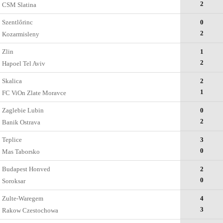
2
CSM Slatina
Szentlőrinc
0
2
Kozarmisleny
Zlin
1
2
Hapoel Tel Aviv
Skalica
2
1
FC ViOn Zlate Moravce
Zaglebie Lubin
0
2
Banik Ostrava
Teplice
3
0
Mas Taborsko
Budapest Honved
2
0
Soroksar
Zulte-Waregem
4
3
Rakow Czestochowa