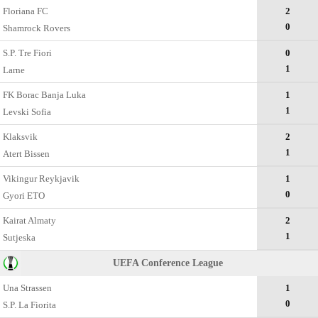
Floriana FC
2
0
Shamrock Rovers
S.P. Tre Fiori
0
1
Larne
FK Borac Banja Luka
1
1
Levski Sofia
Klaksvik
2
1
Atert Bissen
Vikingur Reykjavik
1
0
Gyori ETO
Kairat Almaty
2
1
Sutjeska
UEFA Conference League
Una Strassen
1
0
S.P. La Fiorita