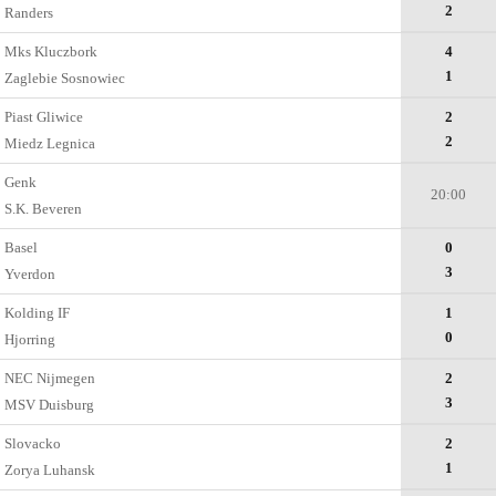
2
Randers
Mks Kluczbork
4
1
Zaglebie Sosnowiec
Piast Gliwice
2
2
Miedz Legnica
Genk
20:00
S.K. Beveren
Basel
0
3
Yverdon
Kolding IF
1
0
Hjorring
NEC Nijmegen
2
3
MSV Duisburg
Slovacko
2
1
Zorya Luhansk