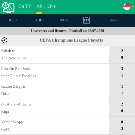
On TV
|
All
|
Live
07.07
08.07
09.07
live:
(
0
)
Livescores and fixtures | Football on 08.07.2026
UEFA Champions League Playoffs
Sabah fc
2
0
The New Saints
Lincoln Red Imps
3
1
Inter Club d Escaldes
Kauno Zalgiris
1
1
Drita
FC Ararat-Armenia
2
0
Riga
Vardar Skopje
0
2
KuPS