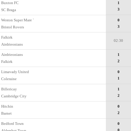
Buxton FC
1
3
SC Braga
Weston Super Mare `
0
3
Bristol Rovers
Falkirk
02:30
Airdrieonians
Airdrieonians
1
2
Falkirk
Limavady United
0
1
Coleraine
Billericay
1
2
Cambridge City
Hitchin
0
2
Barnet
Bedford Town
0
0
Aldershot Town