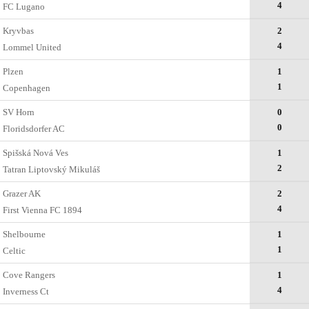
4
FC Lugano
Kryvbas
2
4
Lommel United
Plzen
1
1
Copenhagen
SV Horn
0
0
Floridsdorfer AC
Spišská Nová Ves
1
2
Tatran Liptovský Mikuláš
Grazer AK
2
4
First Vienna FC 1894
Shelbourne
1
1
Celtic
Cove Rangers
1
4
Inverness Ct