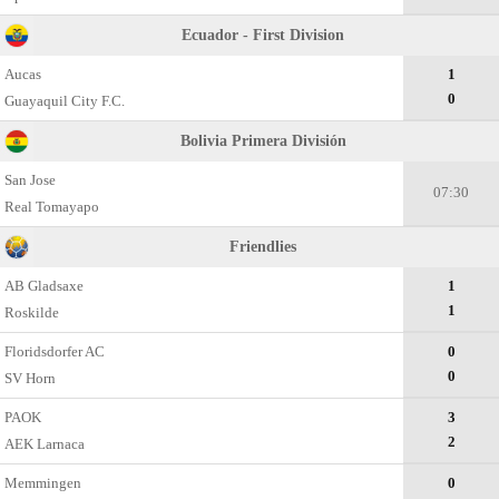
Ecuador - First Division
Aucas
1
0
Guayaquil City F.C.
Bolivia Primera División
San Jose
07:30
Real Tomayapo
Friendlies
AB Gladsaxe
1
1
Roskilde
Floridsdorfer AC
0
0
SV Horn
PAOK
3
2
AEK Larnaca
Memmingen
0