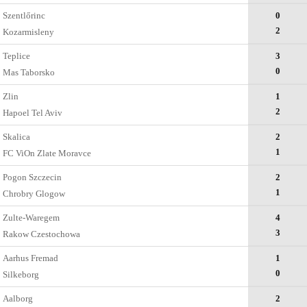
Szentlőrinc
0
2
Kozarmisleny
Teplice
3
0
Mas Taborsko
Zlin
1
2
Hapoel Tel Aviv
Skalica
2
1
FC ViOn Zlate Moravce
Pogon Szczecin
2
1
Chrobry Glogow
Zulte-Waregem
4
3
Rakow Czestochowa
Aarhus Fremad
1
0
Silkeborg
Aalborg
2