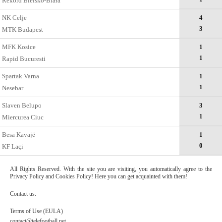
Rekord Bielsko-Biała
NK Celje
4
3
MTK Budapest
MFK Kosice
1
1
Rapid Bucuresti
Spartak Varna
1
1
Nesebar
Slaven Belupo
3
1
Miercurea Ciuc
Besa Kavajë
1
0
KF Laçi
All Rights Reserved. With the site you are visiting, you automatically agree to the
Privacy Policy and Cookies Policy! Here you can get acquainted with them!
Contact us:
Terms of Use (EULA)
contact@telefootball.net