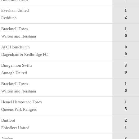
Evesham United
1
2
Redditch
Bracknell Town
1
6
Walton and Hersham
AFC Hornchurch
0
0
Dagenham & Redbridge FC
Dungannon Swifts
3
0
Annagh United
Bracknell Town
1
6
Walton and Hersham
Hemel Hempstead Town
1
5
Queens Park Rangers
Dartford
2
1
Ebbsfleet United
Aveley
3