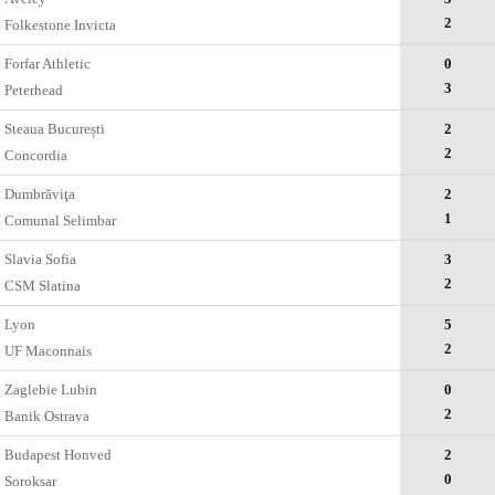
2
Folkestone Invicta
Forfar Athletic
0
3
Peterhead
Steaua București
2
2
Concordia
Dumbrăviţa
2
1
Comunal Selimbar
Slavia Sofia
3
2
CSM Slatina
Lyon
5
2
UF Maconnais
Zaglebie Lubin
0
2
Banik Ostrava
Budapest Honved
2
0
Soroksar