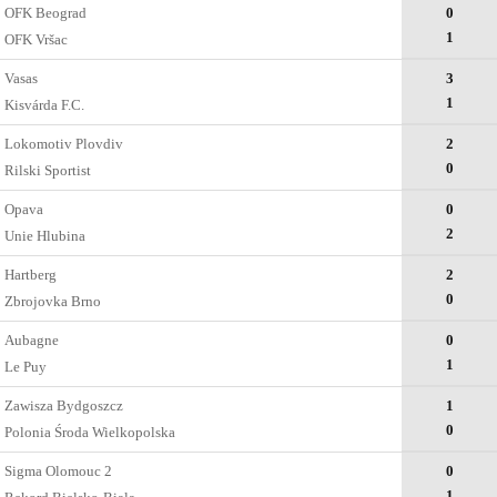
OFK Beograd
0
1
OFK Vršac
Vasas
3
1
Kisvárda F.C.
Lokomotiv Plovdiv
2
0
Rilski Sportist
Opava
0
2
Unie Hlubina
Hartberg
2
0
Zbrojovka Brno
Aubagne
0
1
Le Puy
Zawisza Bydgoszcz
1
0
Polonia Środa Wielkopolska
Sigma Olomouc 2
0
1