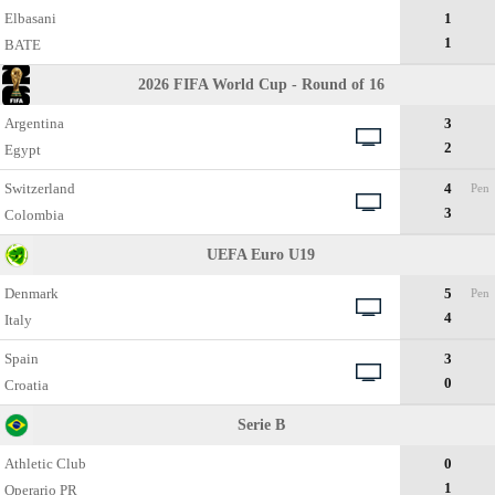
Elbasani
1
1
BATE
2026 FIFA World Cup - Round of 16
Argentina
3
2
Egypt
Switzerland
4
Pen
3
Colombia
UEFA Euro U19
Denmark
5
Pen
4
Italy
Spain
3
0
Croatia
Serie B
Athletic Club
0
1
Operario PR