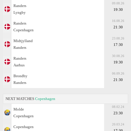
09.08.26
Randers
19:30
Lyngby
16.08.26
Randers
21:30
Copenhagen
23.08.26
Midtjylland
17:30
Randers
30.08.26
Randers
19:30
Aarhus
06.09.26
Brondby
21:30
Randers
NEXT MATCHES
Copenhagen
08.02.24
Molde
23:30
Copenhagen
20.03.24
Copenhagen
17:30