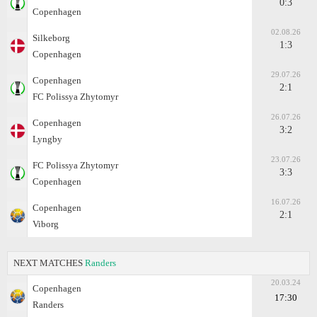
0:3
Copenhagen
02.08.26
Silkeborg
1:3
Copenhagen
29.07.26
Copenhagen
2:1
FC Polissya Zhytomyr
26.07.26
Copenhagen
3:2
Lyngby
23.07.26
FC Polissya Zhytomyr
3:3
Copenhagen
16.07.26
Copenhagen
2:1
Viborg
NEXT MATCHES
Randers
20.03.24
Copenhagen
17:30
Randers