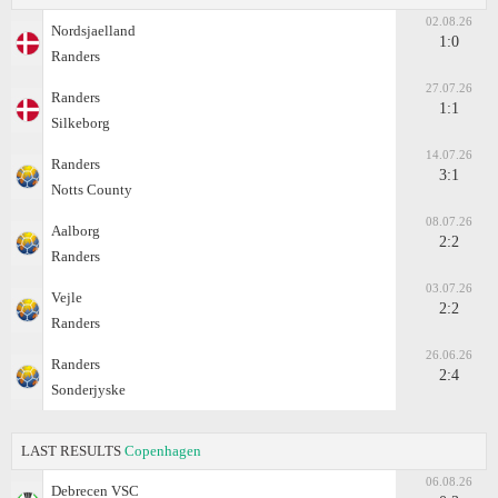
02.08.26
Nordsjaelland
1:0
Randers
27.07.26
Randers
1:1
Silkeborg
14.07.26
Randers
3:1
Notts County
08.07.26
Aalborg
2:2
Randers
03.07.26
Vejle
2:2
Randers
26.06.26
Randers
2:4
Sonderjyske
LAST RESULTS
Copenhagen
06.08.26
Debrecen VSC