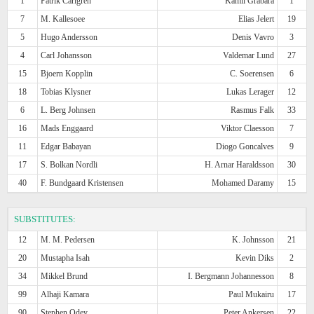
1
Patrik Carlgren
Kamil Grabara
1
7
M. Kallesoee
Elias Jelert
19
5
Hugo Andersson
Denis Vavro
3
4
Carl Johansson
Valdemar Lund
27
15
Bjoern Kopplin
C. Soerensen
6
18
Tobias Klysner
Lukas Lerager
12
6
L. Berg Johnsen
Rasmus Falk
33
16
Mads Enggaard
Viktor Claesson
7
11
Edgar Babayan
Diogo Goncalves
9
17
S. Bolkan Nordli
H. Arnar Haraldsson
30
40
F. Bundgaard Kristensen
Mohamed Daramy
15
SUBSTITUTES:
12
M. M. Pedersen
K. Johnsson
21
20
Mustapha Isah
Kevin Diks
2
34
Mikkel Brund
I. Bergmann Johannesson
8
99
Alhaji Kamara
Paul Mukairu
17
90
Stephen Odey
Peter Ankersen
22