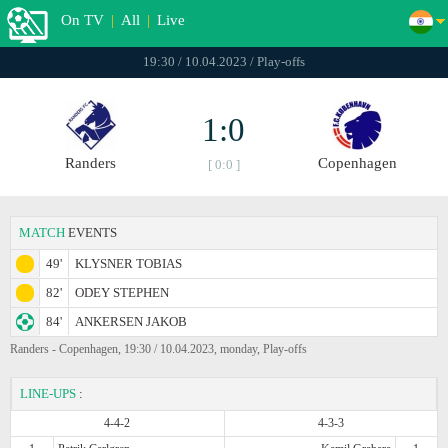
On TV
|
All
|
Live
19:30 / 10.04.2023 / Play-offs
1:0
Randers
Copenhagen
[ 0:0 ]
MATCH
EVENTS
49'
KLYSNER TOBIAS
82'
ODEY STEPHEN
84'
ANKERSEN JAKOB
Randers - Copenhagen, 19:30 / 10.04.2023, monday, Play-offs
LINE-UPS
:
4-4-2
4-3-3