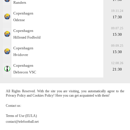
Randers
19.11.24
Copenhagen
17:30
Odense
09.07.25
Copenhagen
15:30
Hillerød Fodbold
09.09.25
Copenhagen
15:30
Hvidovre
12.08.26
Copenhagen
21:30
Debrecen VSC
All Rights Reserved. With the site you are visiting, you automatically agree to the
Privacy Policy and Cookies Policy! Here you can get acquainted with them!
Contact us:
Terms of Use (EULA)
contact@telefootball.net