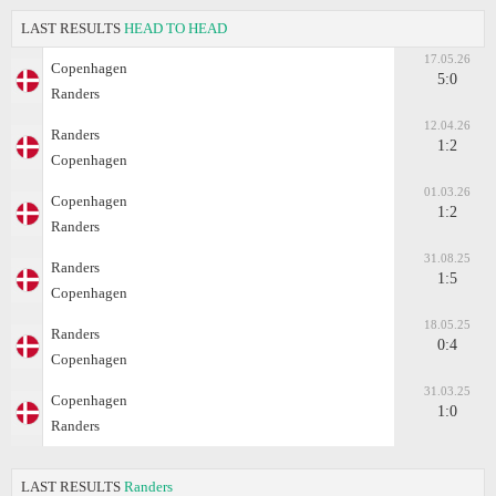
LAST RESULTS
HEAD TO HEAD
17.05.26
Copenhagen
5:0
Randers
12.04.26
Randers
1:2
Copenhagen
01.03.26
Copenhagen
1:2
Randers
31.08.25
Randers
1:5
Copenhagen
18.05.25
Randers
0:4
Copenhagen
31.03.25
Copenhagen
1:0
Randers
LAST RESULTS
Randers