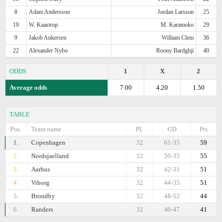
8
Adam Andersson
Jordan Larsson
25
19
W. Kaastrup
M. Karamoko
29
9
Jakob Ankersen
William Clem
36
22
Alexander Nybo
Roony Bardghji
40
ODDS
1
X
2
Average odds
7.00
4.20
1.50
TABLE
Pos.
Team name
PL
GD
Pts
1.
Copenhagen
32
61-35
59
2.
Nordsjaelland
32
50-35
55
3.
Aarhus
32
42-31
51
4.
Viborg
32
44-35
51
5.
Brondby
32
48-52
44
6.
Randers
32
40-47
41