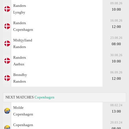
09.08.26
Randers
10:00
Lyngby
16.08.26
Randers
12:00
Copenhagen
23.08.26
Midtjylland
08:00
Randers
30.08.26
Randers
10:00
Aarhus
06.09.26
Brondby
12:00
Randers
NEXT MATCHES
Copenhagen
08.02.24
Molde
13:00
Copenhagen
20.03.24
Copenhagen
08:00