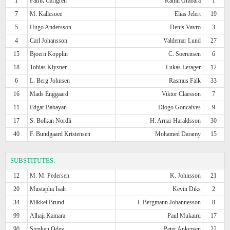
1
Patrik Carlgren
Kamil Grabara
1
7
M. Kallesoee
Elias Jelert
19
5
Hugo Andersson
Denis Vavro
3
4
Carl Johansson
Valdemar Lund
27
15
Bjoern Kopplin
C. Soerensen
6
18
Tobias Klysner
Lukas Lerager
12
6
L. Berg Johnsen
Rasmus Falk
33
16
Mads Enggaard
Viktor Claesson
7
11
Edgar Babayan
Diogo Goncalves
9
17
S. Bolkan Nordli
H. Arnar Haraldsson
30
40
F. Bundgaard Kristensen
Mohamed Daramy
15
SUBSTITUTES:
12
M. M. Pedersen
K. Johnsson
21
20
Mustapha Isah
Kevin Diks
2
34
Mikkel Brund
I. Bergmann Johannesson
8
99
Alhaji Kamara
Paul Mukairu
17
90
Stephen Odey
Peter Ankersen
22