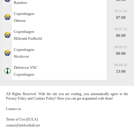
Randers
19.11.24
Copenhagen
07:00
Odense
09.07.25
Copenhagen
06:00
Hillerød Fodbold
09.09.25
Copenhagen
06:00
Hvidovre
06.08.26
Debrecen VSC
13:00
Copenhagen
All Rights Reserved. With the site you are visiting, you automatically agree to the
Privacy Policy and Cookies Policy! Here you can get acquainted with them!
Contact us:
Terms of Use (EULA)
contact@telefootball.net