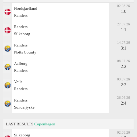
02.08.26
Nordsjaelland
1:0
Randers
27.07.26
Randers
1:1
Silkeborg
14.07.26
Randers
3:1
Notts County
08.07.26
Aalborg
2:2
Randers
03.07.26
Vejle
2:2
Randers
26.06.26
Randers
2:4
Sonderjyske
LAST RESULTS
Copenhagen
02.08.26
Silkeborg