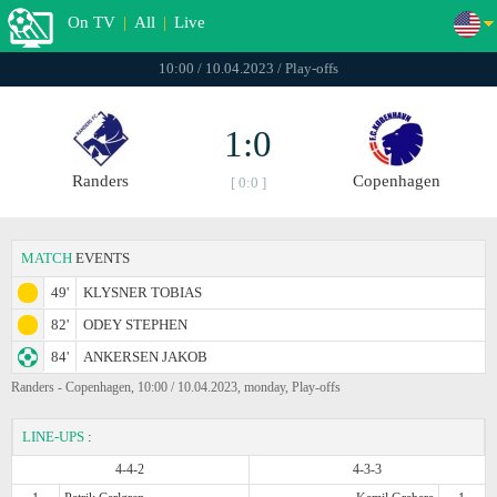
On TV
|
All
|
Live
10:00 / 10.04.2023 / Play-offs
1:0
Randers
Copenhagen
[ 0:0 ]
MATCH
EVENTS
49'
KLYSNER TOBIAS
82'
ODEY STEPHEN
84'
ANKERSEN JAKOB
Randers - Copenhagen, 10:00 / 10.04.2023, monday, Play-offs
LINE-UPS
:
4-4-2
4-3-3