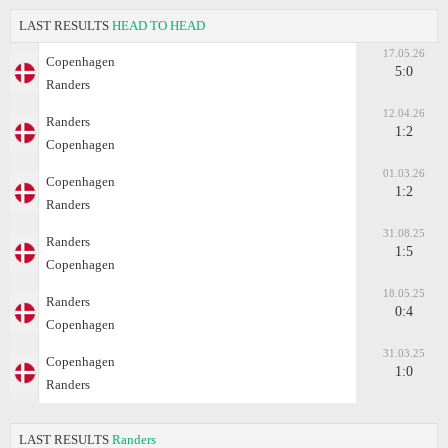
LAST RESULTS
HEAD TO HEAD
17.05.26
Copenhagen
5:0
Randers
12.04.26
Randers
1:2
Copenhagen
01.03.26
Copenhagen
1:2
Randers
31.08.25
Randers
1:5
Copenhagen
18.05.25
Randers
0:4
Copenhagen
31.03.25
Copenhagen
1:0
Randers
LAST RESULTS
Randers