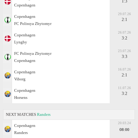
1:3
Copenhagen
29.07.26
Copenhagen
2:1
FC Polissya Zhytomyr
26.07.26
Copenhagen
3:2
Lyngby
23.07.26
FC Polissya Zhytomyr
3:3
Copenhagen
16.07.26
Copenhagen
2:1
Viborg
11.07.26
Copenhagen
3:2
Horsens
NEXT MATCHES
Randers
20.03.24
Copenhagen
08:00
Randers