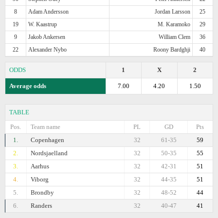
8
Adam Andersson
Jordan Larsson
25
19
W. Kaastrup
M. Karamoko
29
9
Jakob Ankersen
William Clem
36
22
Alexander Nybo
Roony Bardghji
40
ODDS
1
X
2
Average odds
7.00
4.20
1.50
TABLE
Pos.
Team name
PL
GD
Pts
1.
Copenhagen
32
61-35
59
2.
Nordsjaelland
32
50-35
55
3.
Aarhus
32
42-31
51
4.
Viborg
32
44-35
51
5.
Brondby
32
48-52
44
6.
Randers
32
40-47
41