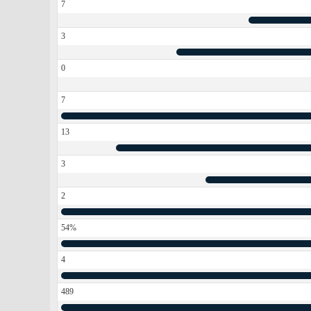
7
3
0
7
13
3
2
54%
4
489