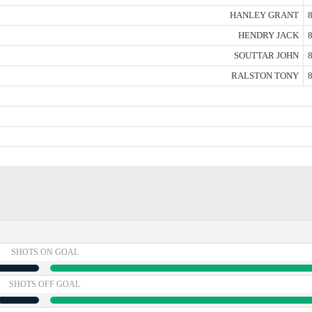
HANLEY GRANT
8
HENDRY JACK
8
SOUTTAR JOHN
8
RALSTON TONY
8
SHOTS ON GOAL
SHOTS OFF GOAL