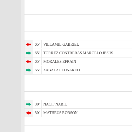
65'
VILLAMIL GABRIEL
65'
TORREZ CONTRERAS MARCELO JESUS
65'
MORALES EFRAIN
65'
ZABALA LEONARDO
80'
NACIF NABIL
80'
MATHEUS ROBSON