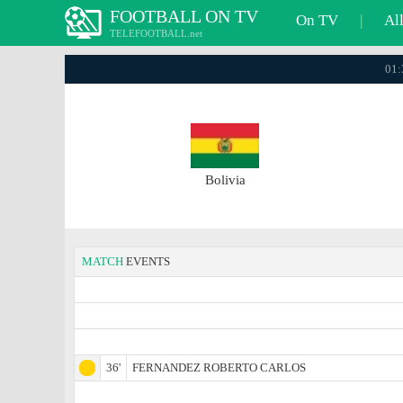
FOOTBALL ON TV
On TV
|
Al
TELEFOOTBALL.net
01:
Bolivia
MATCH
EVENTS
36'
FERNANDEZ ROBERTO CARLOS