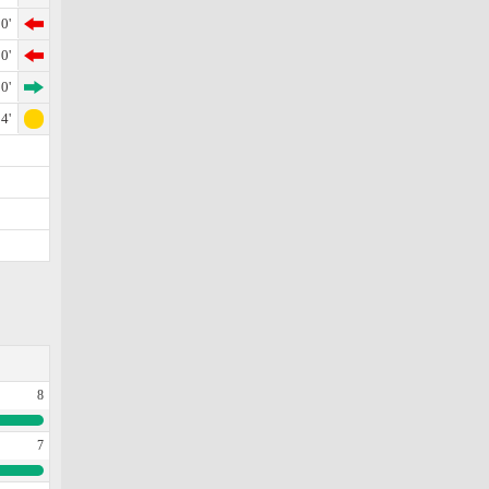
0'
0'
0'
4'
8
7