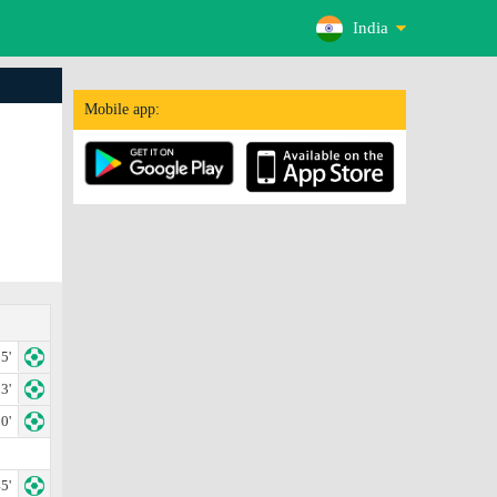
India
Mobile app:
5'
3'
0'
5'