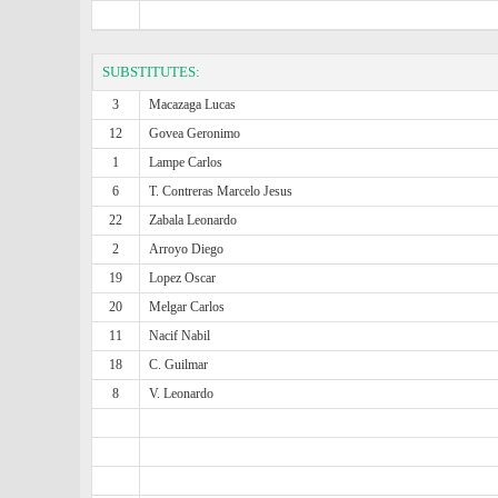
SUBSTITUTES:
3
Macazaga Lucas
12
Govea Geronimo
1
Lampe Carlos
6
T. Contreras Marcelo Jesus
22
Zabala Leonardo
2
Arroyo Diego
19
Lopez Oscar
20
Melgar Carlos
11
Nacif Nabil
18
C. Guilmar
8
V. Leonardo