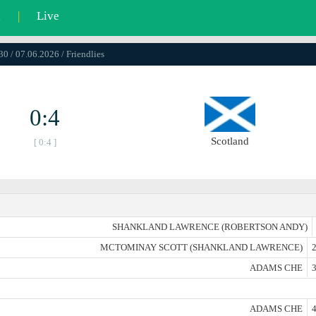
l
|
Live
30 / 07.06.2026 / Friendlies
0:4
Scotland
[ 0:4 ]
SHANKLAND LAWRENCE (ROBERTSON ANDY)
MCTOMINAY SCOTT (SHANKLAND LAWRENCE)
2
ADAMS CHE
3
ADAMS CHE
4