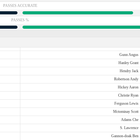
PASSES ACCURATE
PASSES %
Gunn Angus
Hanley Grant
Hendry Jack
Robertson Andy
Hickey Aaron
Christie Ryan
Ferguson Lewis
Mctominay Scott
Adams Che
S. Lawrence
Gannon-doak Ben