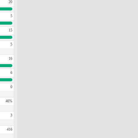
20
5
15
5
16
6
0
46%
3
416