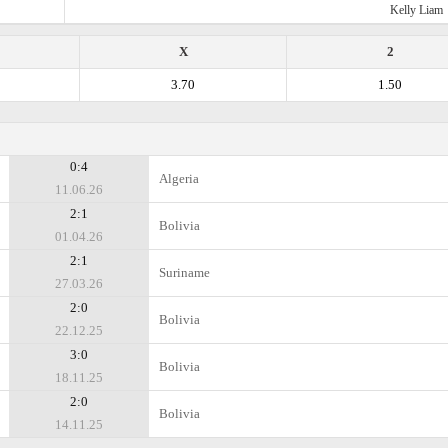
Kelly Liam
X
2
3.70
1.50
0:4
Algeria
11.06.26
2:1
Bolivia
01.04.26
2:1
Suriname
27.03.26
2:0
Bolivia
22.12.25
3:0
Bolivia
18.11.25
2:0
Bolivia
14.11.25