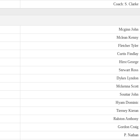
Coach: S. Clarke
Mcginn John
Mclean Kenny
Fletcher Tyler
Curtis Findlay
Hirst George
Stewart Ross
Dykes Lyndon
Mckenna Scott
Souttar John
Hyam Dominic
Tierney Kieran
Ralston Anthony
Gordon Craig
P. Nathan