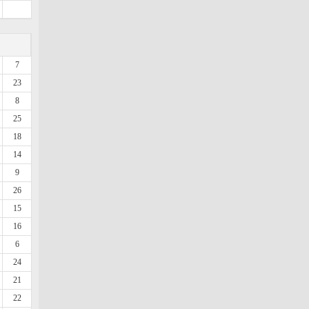
7
23
8
25
18
14
9
26
15
16
6
24
21
22