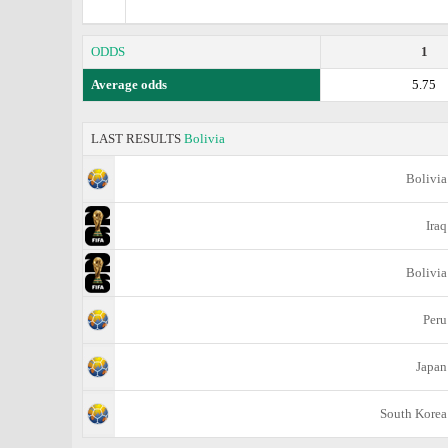
ODDS
1
Average odds
5.75
LAST RESULTS
Bolivia
Bolivia
Iraq
Bolivia
Peru
Japan
South Korea