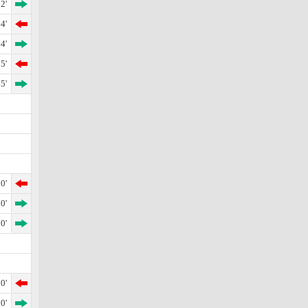
2'
4'
4'
5'
5'
0'
0'
0'
0'
0'