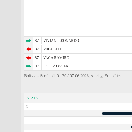
87'
VIVIANI LEONARDO
87'
MIGUELITO
87'
VACA RAMIRO
87'
LOPEZ OSCAR
Bolivia - Scotland, 01:30 / 07.06.2026, sunday, Friendlies
STATS
3
1