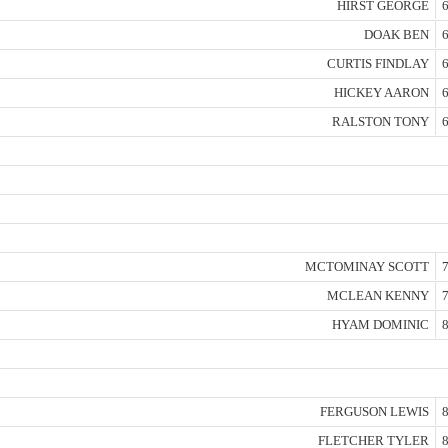
HIRST GEORGE
6
DOAK BEN
6
CURTIS FINDLAY
6
HICKEY AARON
6
RALSTON TONY
6
MCTOMINAY SCOTT
7
MCLEAN KENNY
7
HYAM DOMINIC
8
FERGUSON LEWIS
8
FLETCHER TYLER
8