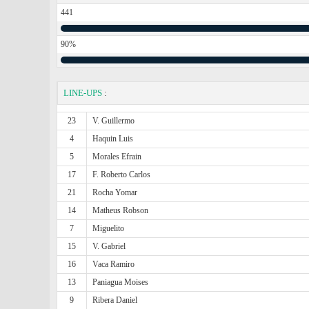
441
90%
LINE-UPS
:
23
V. Guillermo
4
Haquin Luis
5
Morales Efrain
17
F. Roberto Carlos
21
Rocha Yomar
14
Matheus Robson
7
Miguelito
15
V. Gabriel
16
Vaca Ramiro
13
Paniagua Moises
9
Ribera Daniel