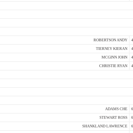
ROBERTSON ANDY
4
TIERNEY KIERAN
4
MCGINN JOHN
4
CHRISTIE RYAN
4
ADAMS CHE
6
STEWART ROSS
6
SHANKLAND LAWRENCE
6