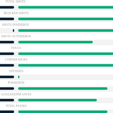
TOTAL SHOTS
BLOCKED SHOTS
SHOTS INSIDEBOX
SHOTS OUTSIDEBOX
FOULS
CORNER KICKS
OFFSIDES
POSSESION
GOALKEEPER SAVES
TOTAL PASSES