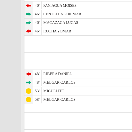
46'
PANIAGUA MOISES
46'
CENTELLA GUILMAR
46'
MACAZAGA LUCAS
46'
ROCHA YOMAR
48'
RIBERA DANIEL
48'
MELGAR CARLOS
53'
MIGUELITO
58'
MELGAR CARLOS