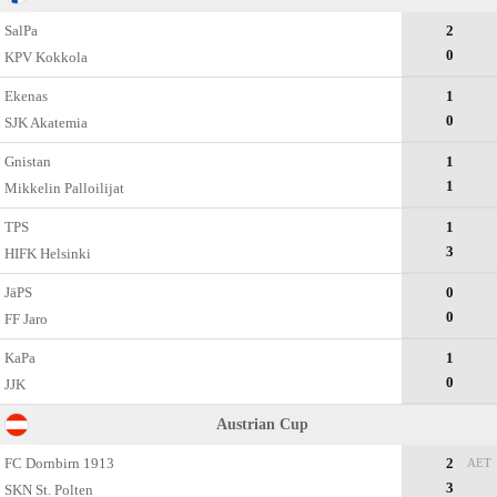
SalPa
2
0
KPV Kokkola
Ekenas
1
0
SJK Akatemia
Gnistan
1
1
Mikkelin Palloilijat
TPS
1
3
HIFK Helsinki
JäPS
0
0
FF Jaro
KaPa
1
0
JJK
Austrian Cup
FC Dornbirn 1913
2
AET
3
SKN St. Polten