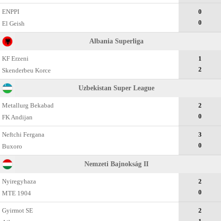
ENPPI
0
0
El Geish
Albania Superliga
KF Erzeni
1
2
Skenderbeu Korce
Uzbekistan Super League
Metallurg Bekabad
2
0
FK Andijan
Neftchi Fergana
3
0
Buxoro
Nemzeti Bajnokság II
Nyiregyhaza
2
0
MTE 1904
Gyirmot SE
2