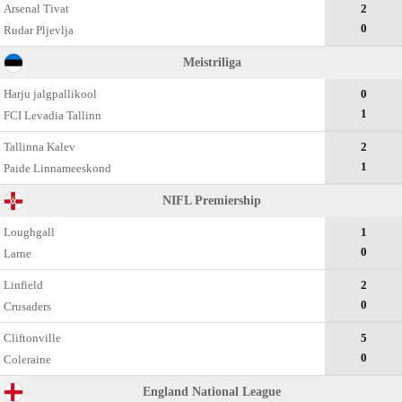
Arsenal Tivat
2
0
Rudar Pljevlja
Meistriliga
Harju jalgpallikool
0
1
FCI Levadia Tallinn
Tallinna Kalev
2
1
Paide Linnameeskond
NIFL Premiership
Loughgall
1
0
Larne
Linfield
2
0
Crusaders
Cliftonville
5
0
Coleraine
England National League