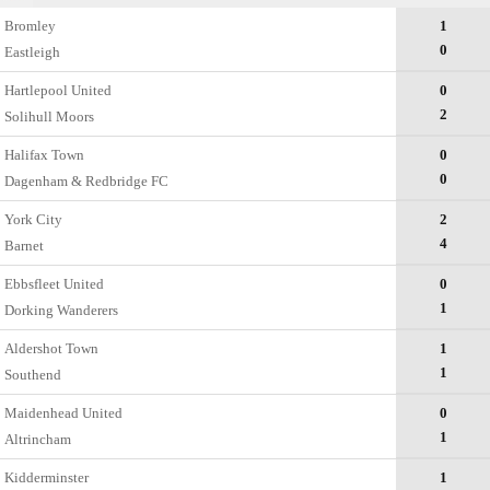
Bromley
1
0
Eastleigh
Hartlepool United
0
2
Solihull Moors
Halifax Town
0
0
Dagenham & Redbridge FC
York City
2
4
Barnet
Ebbsfleet United
0
1
Dorking Wanderers
Aldershot Town
1
1
Southend
Maidenhead United
0
1
Altrincham
Kidderminster
1