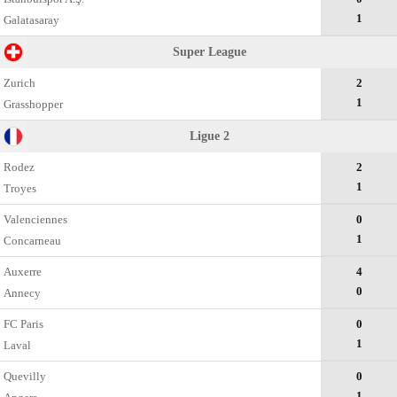
1
Galatasaray
Super League
Zurich
2
1
Grasshopper
Ligue 2
Rodez
2
1
Troyes
Valenciennes
0
1
Concarneau
Auxerre
4
0
Annecy
FC Paris
0
1
Laval
Quevilly
0
1