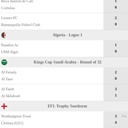
Boca Juniors de Cali
1
0
Cortulua
Leones FC
2
0
Barranquilla Fútbol Club
Algeria - Legue 1
Paradou Ac
1
0
USM Alger
Kings Cup Saudi Arabia - Round of 32
Al Faisaly
2
0
Al Taee
Al Fateh
3
1
Al Akhdoud
EFL Trophy Southerm
Northampton Town
3
Pen
4
Chelsea (U21)