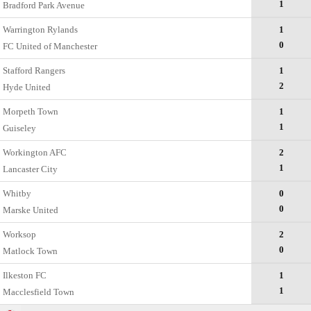
1
Bradford Park Avenue
Warrington Rylands
1
0
FC United of Manchester
Stafford Rangers
1
2
Hyde United
Morpeth Town
1
1
Guiseley
Workington AFC
2
1
Lancaster City
Whitby
0
0
Marske United
Worksop
2
0
Matlock Town
Ilkeston FC
1
1
Macclesfield Town