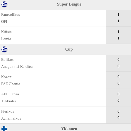
Super League
Panetolikos
1
1
OFI
Kifisia
1
1
Lamia
Cup
Eolikos
0
0
Anagennisi Karditsa
Kozani
0
0
PAE Chania
AEL Larisa
0
0
Tilikratis
Pierikos
0
0
Acharnaikos
Ykkonen