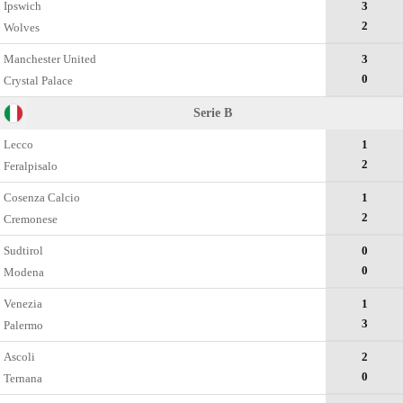
Ipswich
3
2
Wolves
Manchester United
3
0
Crystal Palace
Serie B
Lecco
1
2
Feralpisalo
Cosenza Calcio
1
2
Cremonese
Sudtirol
0
0
Modena
Venezia
1
3
Palermo
Ascoli
2
0
Ternana