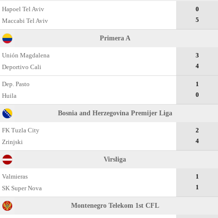
Hapoel Tel Aviv
0
5
Maccabi Tel Aviv
Primera A
Unión Magdalena
3
4
Deportivo Cali
Dep. Pasto
1
0
Huila
Bosnia and Herzegovina Premijer Liga
FK Tuzla City
2
4
Zrinjski
Virsliga
Valmieras
1
1
SK Super Nova
Montenegro Telekom 1st CFL