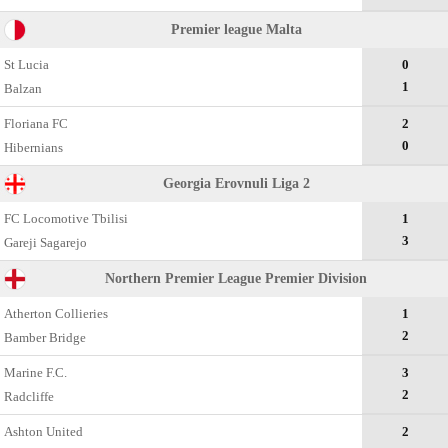
Premier league Malta
St Lucia
0
1
Balzan
Floriana FC
2
0
Hibernians
Georgia Erovnuli Liga 2
FC Locomotive Tbilisi
1
3
Gareji Sagarejo
Northern Premier League Premier Division
Atherton Collieries
1
2
Bamber Bridge
Marine F.C.
3
2
Radcliffe
Ashton United
2