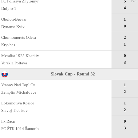
FC Polissya Zhytomyr
5
Pen
4
Dnipro-1
Obolon-Brovar
1
0
Dynamo Kyiv
Chornomorets Odesa
2
1
Kryvbas
Metalist 1925 Kharkiv
0
3
Vorskla Poltava
Slovak Cup - Round 32
Vranov Nad Topl Ou
1
2
Zemplin Michalovce
Lokomotiva Kosice
1
2
Slavoj Trebisov
Fk Raca
0
3
FC ŠTK 1914 Šamorín