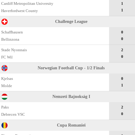
Cardiff Metropolitan University
1
1
Haverfordwest County
Challenge League
Schaffhausen
0
0
Bellinzona
Stade Nyonnais
2
0
FC Wil
Norwegian Football Cup - 1/2 Finals
Kjelsas
0
1
Molde
Nemzeti Bajnokság I
Paks
2
0
Debrecen VSC
Cupa Romaniei