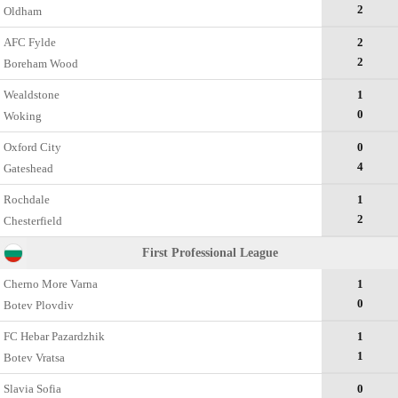
2
Oldham
AFC Fylde
2
2
Boreham Wood
Wealdstone
1
0
Woking
Oxford City
0
4
Gateshead
Rochdale
1
2
Chesterfield
First Professional League
Cherno More Varna
1
0
Botev Plovdiv
FC Hebar Pazardzhik
1
1
Botev Vratsa
Slavia Sofia
0