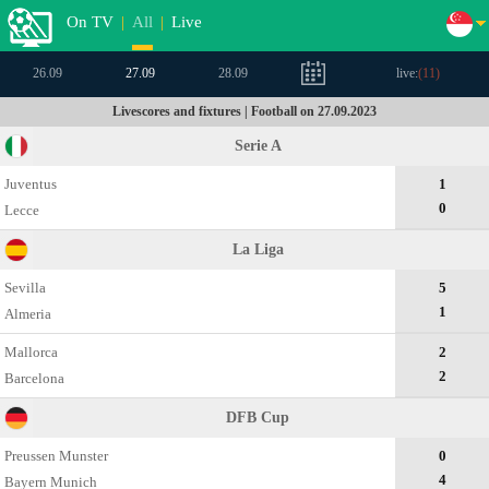
On TV
|
All
|
Live
26.09
27.09
28.09
live:
(
11
)
Livescores and fixtures | Football on 27.09.2023
Serie A
Juventus
1
0
Lecce
La Liga
Sevilla
5
1
Almeria
Mallorca
2
2
Barcelona
DFB Cup
Preussen Munster
0
4
Bayern Munich