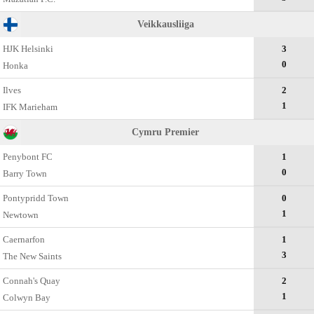
Veikkausliiga
HJK Helsinki
3
0
Honka
Ilves
2
1
IFK Marieham
Cymru Premier
Penybont FC
1
0
Barry Town
Pontypridd Town
0
1
Newtown
Caernarfon
1
3
The New Saints
Connah's Quay
2
1
Colwyn Bay