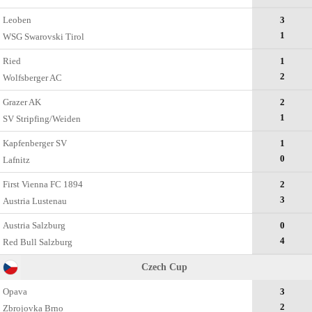
Leoben
3
1
WSG Swarovski Tirol
Ried
1
2
Wolfsberger AC
Grazer AK
2
1
SV Stripfing/Weiden
Kapfenberger SV
1
0
Lafnitz
First Vienna FC 1894
2
3
Austria Lustenau
Austria Salzburg
0
4
Red Bull Salzburg
Czech Cup
Opava
3
2
Zbrojovka Brno