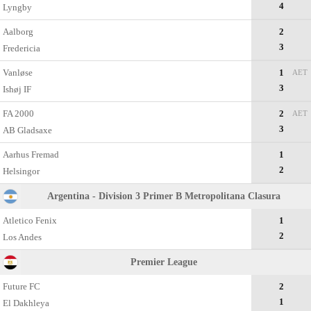
4
Lyngby
Aalborg
2
3
Fredericia
Vanløse
1
AET
3
Ishøj IF
FA 2000
2
AET
3
AB Gladsaxe
Aarhus Fremad
1
2
Helsingor
Argentina - Division 3 Primer B Metropolitana Clasura
Atletico Fenix
1
2
Los Andes
Premier League
Future FC
2
1
El Dakhleya