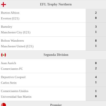
EFL Trophy Northern
Burton Albion
2
0
Everton (U21)
Barnsley
3
1
Manchester City (U21)
Bolton Wanderers
8
1
Manchester United (U21)
Segunda Divisiоn
Juan Aurich
0
2
Comerciantes FC
Deportivo Coopsol
4
1
Carlos Stein
Comerciantes Unidos
1
0
Universidad San Martin
Premier