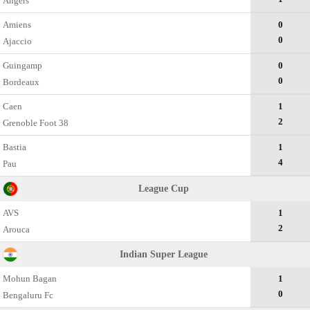
Angers
Amiens
0
0
Ajaccio
Guingamp
0
0
Bordeaux
Caen
1
2
Grenoble Foot 38
Bastia
1
4
Pau
League Cup
AVS
1
2
Arouca
Indian Super League
Mohun Bagan
1
0
Bengaluru Fc