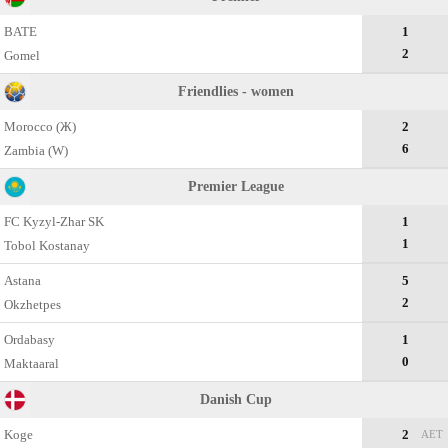
BATE
1
2
Gomel
Friendlies - women
Morocco (Ж)
2
6
Zambia (W)
Premier League
FC Kyzyl-Zhar SK
1
1
Tobol Kostanay
Astana
5
2
Okzhetpes
Ordabasy
1
0
Maktaaral
Danish Cup
Koge
2
AET