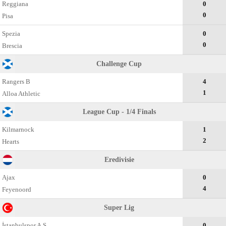
Reggiana
0
0
Pisa
Spezia
0
0
Brescia
Challenge Cup
Rangers B
4
1
Alloa Athletic
League Cup - 1/4 Finals
Kilmarnock
1
2
Hearts
Eredivisie
Ajax
0
4
Feyenoord
Super Lig
İstanbulspor A.Ş.
0