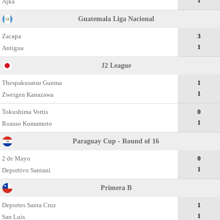
1
Ajka
Guatemala Liga Nacional
Zacapa
3
1
Antigua
J2 League
Thespakusatsu Gunma
1
1
Zweigen Kanazawa
Tokushima Vortis
0
1
Roasso Kumamoto
Paraguay Cup - Round of 16
2 de Mayo
0
1
Deportivo Santaní
Primera B
Deportes Santa Cruz
1
1
San Luis