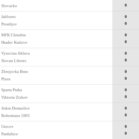
0
Slovacko
Jablonec
0
0
Prostějov
MFK Chrudim
0
0
Hradec Kralove
Vysocina Jihlava
0
0
Slovan Liberec
Zbrojovka Brno
0
0
Plzen
Sparta Praha
0
0
Viktoria Zizkov
Jiskra Domazlice
0
0
Bohemians 1905
Unicov
0
0
Pardubice