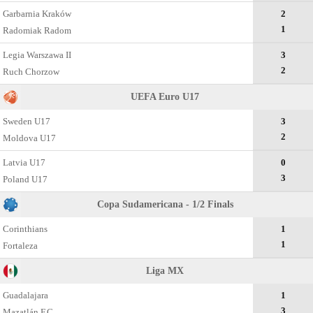
Garbarnia Kraków
2
1
Radomiak Radom
Legia Warszawa II
3
2
Ruch Chorzow
UEFA Euro U17
Sweden U17
3
2
Moldova U17
Latvia U17
0
3
Poland U17
Copa Sudamericana - 1/2 Finals
Corinthians
1
1
Fortaleza
Liga MX
Guadalajara
1
3
Mazatlán F.C.