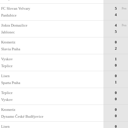
FC Slovan Velvary
5
Pen
4
Pardubice
Jiskra Domazlice
4
Pen
5
Jablonec
Kromeriz
0
2
Slavia Praha
Vyskov
1
0
Teplice
Lisen
0
1
Sparta Praha
Teplice
0
0
Vyskov
Kromeriz
0
0
Dynamo České Budějovice
Lisen
0