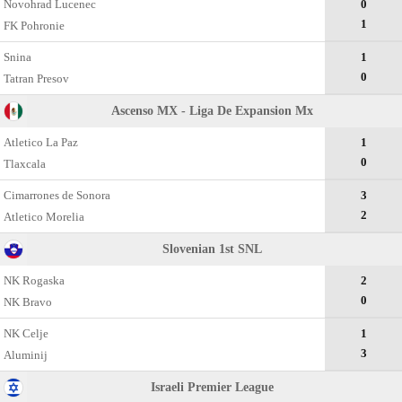
Novohrad Lucenec
0
1
FK Pohronie
Snina
1
0
Tatran Presov
Ascenso MX - Liga De Expansion Mx
Atletico La Paz
1
0
Tlaxcala
Cimarrones de Sonora
3
2
Atletico Morelia
Slovenian 1st SNL
NK Rogaska
2
0
NK Bravo
NK Celje
1
3
Aluminij
Israeli Premier League