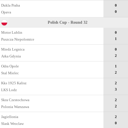
Dukla Praha
0
0
Opava
Polish Cup - Round 32
Motor Lublin
0
1
Puszcza Niepolomice
Miedz Legnica
0
2
Arka Gdynia
Odra Opole
1
2
Stal Mielec
Kks 1925 Kalisz
2
3
LKS Lodz
Skra Czestochowa
2
2
Polonia Warszawa
Jagiellonia
2
0
Slask Wroclaw