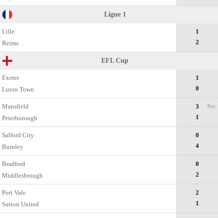
Ligue 1
Lille
1
2
Reims
EFL Cup
Exeter
1
0
Luton Town
Mansfield
3
Pen
1
Peterborough
Salford City
0
4
Burnley
Bradford
0
2
Middlesbrough
Port Vale
2
1
Sutton United