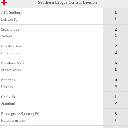
Southern League Central Division
AFC Sudbury
1
1
Leiston Fc
Stourbridge
2
2
Telford
Royston Town
2
2
Berkhamsted
Needham Market
6
1
St Ives Town
Kettering
0
4
Hitchin
Coalville
1
2
Stamford
Bromsgrove Sporting FC
3
1
Halesowen Town