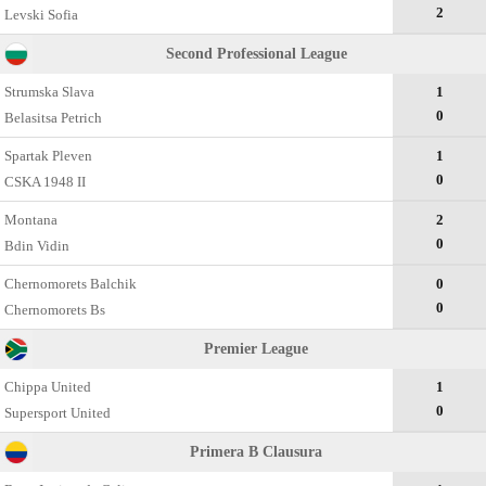
2
Levski Sofia
Second Professional League
Strumska Slava
1
0
Belasitsa Petrich
Spartak Pleven
1
0
CSKA 1948 II
Montana
2
0
Bdin Vidin
Chernomorets Balchik
0
0
Chernomorets Bs
Premier League
Chippa United
1
0
Supersport United
Primera B Clausura