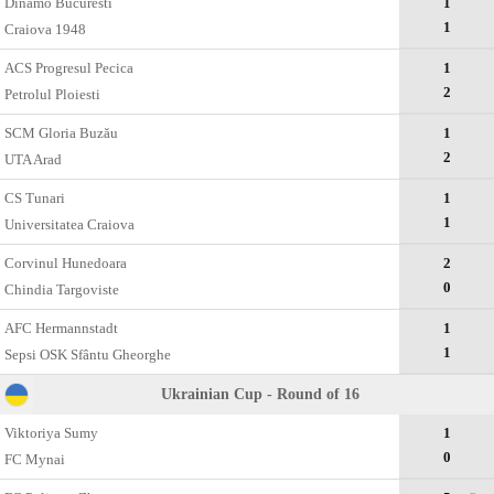
Dinamo Bucuresti
1
1
Craiova 1948
ACS Progresul Pecica
1
2
Petrolul Ploiesti
SCM Gloria Buzău
1
2
UTA Arad
CS Tunari
1
1
Universitatea Craiova
Corvinul Hunedoara
2
0
Chindia Targoviste
AFC Hermannstadt
1
1
Sepsi OSK Sfântu Gheorghe
Ukrainian Cup - Round of 16
Viktoriya Sumy
1
0
FC Mynai