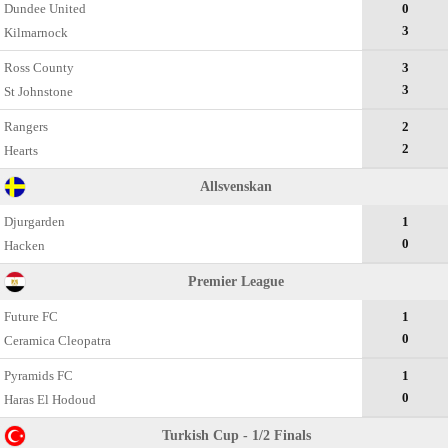
Dundee United
0
3
Kilmarnock
Ross County
3
3
St Johnstone
Rangers
2
2
Hearts
Allsvenskan
Djurgarden
1
0
Hacken
Premier League
Future FC
1
0
Ceramica Cleopatra
Pyramids FC
1
0
Haras El Hodoud
Turkish Cup - 1/2 Finals