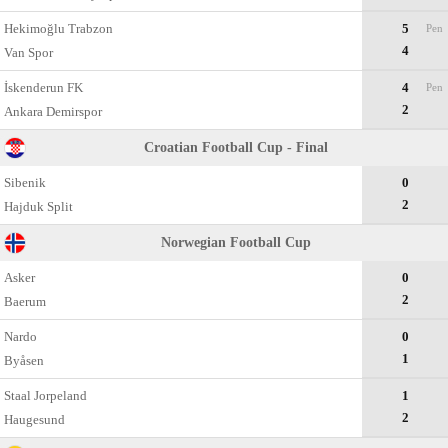
Hekimoğlu Trabzon
5
Pen
4
Van Spor
İskenderun FK
4
Pen
2
Ankara Demirspor
Croatian Football Cup - Final
Sibenik
0
2
Hajduk Split
Norwegian Football Cup
Asker
0
2
Baerum
Nardo
0
1
Byåsen
Staal Jorpeland
1
2
Haugesund