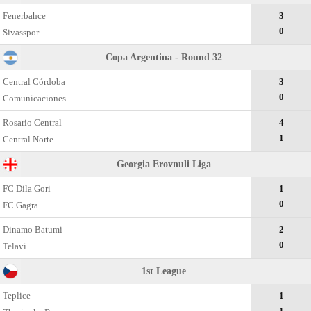
Fenerbahce
3
0
Sivasspor
Copa Argentina - Round 32
Central Córdoba
3
0
Comunicaciones
Rosario Central
4
1
Central Norte
Georgia Erovnuli Liga
FC Dila Gori
1
0
FC Gagra
Dinamo Batumi
2
0
Telavi
1st League
Teplice
1
1