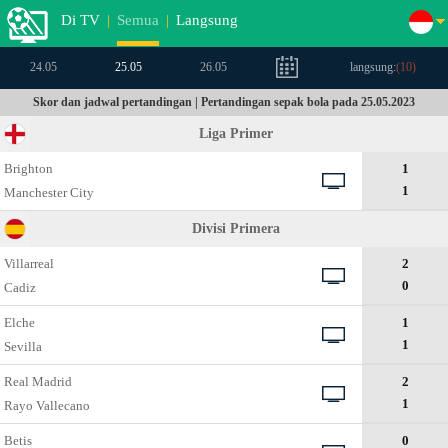
Di TV
|
Semua
|
Langsung
24.05
25.05
26.05
langsung:
(
10
)
Skor dan jadwal pertandingan | Pertandingan sepak bola pada 25.05.2023
Liga Primer
Brighton
1
1
Manchester City
Divisi Primera
Villarreal
2
0
Cadiz
Elche
1
1
Sevilla
Real Madrid
2
1
Rayo Vallecano
Betis
0