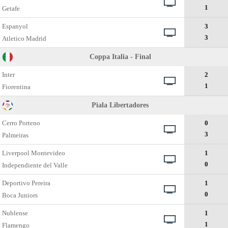
1
Getafe
Espanyol
3
3
Atletico Madrid
Coppa Italia - Final
Inter
2
1
Fiorentina
Piala Libertadores
Cerro Porteno
0
3
Palmeiras
Liverpool Montevideo
1
0
Independiente del Valle
Deportivo Pereira
1
0
Boca Juniors
Nublense
1
1
Flamengo