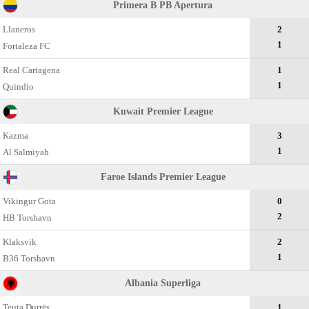
Primera B PB Apertura
Llaneros
2
1
Fortaleza FC
Real Cartagena
1
1
Quindio
Kuwait Premier League
Kazma
3
1
Al Salmiyah
Faroe Islands Premier League
Vikingur Gota
0
2
HB Torshavn
Klaksvik
2
1
B36 Torshavn
Albania Superliga
Teuta Durrës
1