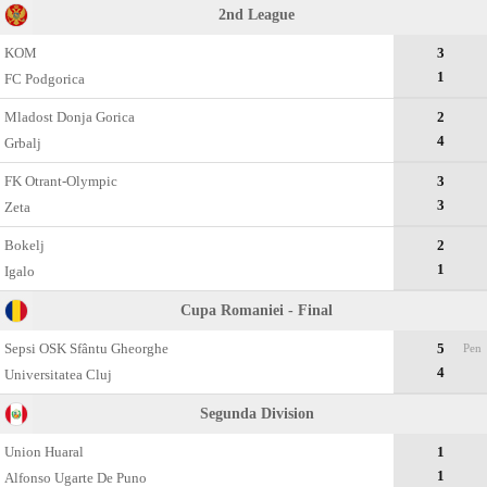
2nd League
KOM
3
1
FC Podgorica
Mladost Donja Gorica
2
4
Grbalj
FK Otrant-Olympic
3
3
Zeta
Bokelj
2
1
Igalo
Cupa Romaniei - Final
Sepsi OSK Sfântu Gheorghe
5
Pen
4
Universitatea Cluj
Segunda Divisiоn
Union Huaral
1
1
Alfonso Ugarte De Puno