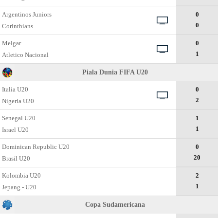
Argentinos Juniors
0
0
Corinthians
Melgar
0
1
Atletico Nacional
Piala Dunia FIFA U20
Italia U20
0
2
Nigeria U20
Senegal U20
1
1
Israel U20
Dominican Republic U20
0
20
Brasil U20
Kolombia U20
2
1
Jepang - U20
Copa Sudamericana