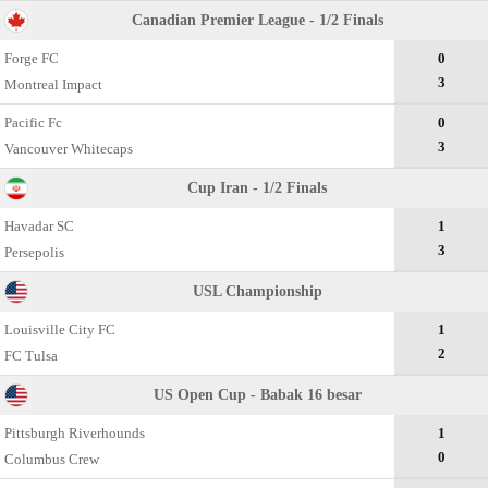
Canadian Premier League - 1/2 Finals
Forge FC
0
3
Montreal Impact
Pacific Fc
0
3
Vancouver Whitecaps
Cup Iran - 1/2 Finals
Havadar SC
1
3
Persepolis
USL Championship
Louisville City FC
1
2
FC Tulsa
US Open Cup - Babak 16 besar
Pittsburgh Riverhounds
1
0
Columbus Crew