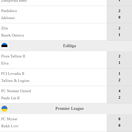
Zbrojovka Brno
Pardubice
2
0
Jablonec
Zlin
2
1
Banik Ostrava
Esiliiga
Flora Tallinn II
2
1
Elva
FCI Levadia II
1
2
Tallinn Jk Legion
FC Nomme United
4
2
Paide Lm II
Premier League
FC Mynai
0
0
Rukh Lviv