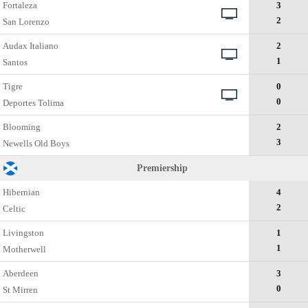
Fortaleza
3
2
San Lorenzo
Audax Italiano
2
1
Santos
Tigre
0
0
Deportes Tolima
Blooming
2
3
Newells Old Boys
Premiership
Hibernian
4
2
Celtic
Livingston
1
1
Motherwell
Aberdeen
3
0
St Mirren