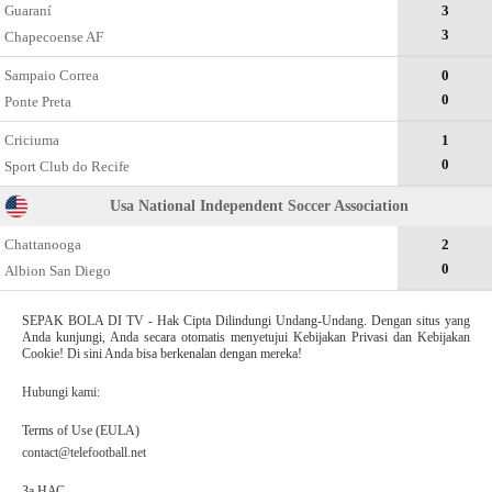
Guaraní
3
3
Chapecoense AF
Sampaio Correa
0
0
Ponte Preta
Criciuma
1
0
Sport Club do Recife
Usa National Independent Soccer Association
Chattanooga
2
0
Albion San Diego
SEPAK BOLA DI TV - Hak Cipta Dilindungi Undang-Undang. Dengan situs yang
Anda kunjungi, Anda secara otomatis menyetujui Kebijakan Privasi dan Kebijakan
Cookie! Di sini Anda bisa berkenalan dengan mereka!
Hubungi kami:
Terms of Use (EULA)
contact@telefootball.net
За НАС