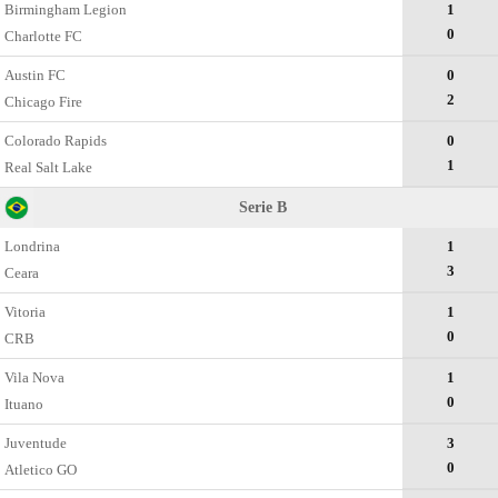
Birmingham Legion
1
0
Charlotte FC
Austin FC
0
2
Chicago Fire
Colorado Rapids
0
1
Real Salt Lake
Serie B
Londrina
1
3
Ceara
Vitoria
1
0
CRB
Vila Nova
1
0
Ituano
Juventude
3
0
Atletico GO