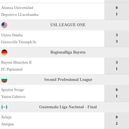
Alianza Universidad
0
1
Deportivo LLacubamba
USL LEAGUE ONE
Union Omaha
3
3
Greenville Triumph Sc
Regionalliga Bayern
Bayern Munchen II
3
1
FC Pipinsried
Second Professional League
Sportist Svoge
0
1
Yantra Gabrovo
Guatemala Liga Nacional - Final
Xelaju
0
2
Antigua