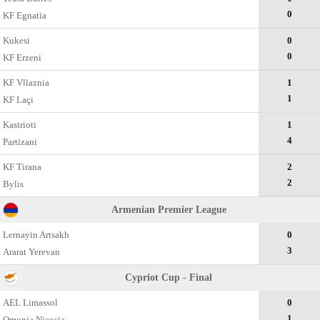
0
KF Egnatia
Kukesi
0
0
KF Erzeni
KF Vllaznia
1
1
KF Laçi
Kastrioti
1
4
Partizani
KF Tirana
2
2
Bylis
Armenian Premier League
Lernayin Artsakh
0
3
Ararat Yerevan
Cypriot Cup - Final
AEL Limassol
0
1
Omonia Nicosia