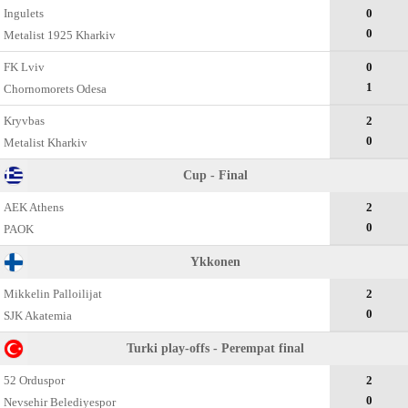
Ingulets
0
0
Metalist 1925 Kharkiv
FK Lviv
0
1
Chornomorets Odesa
Kryvbas
2
0
Metalist Kharkiv
Cup - Final
AEK Athens
2
0
PAOK
Ykkonen
Mikkelin Palloilijat
2
0
SJK Akatemia
Turki play-offs - Perempat final
52 Orduspor
2
0
Nevsehir Belediyespor