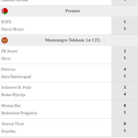
Premier
BATE
1
1
Slavia Mozyr
Montenegro Telekom 1st CFL
FK Jezero
2
1
Decic
Petrovac
4
1
Iskra Danilovgrad
Jedinstvo B. Polje
3
4
Rudar Pljevlja
Mornar Bar
0
1
Buducnost Podgorica
Arsenal Tivat
0
1
Sutjeska